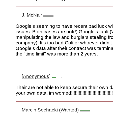
J. McNair
Google's seeming to have recent bad luck wi
issues. Both cases are not(!) Google's fault 
manipulating the law and burglars stealing fr
company). It's too bad Colt or whoever didn't
Google's data after their contract was termin
the "time limit" was more than 2 years.
[Anonymous]
Their are not able to keep secure their own d
your own data, im worried!!!!!!!!!!!!!!!!!!!!!!!!!!!!!!!!!!!
Marcin Sochacki (Wanted)