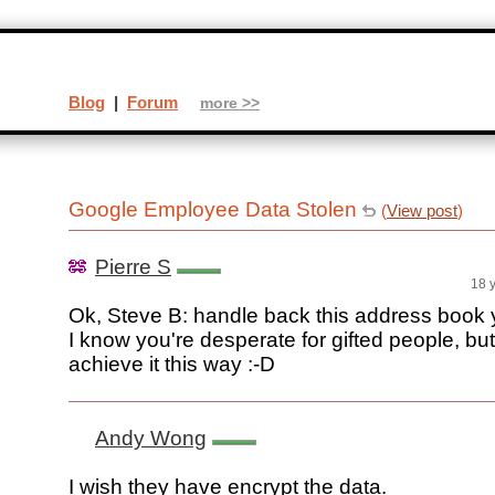
Blog
|
Forum
more >>
Google Employee Data Stolen
(
View post
)
Pierre S
18 
Ok, Steve B: handle back this address book 
I know you're desperate for gifted people, bu
achieve it this way :-D
Andy Wong
I wish they have encrypt the data.