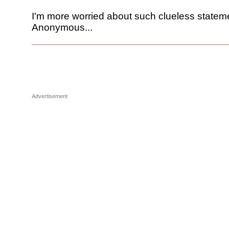
I'm more worried about such clueless statem
Anonymous...
Advertisement