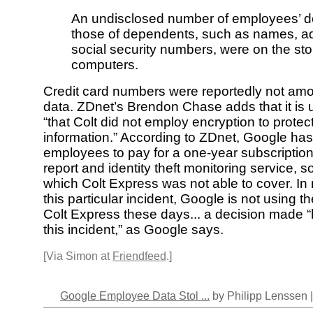
An undisclosed number of employees’ de
those of dependents, such as names, a
social security numbers, were on the sto
computers.
Credit card numbers were reportedly not amo
data. ZDnet’s Brendon Chase adds that it is
“that Colt did not employ encryption to protec
information.” According to ZDnet, Google has
employees to pay for a one-year subscription 
report and identity theft monitoring service, 
which Colt Express was not able to cover. In n
this particular incident, Google is not using t
Colt Express these days... a decision made “
this incident,” as Google says.
[Via Simon at
Friendfeed
.]
Google Employee Data Stol ...
by Philipp Lenssen 