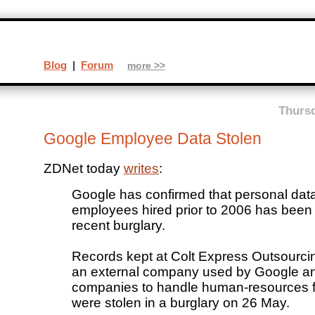
Blog
|
Forum
more >>
Thursd
Google Employee Data Stolen
ZDNet today
writes
:
Google has confirmed that personal dat
employees hired prior to 2006 has been 
recent burglary.
Records kept at Colt Express Outsourci
an external company used by Google an
companies to handle human-resources f
were stolen in a burglary on 26 May.