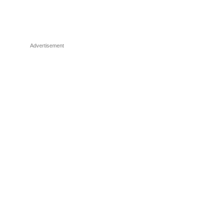
Advertisement