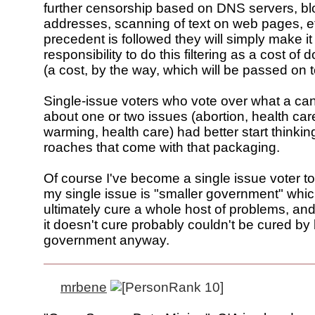
further censorship based on DNS servers, bl
addresses, scanning of text on web pages, etc
precedent is followed they will simply make it
responsibility to do this filtering as a cost of
(a cost, by the way, which will be passed on t
Single-issue voters who vote over what a ca
about one or two issues (abortion, health car
warming, health care) had better start thinkin
roaches that come with that packaging.
Of course I've become a single issue voter too,
my single issue is "smaller government" which 
ultimately cure a whole host of problems, an
it doesn't cure probably couldn't be cured by
government anyway.
mrbene