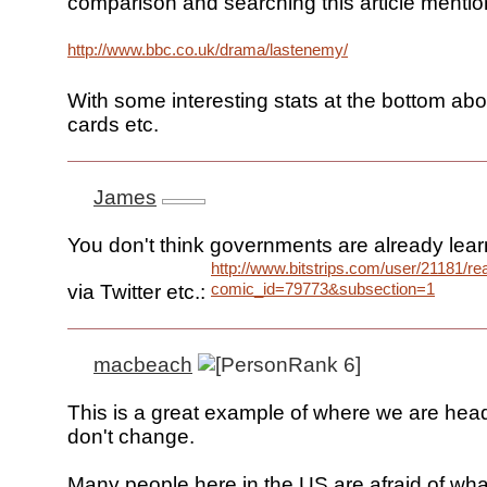
comparison and searching this article mentio
http://www.bbc.co.uk/drama/lastenemy/
With some interesting stats at the bottom ab
cards etc.
James
You don't think governments are already lear
http://www.bitstrips.com/user/21181/r
comic_id=79773&subsection=1
via Twitter etc.:
macbeach
This is a great example of where we are head
don't change.
Many people here in the US are afraid of wha