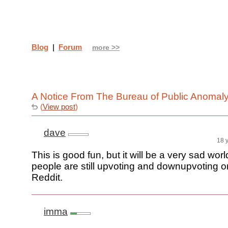
Blog
|
Forum
more >>
A Notice From The Bureau of Public Anomal
(
View post
)
dave
18 
This is good fun, but it will be a very sad worl
people are still upvoting and downupvoting 
Reddit.
imma