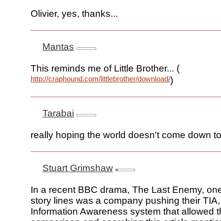
Olivier, yes, thanks...
Mantas
This reminds me of Little Brother... (
http://craphound.com/littlebrother/download/
)
Tarabai
really hoping the world doesn't come down to
Stuart Grimshaw
In a recent BBC drama, The Last Enemy, one
story lines was a company pushing their TIA, 
Information Awareness system that allowed t