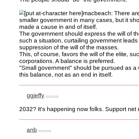
macbeach: There are 
smaller government in many cases, but it sho
made a cause in and of itself.
The government should express the will of th
such a situation, curtailing government leads
suppression of the will of the masses.
This, of course, favors the will of the elite, su
corporations. A balance is preferred.
"Small government" should be pursued as a 
this balance, not as an end in itself.
ggjeffy
2032? It's happening now folks. Support net n
anb