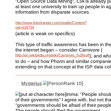
"Open Source Data Mining", CIA is already pa
at least one university to train up people in 
information from disparate sources.
http://www.thestranger.com/seattle/Content?
oid=626734
(article is weak on specifics)
This type of traffic awareness has been in th
the internet began – consider Carnivore (
http://en.wikipedia.org/wiki/Carnivore_%28software%29
), and wh
to do – and how Phorm and similar companies
extending on that concept at the ISP data coll
Mysterius
imma: "People should
of their governments" I agree with, but not tha
"governments should be afraid of their people
The people should *be* the government.