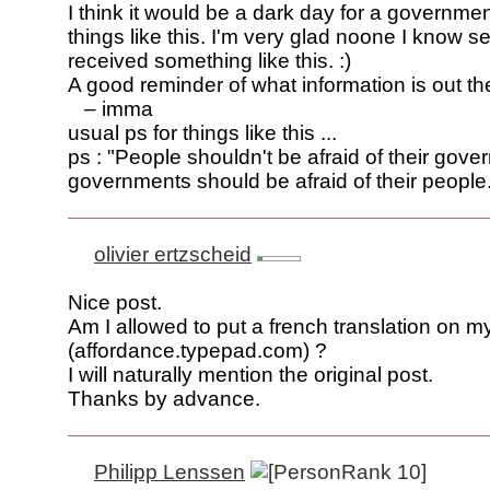
I think it would be a dark day for a governmen
things like this. I'm very glad noone I know 
received something like this. :)
A good reminder of what information is out th
– imma
usual ps for things like this ...
ps : "People shouldn't be afraid of their gov
governments should be afraid of their people."
olivier ertzscheid
Nice post.
Am I allowed to put a french translation on m
(affordance.typepad.com) ?
I will naturally mention the original post.
Thanks by advance.
Philipp Lenssen