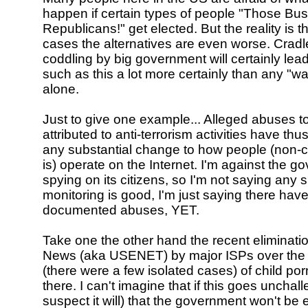
happen if certain types of people "Those Bus
Republicans!" get elected. But the reality is t
cases the alternatives are even worse. Cradl
coddling by big government will certainly lead
such as this a lot more certainly than any "wa
alone.
Just to give one example... Alleged abuses t
attributed to anti-terrorism activities have thus
any substantial change to how people (non-cr
is) operate on the Internet. I'm against the 
spying on its citizens, so I'm not saying any 
monitoring is good, I'm just saying there hav
documented abuses, YET.
Take one the other hand the recent eliminatio
News (aka USENET) by major ISPs over the 
(there were a few isolated cases) of child po
there. I can't imagine that if this goes unchal
suspect it will) that the government won't b