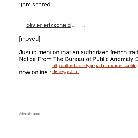
:(am scared
olivier ertzscheid
[moved]
Just to mention that an authorized french trad
Notice From The Bureau of Public Anomaly S
http://affordance.typepad.com/mon_weblo
denregis.html
now online :
Advertisement