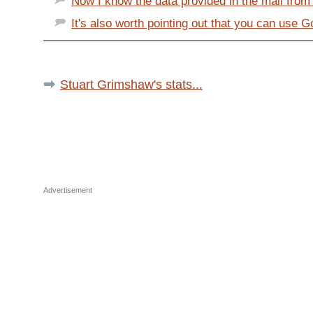
Now I know the data provided in the mail from A
It's also worth pointing out that you can use 
Stuart Grimshaw's stats...
Advertisement