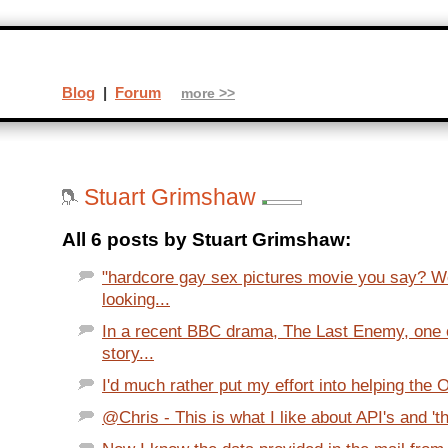
Blog
|
Forum
more >>
Stuart Grimshaw
All 6 posts by Stuart Grimshaw:
"hardcore gay sex pictures movie you say? We
looking...
In a recent BBC drama, The Last Enemy, one 
story...
I'd much rather put my effort into helping the
@Chris - This is what I like about API's and 't