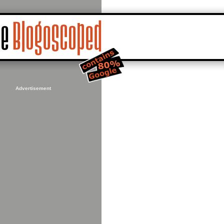
Advertisement