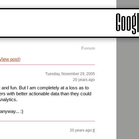
Forum
View post
)
Tuesday, November 29, 2005
20 years ago
 and fun. But I am completely at a loss as to
s with better actionable data than they could
nalytics.
anyway... :)
20 years ago
#