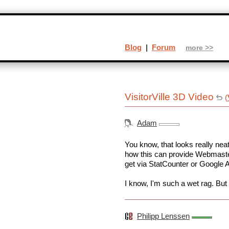
Blog
|
Forum
more >>
VisitorVille 3D Video
(
Adam
You know, that looks really neat
how this can provide Webmaster
get via StatCounter or Google A
I know, I'm such a wet rag. But 
Philipp Lenssen