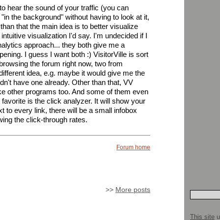
e to hear the sound of your traffic (you can
e "in the background" without having to look at it,
than that the main idea is to better visualize
ntuitive visualization I'd say. I'm undecided if I
nalytics approach... they both give me a
pening. I guess I want both :) VisitorVille is sort
e browsing the forum right now, two from
different idea, e.g. maybe it would give me the
didn't have one already. Other than that, VV
like other programs too. And some of them even
avorite is the click analyzer. It will show your
to every link, there will be a small infobox
ing the click-through rates.
Forum home
>>
More posts
This site
u