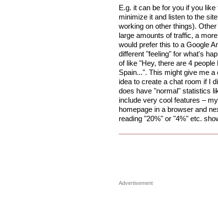
E.g. it can be for you if you lik
minimize it and listen to the sit
working on other things). Other 
large amounts of traffic, a more i
would prefer this to a Google A
different "feeling" for what's hap
of like "Hey, there are 4 peopl
Spain...". This might give me a 
idea to create a chat room if I 
does have "normal" statistics 
include very cool features – my f
homepage in a browser and next 
reading "20%" or "4%" etc. show
Advertisement