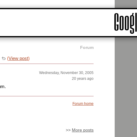
Forum
e
(
View post
)
Wednesday, November 30, 2005
20 years ago
ium.
Forum home
>>
More posts