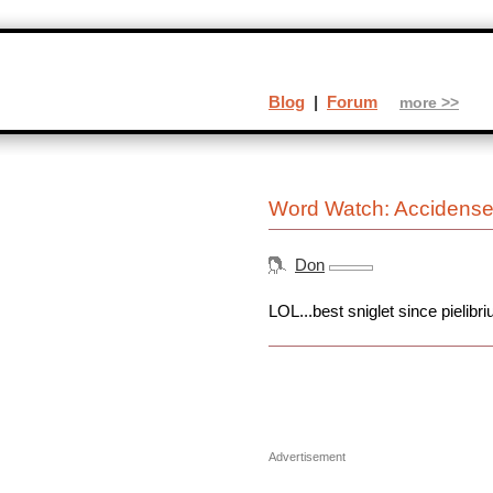
Blog
|
Forum
more >>
Word Watch: Accidens
Don
LOL...best sniglet since pielibr
Advertisement