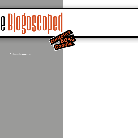
Advertisement