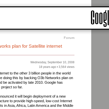
Forum
ks plan for Satellite internet
Wednesday, September 10, 2008
18 years ago
•
3,564 views
ternet to the other 3 billion people in the world
re doing this by backing O3b Networks plan on
uld be activated by late 2010. Google has
 project so far.
ounced it will begin deployment of a new
cture to provide high-speed, low-cost Internet
s in Asia, Africa, Latin America and the Middle