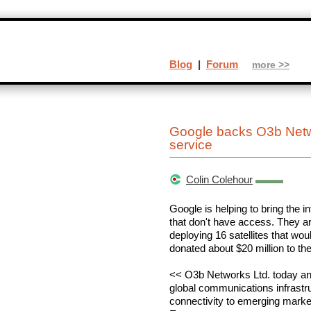
Blog
|
Forum
more >>
Google backs O3b Networ
service
Colin Colehour
Google is helping to bring the in
that don't have access. They a
deploying 16 satellites that wo
donated about $20 million to the
<< O3b Networks Ltd. today ann
global communications infrastru
connectivity to emerging market