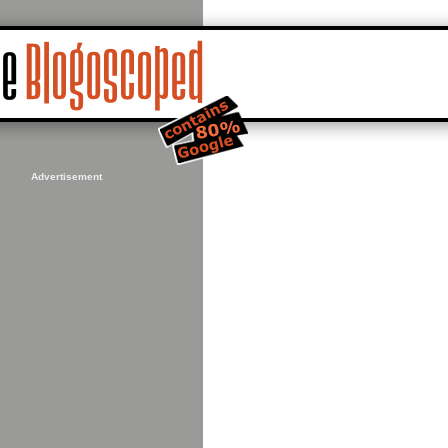
Advertisement