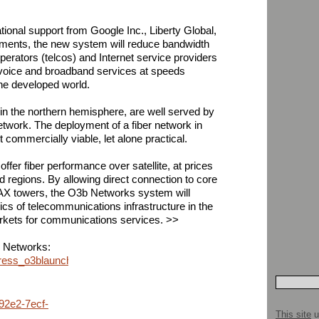
tional support from Google Inc., Liberty Global,
tments, the new system will reduce bandwidth
erators (telcos) and Internet service providers
e voice and broadband services at speeds
the developed world.
 in the northern hemisphere, are well served by
etwork. The deployment of a fiber network in
commercially viable, let alone practical.
fer fiber performance over satellite, at prices
d regions. By allowing direct connection to core
X towers, the O3b Networks system will
s of telecommunications infrastructure in the
kets for communications services. >>
b Networks:
ress_o3blaunch.html
92e2-7ecf-
This site
u