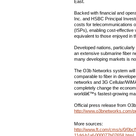
East.
Backed with financial and opera
Inc. and HSBC Principal Inves
costs for telecommunications op
(ISPs), enabling cost-effectiv
equivalent to those enjoyed in 
Developed nations, particularly
an extensive submarine fiber n
many developing markets is not 
The O3b Networks system will of
comparable to fiber in develope
networks and 3G Cellular/WiMA
completely change the economic
worldâ€™s fastest-growing mar
Official press release from O3
http://www.o3bnetworks.com/p
More sources:
http://www.ft.com/cms/s/0/0bcf
11dd-b1af-000077b07658.html