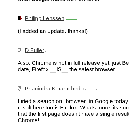
Philipp Lenssen
(I added an update, thanks!)
D.Fuller
Also, Chrome is not in full release yet, just Bet
date, Firefox __IS__ the safest browser..
Phanindra Karamchedu
I tried a search on "browser" in Google today.
result here too is Firefox. Whats more, its sur
that the first page doesn't have a single result
Chrome!