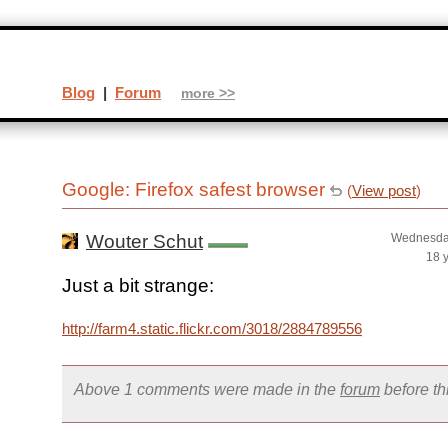
Blog
|
Forum
more >>
Google: Firefox safest browser
(
View post
)
Wouter Schut
Wednesday
18 
Just a bit strange:
http://farm4.static.flickr.com/3018/2884789556_753f4bcfb6_
Above 1 comments were made in the
forum
before t