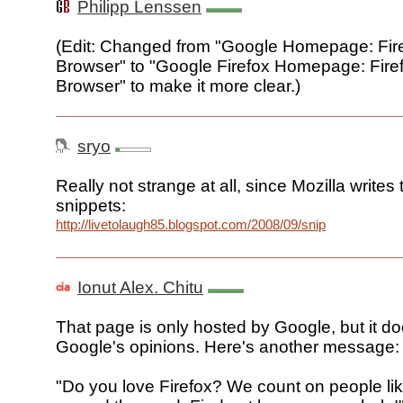
Philipp Lenssen
(Edit: Changed from "Google Homepage: Fire
Browser" to "Google Firefox Homepage: Firef
Browser" to make it more clear.)
sryo
Really not strange at all, since Mozilla writes
snippets:
http://livetolaugh85.blogspot.com/2008/09/snipsnipsnippets
Ionut Alex. Chitu
That page is only hosted by Google, but it do
Google's opinions. Here's another message:
"Do you love Firefox? We count on people lik