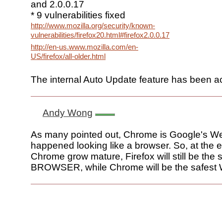
and 2.0.0.17
* 9 vulnerabilities fixed
http://www.mozilla.org/security/known-
vulnerabilities/firefox20.html#firefox2.0.0.17
http://en-us.www.mozilla.com/en-
US/firefox/all-older.html
The internal Auto Update feature has been ac
Andy Wong
As many pointed out, Chrome is Google's W
happened looking like a browser. So, at the 
Chrome grow mature, Firefox will still be the 
BROWSER, while Chrome will be the safest