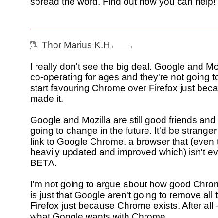
spread the word. Find out how you can help!
Thor Marius K.H
I really don't see the big deal. Google and M
co-operating for ages and they're not going 
start favouring Chrome over Firefox just be
made it.
Google and Mozilla are still good friends and 
going to change in the future. It'd be stranger 
link to Google Chrome, a browser that (even
heavily updated and improved which) isn't ev
BETA.
I'm not going to argue about how good Chrom
is just that Google aren't going to remove all 
Firefox just because Chrome exists. After all –
what Google wants with Chrome.