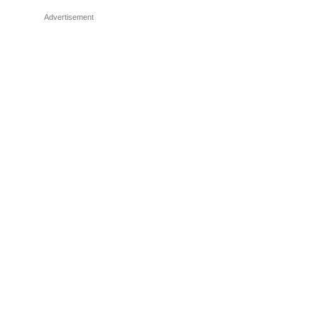
Advertisement