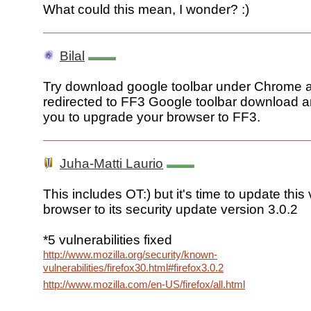
What could this mean, I wonder? :)
Bilal
Try download google toolbar under Chrome an
redirected to FF3 Google toolbar download and
you to upgrade your browser to FF3.
Juha-Matti Laurio
This includes OT:) but it's time to update this 
browser to its security update version 3.0.2
*5 vulnerabilities fixed
http://www.mozilla.org/security/known-
vulnerabilities/firefox30.html#firefox3.0.2
http://www.mozilla.com/en-US/firefox/all.html