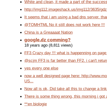
White and clean, it made a part of the succes
http://img112.imageshack.us/img112/3635/gdz
It seems that i am using a bad dns server. t
@TOMHTML No it still does not work here !!!
China is a Greaaaat Nation
google.dz comming?
18 years ago (8,811 views)
FF3 Crazy day !!! what is happenning on page 
@scjm FF3 is far better than FF2. i can't return
yes every one else
now a well designed page here: http://www.mo
US...
Now all is ok, Did take all this to change a link
There is some thing wrong, this morning i got a 
**en biologie