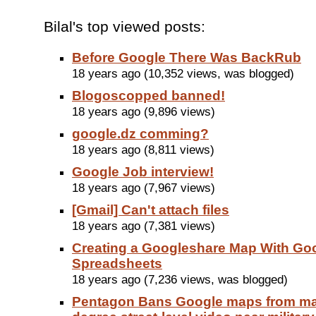
Bilal's top viewed posts:
Before Google There Was BackRub
18 years ago (10,352 views, was blogged)
Blogoscopped banned!
18 years ago (9,896 views)
google.dz comming?
18 years ago (8,811 views)
Google Job interview!
18 years ago (7,967 views)
[Gmail] Can't attach files
18 years ago (7,381 views)
Creating a Googleshare Map With Go
Spreadsheets
18 years ago (7,236 views, was blogged)
Pentagon Bans Google maps from ma