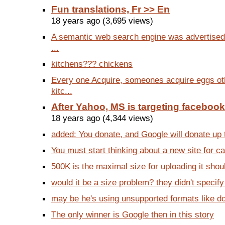
Fun translations, Fr >> En
18 years ago (3,695 views)
A semantic web search engine was advertised
...
kitchens??? chickens
Every one Acquire, someones acquire eggs ot
kitc...
After Yahoo, MS is targeting facebook
18 years ago (4,344 views)
added: You donate, and Google will donate up to
You must start thinking about a new site for ca
500K is the maximal size for uploading it shou
would it be a size problem? they didn't specif
may be he's using unsupported formats like d
The only winner is Google then in this story