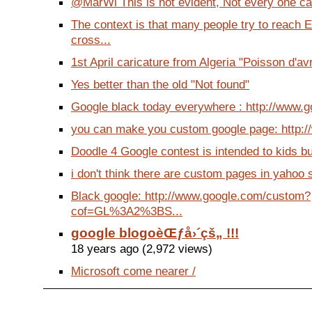
@MarWi This is not evident, Not every one ca
The context is that many people try to reach 
cross...
1st April caricature from Algeria "Poisson d'avril
Yes better than the old "Not found"
Google black today everywhere : http://www.go
you can make you custom google page: http://
Doodle 4 Google contest is intended to kids but
i don't think there are custom pages in yahoo s
Black google: http://www.google.com/custom?
cof=GL%3A2%3BS...
google blogoèŒƒå›´çš„ !!!
18 years ago (2,972 views)
Microsoft come nearer /