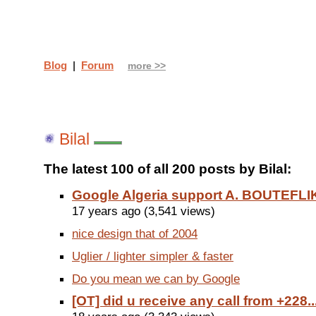
Blog
|
Forum
more >>
Bilal
The latest 100 of all 200 posts by Bilal:
Google Algeria support A. BOUTEFLIK
17 years ago (3,541 views)
nice design that of 2004
Uglier / lighter simpler & faster
Do you mean we can by Google
[OT] did u receive any call from +228..