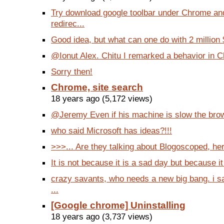
Try download google toolbar under Chrome and
redirec...
Good idea, but what can one do with 2 million 
@Ionut Alex. Chitu I remarked a behavior in Ch
Sorry then!
Chrome, site search
18 years ago (5,172 views)
@Jeremy Even if his machine is slow the brow
who said Microsoft has ideas?!!!
>>>... Are they talking about Blogoscoped, he
It is not because it is a sad day but because it i
crazy savants, who needs a new big bang. i sa
...
[Google chrome] Uninstalling
18 years ago (3,737 views)