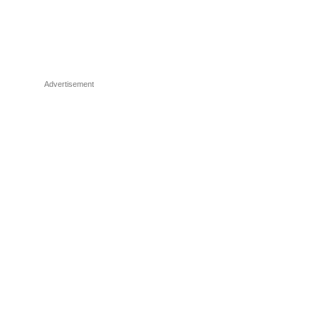
Advertisement