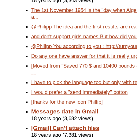
18 years ago (3,343 views)
The 1st November 1954 is the "day when Alger
a...
@Philipp The idea and the first results are real
and don't support girls names But how did you a
@Philipp You according to you : http://turnyou
Do any one have answer for that it is really ur
[Moved from "Saved 770 $ and 10400 pounds o
...
I have to pick the language too but only with tex
I would prefer a "send immediately" botton
[thanks for the new icon Phillip]
Messages date in Gmail
18 years ago (3,682 views)
[Gmail] Can't attach files
18 years ago (7,381 views)