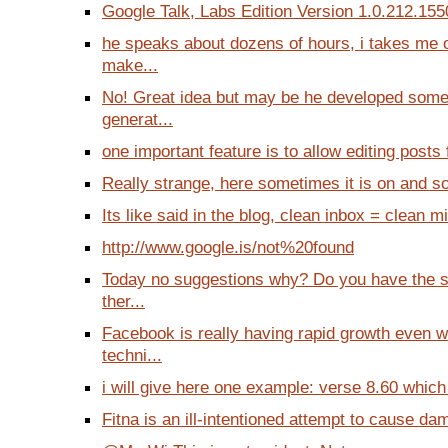
Google Talk, Labs Edition Version 1.0.212.1550 
he speaks about dozens of hours, i takes me 
make...
No! Great idea but may be he developed some
generat...
one important feature is to allow editing posts f
Really strange, here sometimes it is on and so
Its like said in the blog, clean inbox = clean m
http://www.google.is/not%20found
Today no suggestions why? Do you have the 
ther...
Facebook is really having rapid growth even 
techni...
i will give here one example: verse 8.60 which
Fitna is an ill-intentioned attempt to cause d