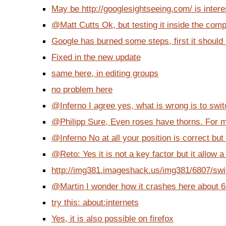
May be http://googlesightseeing.com/ is interes
@Matt Cutts Ok, but testing it inside the com
Google has burned some steps, first it should k
Fixed in the new update
same here, in editing groups
no problem here
@Inferno I agree yes, what is wrong is to switch
@Philipp Sure, Even roses have thorns. For me
@Inferno No at all your position is correct but i
@Reto: Yes it is not a key factor but it allow a
http://img381.imageshack.us/img381/6807/swit
@Martin I wonder how it crashes here about 6 
try this: about:internets
Yes, it is also possible on firefox