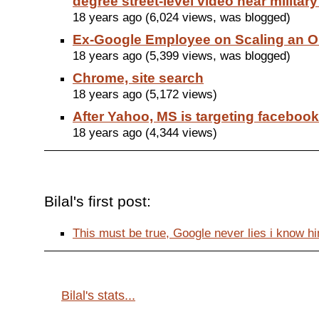
degree street-level video near militar
18 years ago (6,024 views, was blogged)
Ex-Google Employee on Scaling an O
18 years ago (5,399 views, was blogged)
Chrome, site search
18 years ago (5,172 views)
After Yahoo, MS is targeting facebook
18 years ago (4,344 views)
Bilal's first post:
This must be true, Google never lies i know him 
Bilal's stats...