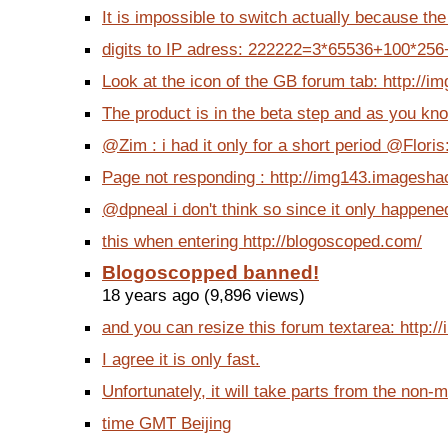
It is impossible to switch actually because the
digits to IP adress: 222222=3*65536+100*256+1
Look at the icon of the GB forum tab: http://i
The product is in the beta step and as you know
@Zim : i had it only for a short period @Floris:
Page not responding : http://img143.imagesha
@dpneal i don't think so since it only happene
this when entering http://blogoscoped.com/
Blogoscopped banned!
18 years ago (9,896 views)
and you can resize this forum textarea: http:/
I agree it is only fast.
Unfortunately, it will take parts from the non-m
time GMT Beijing