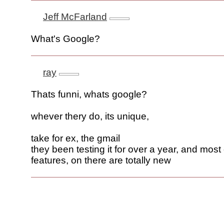
Jeff McFarland
What's Google?
ray
Thats funni, whats google?
whever thery do, its unique,
take for ex, the gmail
they been testing it for over a year, and most 
features, on there are totally new