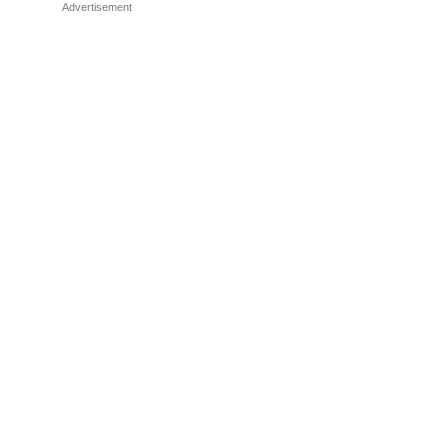
Advertisement