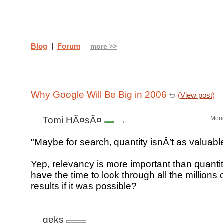
Blog
|
Forum
more >>
Why Google Will Be Big in 2006
(
View post
)
Tomi HÃ¤sÃ¤
Mond
"Maybe for search, quantity isnÂ’t as valuable
Yep, relevancy is more important than quanti
have the time to look through all the millions 
results if it was possible?
geks