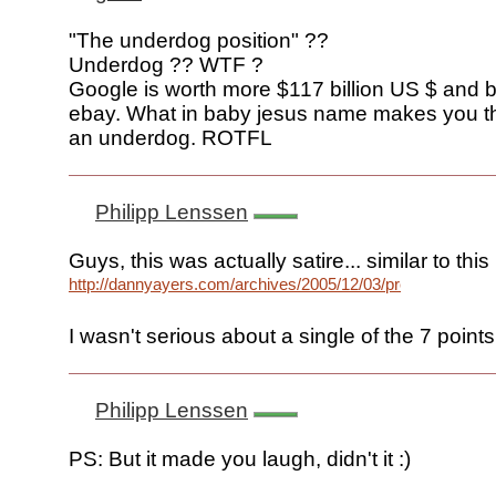
"The underdog position" ??
Underdog ?? WTF ?
Google is worth more $117 billion US $ and b
ebay. What in baby jesus name makes you th
an underdog. ROTFL
Philipp Lenssen
Guys, this was actually satire... similar to this
http://dannyayers.com/archives/2005/12/03/prediction/
I wasn't serious about a single of the 7 points.
Philipp Lenssen
PS: But it made you laugh, didn't it :)