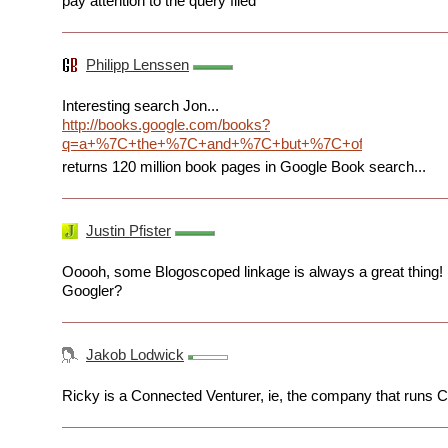
pay attention to the query filed
Philipp Lenssen
Interesting search Jon...
http://books.google.com/books?
q=a+%7C+the+%7C+and+%7C+but+%7C+of+%7C+from&
returns 120 million book pages in Google Book search...
Justin Pfister
Ooooh, some Blogoscoped linkage is always a great thing! 
Googler?
Jakob Lodwick
Ricky is a Connected Venturer, ie, the company that runs