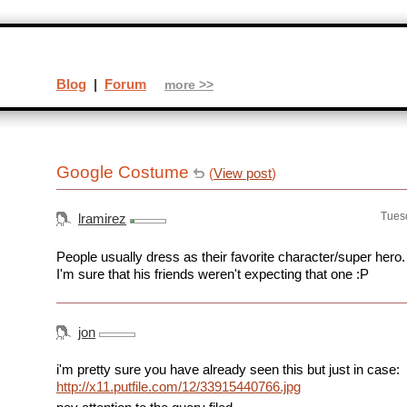
Blog
|
Forum
more >>
Google Costume
(
View post
)
Tues
lramirez
People usually dress as their favorite character/super hero.
I'm sure that his friends weren't expecting that one :P
jon
i'm pretty sure you have already seen this but just in case:
http://x11.putfile.com/12/33915440766.jpg