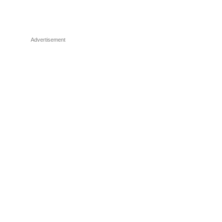
Advertisement