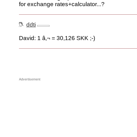
for exchange rates+calculator...?
ddti
David: 1 â‚¬ = 30,126 SKK ;-)
Advertisement