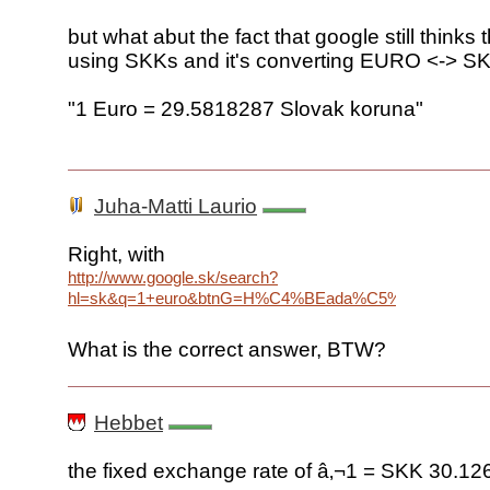
but what abut the fact that google still thinks 
using SKKs and it's converting EURO <-> SK
"1 Euro = 29.5818287 Slovak koruna"
Juha-Matti Laurio
Right, with
http://www.google.sk/search?
hl=sk&q=1+euro&btnG=H%C4%BEada%C5%A5&meta=
What is the correct answer, BTW?
Hebbet
the fixed exchange rate of â‚¬1 = SKK 30.12