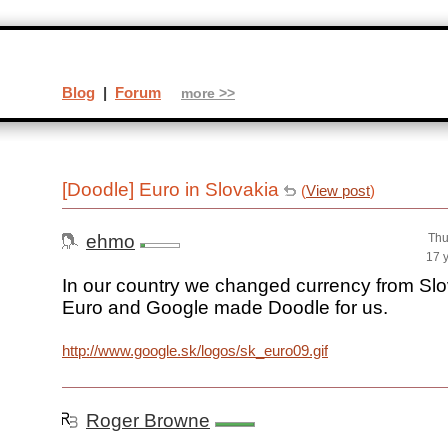
Blog
|
Forum
more >>
[Doodle] Euro in Slovakia
(
View post
)
ehmo
Thu
17 
In our country we changed currency from Sl
Euro and Google made Doodle for us.
http://www.google.sk/logos/sk_euro09.gif
Roger Browne