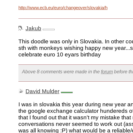
http://www.ecb.eu/euro/changeover/slovakia/html/index.en.
Jakub
This doodle was only in Slovakia. In other cou
sth with monkeys wishing happy new year...so
celebrate euro 10 eyars birthday
Above 8 comments were made in the
forum
before t
David Mulder
I was in slovakia this year during new year a
the google exchange calculator hundereds of
that I found out that it wasn't my mistake tha
conversations never seemed to work out (a
was all knowing :P) what would be a reliable/o