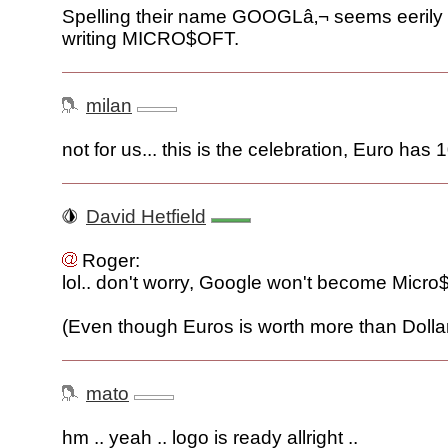
Spelling their name GOOGLâ‚¬ seems eerily
writing MICRO$OFT.
milan
not for us... this is the celebration, Euro has 1
David Hetfield
Roger:
lol.. don't worry, Google won't become Micro$of
(Even though Euros is worth more than Dollar
mato
hm .. yeah .. logo is ready allright ..