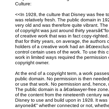
Culture:
<<In 1928, the culture that Disney was free 
was relatively fresh. The public domain in 1
very old and was therefore quite vibrant. Th
of copyright was just around thirty yearsâ€”for
of creative work that was in fact copy-righte
that for thirty years, on average, the authors 
holders of a creative work had an â€œexclusiv
control certain uses of the work. To use this 
work in limited ways required the permission 
copyright owner.
At the end of a copyright term, a work passes
public domain. No permission is then neede
or use that work. No permission and, hence, 
The public domain is a â€œlawyer-free zone.
of the content from the nineteenth century wa
Disney to use and build upon in 1928. It was 
anyoneâ€” whether connected or not, whether 