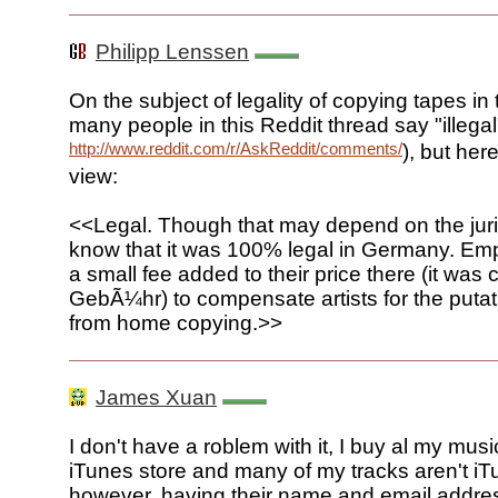
Philipp Lenssen
On the subject of legality of copying tapes in
many people in this Reddit thread say "illegal
http://www.reddit.com/r/AskReddit/comments/7o42q/ask_re
), but her
view:
<<Legal. Though that may depend on the juris
know that it was 100% legal in Germany. Em
a small fee added to their price there (it wa
GebÃ¼hr) to compensate artists for the putat
from home copying.>>
James Xuan
I don't have a roblem with it, I buy al my musi
iTunes store and many of my tracks aren't iT
however, having their name and email addr