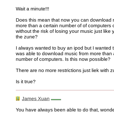
Wait a minute!!!
Does this mean that now you can download 
more than a certain number of of computers 
without the risk of losing your music just like
the zune?
I always wanted to buy an ipod but I wanted to
was able to download music from more than a
number of computers. Is this now possible?
There are no more restrictions just liek with 
Is it true?
James Xuan
You have always been able to do that, wonde