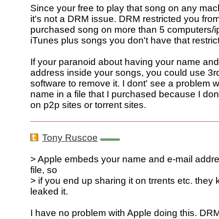
Since your free to play that song on any mac
it's not a DRM issue. DRM restricted you fro
purchased song on more than 5 computers/i
iTunes plus songs you don't have that restrict
If your paranoid about having your name and
address inside your songs, you could use 3r
software to remove it. I dont' see a problem 
name in a file that I purchased because I don
on p2p sites or torrent sites.
Tony Ruscoe
> Apple embeds your name and e-mail addre
file, so
> if you end up sharing it on trrents etc. the
leaked it.
I have no problem with Apple doing this. DR