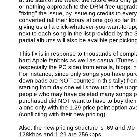
or-nothing approach to the DRM-free upgrade
"fixing" the issue, by issueing credits to ev
converted (all their library at one go) so far t
giving us all a click-whatever-you-want-to-u
next to each song in the list provided by the 
partial albums will also be availble per picking
This fix is in response to thousands of compla
hard Apple fanbois as well as casual iTunes 
(especially the PC side) from emails, blogs, n
For instance, since only songs you have pur
downloads are NOT counted in this tally) fro
starting from day one will show up in the upgr
people who may have deleted many songs p
purchased did NOT want to have to buy them 
alone only with the 1.29 price point option av
(conflicting with their new pricing).
Also, the new pricing structure is .69 and .99 
128kbps and 1.29 are 256kbps.