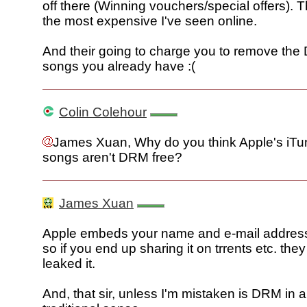
off there (Winning vouchers/special offers). 
the most expensive I've seen online.
And their going to charge you to remove th
songs you already have :(
Colin Colehour
James Xuan, Why do you think Apple's iTu
songs aren't DRM free?
James Xuan
Apple embeds your name and e-mail address i
so if you end up sharing it on trrents etc. th
leaked it.
And, that sir, unless I'm mistaken is DRM in 