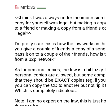
Mrrix32
<<I think I was always under the impression 
copy for yourself was legal but making a copy
to a friend or making a copy from a friend's 
illegal>>
I'm pretty sure this is how the law works in the 
you give a couple of friends a copy of a son
pass it on to a couple of their friends, how is t
from a p2p network?
As for personal copies, the law is a bit fuzzy. 
personal copies are allowed, but some comp
that they should be EXACT copies (eg. if yo
you can copy the CD to another but not rip it
Which is completely ridiculous.
Note: I am no expert on the law, this is just h