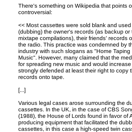
There's something on Wikipedia that points o
controversial:
<< Most cassettes were sold blank and used 
(dubbing) the owner's records (as backup or
mixtape compilations), their friends' records 
the radio. This practice was condemned by t
industry with such slogans as "Home Taping I
Music". However, many claimed that the med
for spreading new music and would increase
strongly defended at least their right to copy 
records onto tape.
[...]
Various legal cases arose surrounding the d
cassettes. In the UK, in the case of CBS Son
(1988), the House of Lords found in favor of 
producing equipment that facilitated the dubb
cassettes, in this case a high-speed twin cas