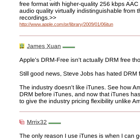
free format with higher-quality 256 kbps AAC
audio quality virtually indistinguishable from t
recordings.>>
http://www.apple.com/pr/library/2009/01/06itunes.html
James Xuan
Apple's DRM-Free isn't actually DRM free tho
Still good news, Steve Jobs has hated DRM fo
The industry doesn't like iTunes. See how A
DRM before iTunes, and now that iTunes has 
to give the industry pricing flexibility unlike 
Mrrix32
The only reason I use iTunes is when I can g