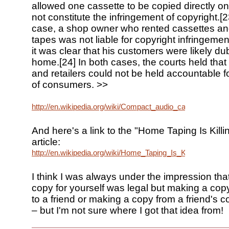
allowed one cassette to be copied directly on
not constitute the infringement of copyright.[23
case, a shop owner who rented cassettes an
tapes was not liable for copyright infringeme
it was clear that his customers were likely d
home.[24] In both cases, the courts held tha
and retailers could not be held accountable f
of consumers. >>
http://en.wikipedia.org/wiki/Compact_audio_cassette#Hom
And here's a link to the "Home Taping Is Kill
article:
http://en.wikipedia.org/wiki/Home_Taping_Is_Killing_Music
I think I was always under the impression th
copy for yourself was legal but making a copy
to a friend or making a copy from a friend's c
– but I'm not sure where I got that idea from!