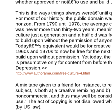
whether approved or notâ€”to use and build 
This is the ways things always wereâ€”until qu
For most of our history, the public domain was
horizon. From 1790 until 1978, the average c
was never more than thirty-two years, meani
culture just a generation and a half old was f
to build upon without the permission of anyon
Todayâ€™s equivalent would be for creative 
1960s and 1970s to now be free for the next 
build upon without permission. Yet today, the
is presumptive only for content from before t
Depression.>>
http://www.authorama.com/free-culture-4.html
A mix tape given to a friend for instance, to re
subject, is both a) a creative remixing and b)
noncommercial, and thus may well be conside
use." The act of copying is not disallowed when
(by US law).