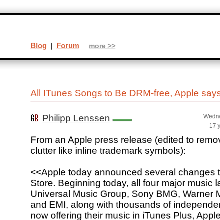
Blog
|
Forum
more >>
All ITunes Songs to Be DRM-free, Apple say
Philipp Lenssen
Wedne
17 
From an Apple press release (edited to rem
clutter like inline trademark symbols):
<<Apple today announced several changes t
Store. Beginning today, all four major music l
Universal Music Group, Sony BMG, Warner 
and EMI, along with thousands of independen
now offering their music in iTunes Plus, A