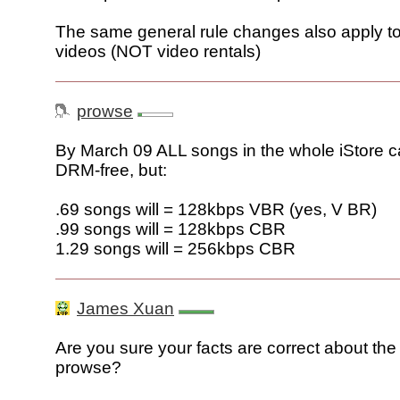
The same general rule changes also apply 
videos (NOT video rentals)
prowse
By March 09 ALL songs in the whole iStore ca
DRM-free, but:
.69 songs will = 128kbps VBR (yes, V BR)
.99 songs will = 128kbps CBR
1.29 songs will = 256kbps CBR
James Xuan
Are you sure your facts are correct about the 
prowse?