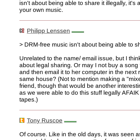
isn't about being able to share it illegally, it'
your own music.
Philipp Lenssen
> DRM-free music isn't about being able to shar
Unrelated to the name/ email issue, but I thi
about legal sharing. Or may I not buy a song 
and then email it to her computer in the next 
same house? (Not to mention making a "mixe
friend, though that would be another interest
as we were able to do this stuff legally AFAI
tapes.)
Tony Ruscoe
Of course. Like in the old days, it was seen 