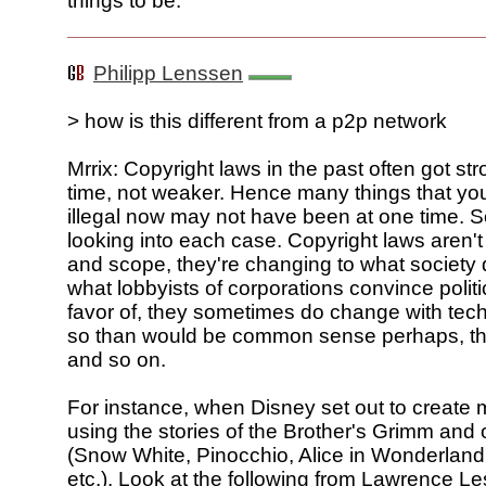
things to be.
Philipp Lenssen
> how is this different from a p2p network
Mrrix: Copyright laws in the past often got st
time, not weaker. Hence many things that you
illegal now may not have been at one time. So
looking into each case. Copyright laws aren't 
and scope, they're changing to what societ
what lobbyists of corporations convince politic
favor of, they sometimes do change with tec
so than would be common sense perhaps, th
and so on.
For instance, when Disney set out to create
using the stories of the Brother's Grimm and 
(Snow White, Pinocchio, Alice in Wonderland
etc.). Look at the following from Lawrence Le