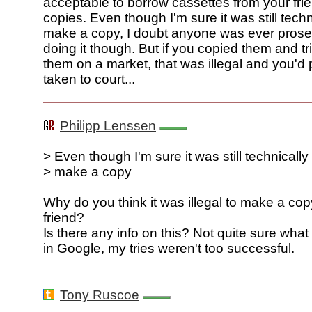
acceptable to borrow cassettes from your fr
copies. Even though I'm sure it was still techni
make a copy, I doubt anyone was ever prose
doing it though. But if you copied them and tri
them on a market, that was illegal and you'd 
taken to court...
Philipp Lenssen
> Even though I'm sure it was still technically i
> make a copy
Why do you think it was illegal to make a copy
friend?
Is there any info on this? Not quite sure what
in Google, my tries weren't too successful.
Tony Ruscoe