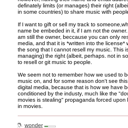
definately limits (or manages) their right (albe
in some countries) to share music with peopl
If I want to gift or sell my track to someone,
name be embeded in it, if I am not the owner
am still the owner, beccause you can only res
media, and that it is *written into the license
the song that I cannot resell my music. This is 
managing) the right (albeit, perhaps. not in 
to resell or git music to people.
We seem not to remember how we used to be 
music on, and for some reason don't see this
digital media, because that is how we have 
conditioned by the industy, much like the "d
movies is stealing" propaganda forced upon
in movies.
wonder