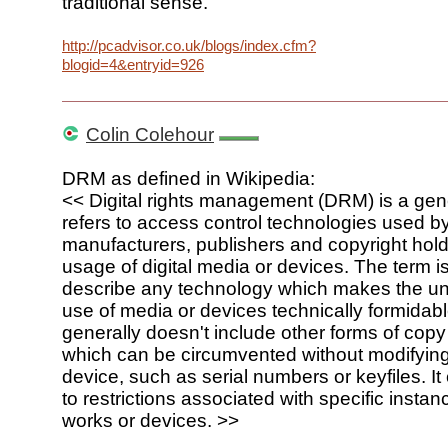
traditional sense.
http://pcadvisor.co.uk/blogs/index.cfm?
blogid=4&entryid=926
Colin Colehour
DRM as defined in Wikipedia:
<< Digital rights management (DRM) is a gene
refers to access control technologies used 
manufacturers, publishers and copyright holde
usage of digital media or devices. The term i
describe any technology which makes the u
use of media or devices technically formidab
generally doesn't include other forms of copy
which can be circumvented without modifying
device, such as serial numbers or keyfiles. It
to restrictions associated with specific instanc
works or devices. >>