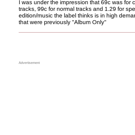
I was under the impression that 69c was for 
tracks, 99c for normal tracks and 1.29 for spe
edition/music the label thinks is in high dema
that were previously "Album Only"
Advertisement