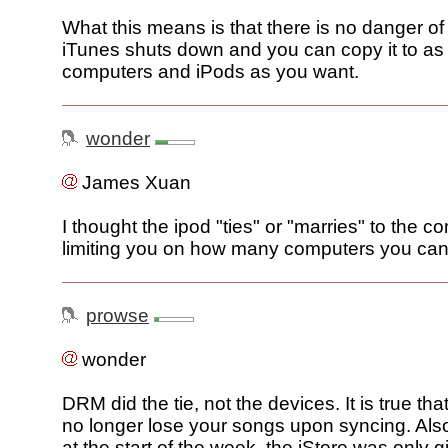
What this means is that there is no danger of 
iTunes shuts down and you can copy it to a
computers and iPods as you want.
wonder
James Xuan
I thought the ipod "ties" or "marries" to the c
limiting you on how many computers you ca
prowse
wonder
DRM did the tie, not the devices. It is true tha
no longer lose your songs upon syncing. Als
at the start of the week, the iStore was only gi