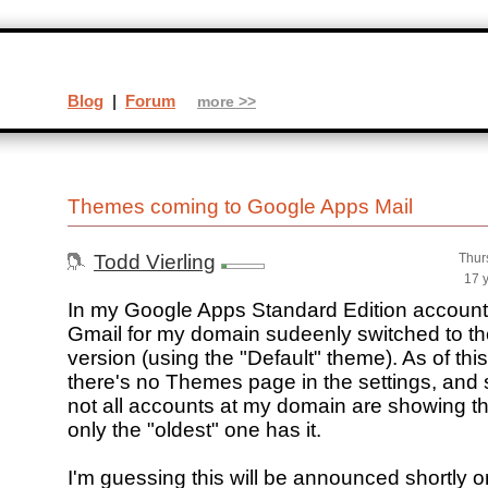
Blog
|
Forum
more >>
Themes coming to Google Apps Mail
Todd Vierling
Thur
17 
In my Google Apps Standard Edition account 
Gmail for my domain sudeenly switched to t
version (using the "Default" theme). As of this
there's no Themes page in the settings, and 
not all accounts at my domain are showing th
only the "oldest" one has it.
I'm guessing this will be announced shortly o