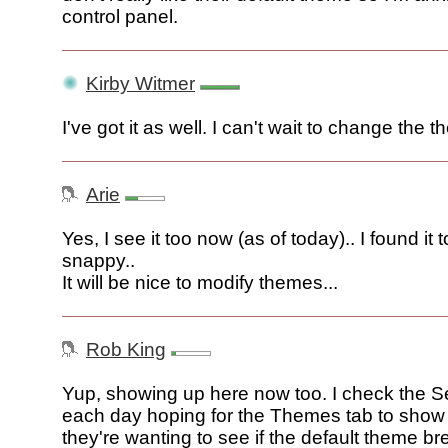
control panel.
Kirby Witmer
I've got it as well. I can't wait to change the 
Arie
Yes, I see it too now (as of today).. I found it 
snappy..
It will be nice to modify themes...
Rob King
Yup, showing up here now too. I check the S
each day hoping for the Themes tab to show 
they're wanting to see if the default theme b