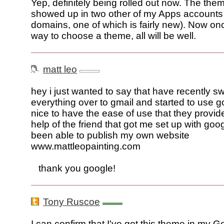
Yep, definitely being rolled out now. The them
showed up in two other of my Apps accounts (
domains, one of which is fairly new). Now onc
way to choose a theme, all will be well.
matt leo
hey i just wanted to say that have recently s
everything over to gmail and started to use go
nice to have the ease of use that they provide
help of the friend that got me set up with goo
been able to publish my own website
www.mattleopainting.com
thank you google!
Tony Ruscoe
I can confirm that I've got this theme in my 