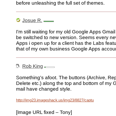
before unleashing the full set of themes.
Josue R.
I'm still waiting for my old Google Apps Gmai
be switched to new version. Seems every n
Apps i open up for a client has the Labs feat
that of my own business Google Apps accoun
Rob King
Something's afoot. The buttons (Archive, Re
Delete etc.) along the top and bottom of my
mail have changed style.
http://img23.imageshack.us/img23/8827/captureab6.png
[Image URL fixed – Tony]