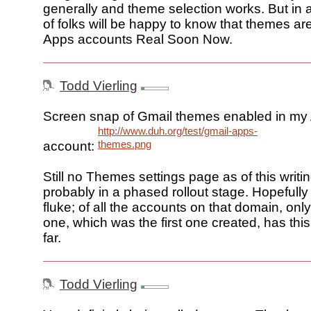
generally and theme selection works. But in a
of folks will be happy to know that themes ar
Apps accounts Real Soon Now.
Todd Vierling
Screen snap of Gmail themes enabled in my
http://www.duh.org/test/gmail-apps-
themes.png
account:
Still no Themes settings page as of this writing
probably in a phased rollout stage. Hopefully t
fluke; of all the accounts on that domain, on
one, which was the first one created, has th
far.
Todd Vierling