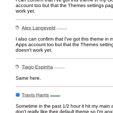
account too but that the Themes settings pa
work yet.
Alex Langeveld
I also can confirm that I've got this theme in
Apps account too but that the Themes setti
doesn't work yet.
Tiago Espinha
Same here.
Travis Harris
Sometime in the past 1/2 hour it hit my main a
don't really like their default theme so I'm anx