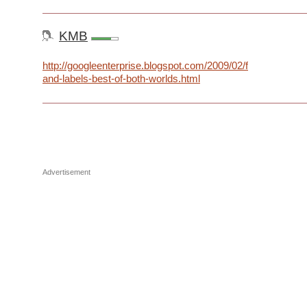
KMB
http://googleenterprise.blogspot.com/2009/02/folders-
and-labels-best-of-both-worlds.html
Advertisement