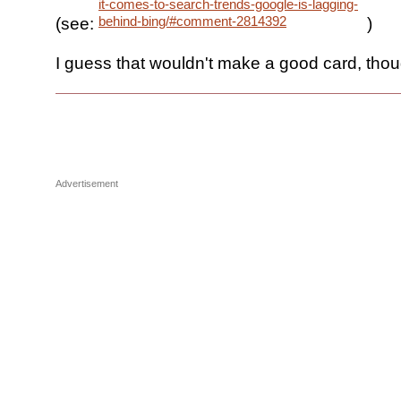
it-comes-to-search-trends-google-is-lagging-
behind-bing/#comment-2814392
(see:
)
I guess that wouldn't make a good card, thou
Advertisement