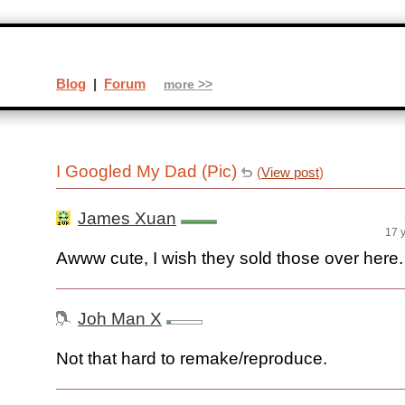
Blog
|
Forum
more >>
I Googled My Dad (Pic)
(
View post
)
James Xuan
17 
Awww cute, I wish they sold those over here.
Joh Man X
Not that hard to remake/reproduce.