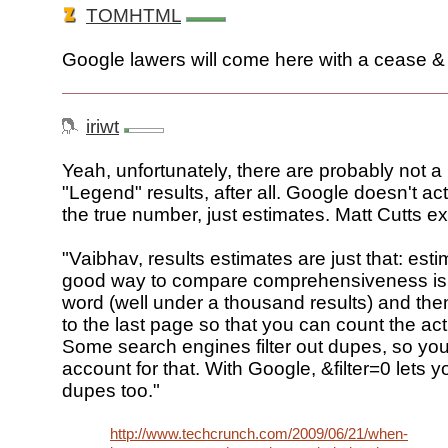
TOMHTML
Google lawers will come here with a cease & 
iriwt
Yeah, unfortunately, there are probably not a 
"Legend" results, after all. Google doesn't act
the true number, just estimates. Matt Cutts ex
"Vaibhav, results estimates are just that: est
good way to compare comprehensiveness is t
word (well under a thousand results) and then
to the last page so that you can count the act
Some search engines filter out dupes, so yo
account for that. With Google, &filter=0 lets 
dupes too."
http://www.techcrunch.com/2009/06/21/when-