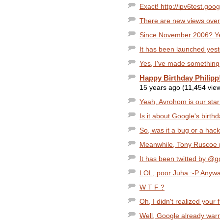
Exact! http://ipv6test.goog
There are new views over
Since November 2006? Yes
It has been launched yest
Yes, I've made something 
Happy Birthday Philipp
15 years ago (11,454 vie
Yeah, Avrohom is our star!
Is it about Google's birth
So, was it a bug or a hac
Meanwhile, Tony Ruscoe p
It has been twitted by @g
LOL, poor Juha :-P Anyway,
W T F ?
Oh, I didn't realized your 
Well, Google already warn