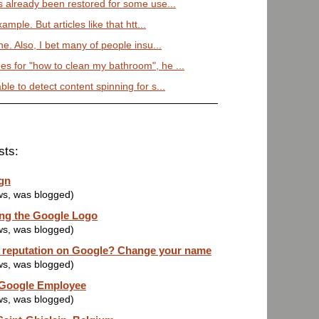
 already been restored for some use...
mple. But articles like that htt...
. Also, I bet many of people insu...
 for "how to clean my bathroom", he ...
e to detect content spinning for s...
sts:
gn
ws, was blogged)
ng the Google Logo
ws, was blogged)
d reputation on Google? Change your name
ws, was blogged)
 Google Employee
ws, was blogged)