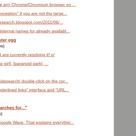
ave any Chrome/Chromium browser on ...
xception" if you are not the targe...
sidesearch.blogspot.com/2011/06/...
nternal names for already availabl...
ster egg
ws)
are currently resolving it! o/
girl], [paranoid park], ...
desearch/ double-click on the cor...
derlined links" interface and "URL...
rches for..."
s)
oogle Wave. That explains everythin...