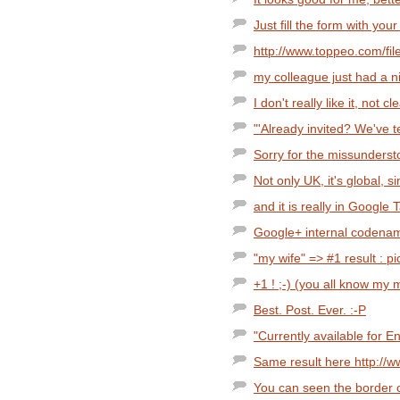
Just fill the form with your
http://www.toppeo.com/fil
my colleague just had a ni
I don't really like it, not 
"'Already invited? We've t
Sorry for the missunderstoo
Not only UK, it's global, 
and it is really in Google T
Google+ internal codenam
"my wife" => #1 result : pi
+1 ! ;-) (you all know my 
Best. Post. Ever. :-P
"Currently available for 
Same result here http://
You can seen the border o