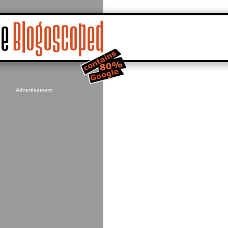
Advertisement