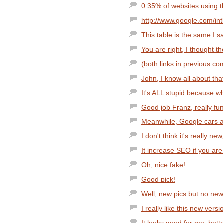
0.35% of websites using 
http://www.google.com/intl
This table is the same I s
You are right, I thought th
(both links in previous com
John, I know all about tha
It's ALL stupid because wh
Good job Franz, really fun
Meanwhile, Google cars are
I don't think it's really ne
It increase SEO if you are 
Oh, nice fake!
Good pick!
Well, new pics but no new 
I really like this new vers
It looks good for me, bett