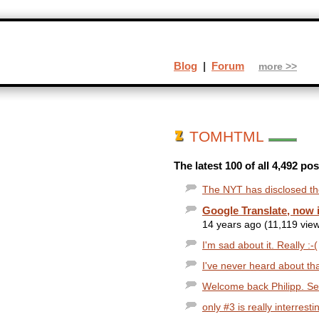
Blog
|
Forum
more >>
TOMHTML
The latest 100 of all 4,492 
The NYT has disclosed the
Google Translate, now 
14 years ago (11,119 vie
I'm sad about it. Really :-(
I've never heard about tha
Welcome back Philipp. Sever
only #3 is really interrest