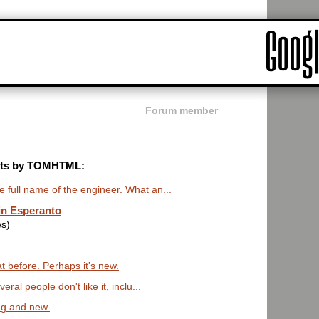
Forum member
posts by TOMHTML:
 full name of the engineer. What an...
in Esperanto
ws)
t before. Perhaps it's new.
al people don't like it, inclu...
ing and new.