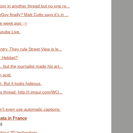
ion in another thread but no one re...
 finally? Matt Cutts says it's in ...
ne week ago ;-)
outube Live.
ntry. They rule Street View is le...
or Hebbet?
. but the journalist made his art...
n acid.
t. But it looks hideous.
s thread: http://i.imgur.com/WCj...
an't even use automatic captions.
ata in France
s)
 about 3D technology