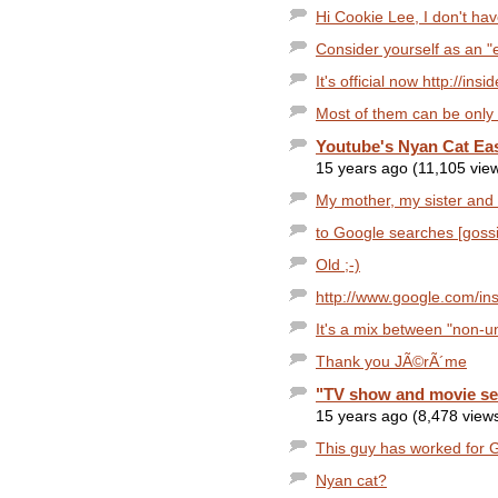
Hi Cookie Lee, I don't h
Consider yourself as an "e
It's official now http://in
Most of them can be only i
Youtube's Nyan Cat Ea
15 years ago (11,105 vie
My mother, my sister and I 
to Google searches [gossip 
Old ;-)
http://www.google.com/insi
It's a mix between "non-un
Thank you JÃ©rÃ´me
"TV show and movie sea
15 years ago (8,478 view
This guy has worked for G
Nyan cat?