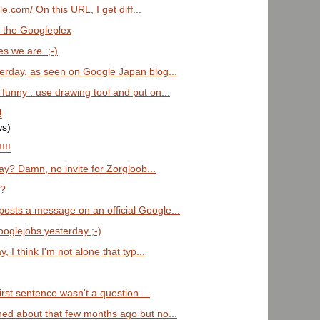
le.com/ On this URL, I get diff...
 the Googleplex
 we are. ;-)
erday, as seen on Google Japan blog...
funny : use drawing tool and put on...
!
ws)
!!!
day? Damn, no invite for Zorgloob...
k?
osts a message on an official Google...
ooglejobs yesterday ;-)
 I think I'm not alone that typ...
first sentence wasn't a question ...
ed about that few months ago but no...