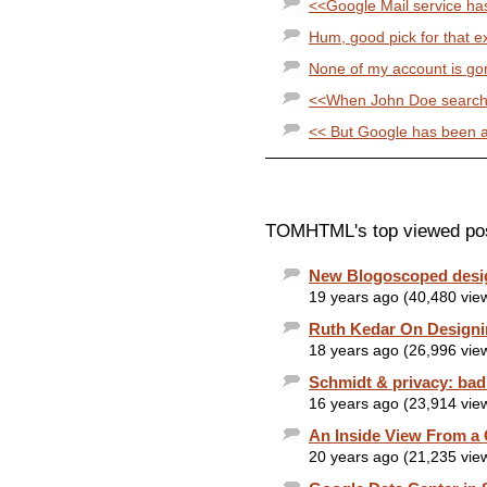
<<Google Mail service has
Hum, good pick for that exa
None of my account is gone
<<When John Doe searches
<< But Google has been abl
TOMHTML's top viewed po
New Blogoscoped desi
19 years ago (40,480 vie
Ruth Kedar On Designi
18 years ago (26,996 vie
Schmidt & privacy: ba
16 years ago (23,914 vie
An Inside View From a
20 years ago (21,235 vie