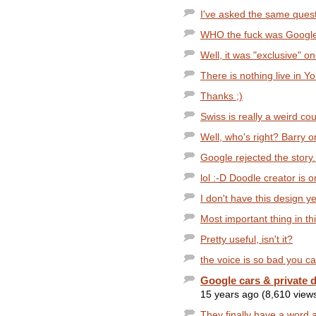
I've asked the same quest
WHO the fuck was GoogleGuy
Well, it was "exclusive" o
There is nothing live in Y
Thanks ;)
Swiss is really a weird cou
Well, who's right? Barry 
Google rejected the story..
lol :-D Doodle creator is o
I don't have this design ye
Most important thing in thi
Pretty useful, isn't it?
the voice is so bad you c
Google cars & private d
15 years ago (8,610 view
They finally have a word