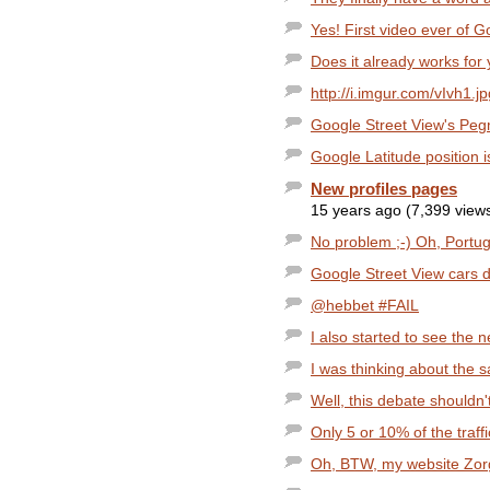
Yes! First video ever of Go
Does it already works for
http://i.imgur.com/vIvh1.jp
Google Street View's Pe
Google Latitude position 
New profiles pages
15 years ago (7,399 view
No problem ;-) Oh, Portugal
Google Street View cars d
@hebbet #FAIL
I also started to see the
I was thinking about the s
Well, this debate shouldn't
Only 5 or 10% of the traffi
Oh, BTW, my website Zorg