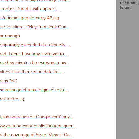
more with
forum
!
 tracker ID and it will appear i...
es/original_google-party-46.jpg
ce reaction: - "Hey Tom, look Goo...
clear enough
emporarily exceeded our capacity. ...
d, I don't have any invite yet (o...
since few minutes for everyone now...
akeout but there is no data in i...
e is "oz"
casa image of a nude girl. As exp...
mail address)
English searches on Google.com" any...
www.youtube.com/results?search_quer...
f the coverage of Street View in Go...