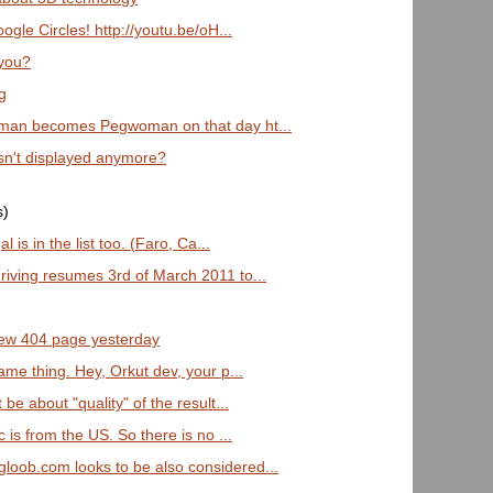
ogle Circles! http://youtu.be/oH...
 you?
g
gman becomes Pegwoman on that day ht...
isn't displayed anymore?
s)
 is in the list too. (Faro, Ca...
riving resumes 3rd of March 2011 to...
 new 404 page yesterday
ame thing. Hey, Orkut dev, your p...
 be about "quality" of the result...
c is from the US. So there is no ...
loob.com looks to be also considered...