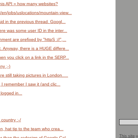
this API = how many websites?
/en/jobs/uslocations/mountain-view...
aid in the previous thread. Googl...
ere was some user ID in the inter...
ment are prefixed by "httpS ://",...
t. Anyway, there is a HUGE differe...
en you click on a link in the SERP...
ny ;-)
 still taking pictures in London.....
w, I remember I saw it (and clic...
logged in...
country :-/
ion, hat tip to the team who crea...
This site
u
er than the redesign of Google Cal...