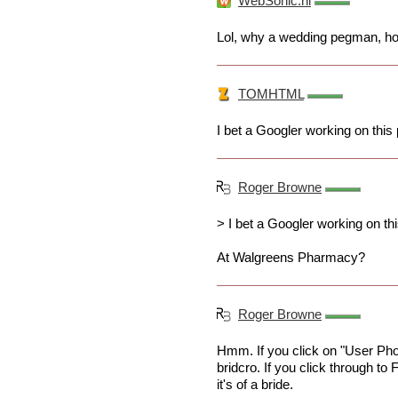
WebSonic.nl
Lol, why a wedding pegman, how
TOMHTML
I bet a Googler working on this 
Roger Browne
> I bet a Googler working on thi
At Walgreens Pharmacy?
Roger Browne
Hmm. If you click on "User Photo
bridcro. If you click through to 
it's of a bride.