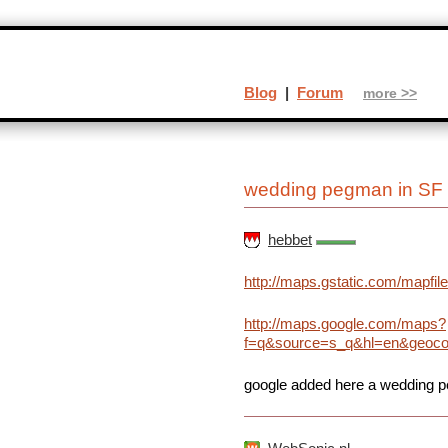
Blog
|
Forum
more >>
wedding pegman in SF
hebbet
http://maps.gstatic.com/mapf
http://maps.google.com/maps?
f=q&source=s_q&hl=en&geocod
google added here a wedding 