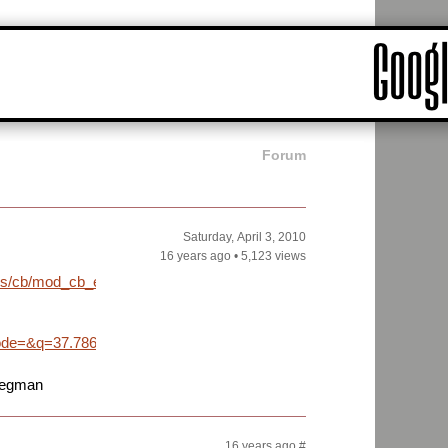
Forum
Saturday, April 3, 2010
16 years ago
•
5,123 views
iles/cb/mod_cb_easter_eggs/wedding_peg/wedding_peg_001.png
e=&q=37.786500,-122.423300&sll=37.0625,-95.677068&sspn=45.2
pegman
16 years ago
#