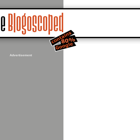
Advertisement
84089,93.076172&ie=UTF8&ll=37.786453,-122.423229&spn=0.0110