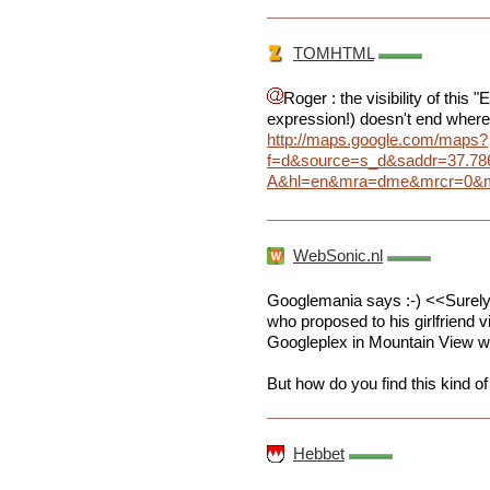
TOMHTML
Roger : the visibility of this
expression!) doesn't end where
http://maps.google.com/maps?
f=d&source=s_d&saddr=37.7
A&hl=en&mra=dme&mrcr=0&mrs
WebSonic.nl
Googlemania says :-) <<Surely 
who proposed to his girlfriend 
Googleplex in Mountain View w
But how do you find this kind of 
Hebbet