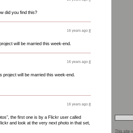
 did you find this?
16 years ago
#
project will be married this week-end.
16 years ago
#
s project will be married this week-end.
16 years ago
#
s", the first one is by a Flickr user called
Flickr and look at the very next photo in that set,
This site
u