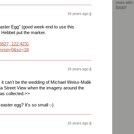
more with
forum
!
16 years ago
#
 "Easter Egg" (good week-end to use this
 Hebbet put the marker.
86627,-122.423288&daddr=37.786640,-122.419800&geocode=%3B
p=0&sz=18&dirflg=w&sll=37.786644,-122.421979&sspn=0.001827,
16 years ago
#
it can't be the wedding of Michael Weiss-Malik
via Street View when the imagery around the
as collected.>>
easter egg? It's so small :-)
16 years ago
#