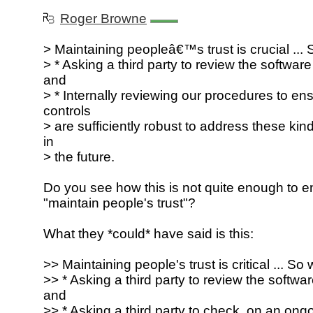
Roger Browne
> Maintaining peopleâ€™s trust is crucial ... 
> * Asking a third party to review the software 
and
> * Internally reviewing our procedures to ens
controls
> are sufficiently robust to address these ki
in
> the future.
Do you see how this is not quite enough to e
"maintain people's trust"?
What they *could* have said is this:
>> Maintaining people's trust is critical ... So 
>> * Asking a third party to review the software
and
>> * Asking a third party to check, on an ongo