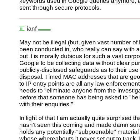
keywords used in Google queries anymore, as
sent through secure protocols.
ianf
May not be illegal (but, given vast number of lo
been conducted in, who really can say with an
but it is morally dubious for such a vast corp
Google to be collecting data without clear p
publicly-disclosed safeguards as to their us
disposal. Timed MAC addresses that are geo
to IP entry points are all any law enforcemen
needs to "eliminate anyone from the investig
before that someone has being asked to "hel
with their enquiries."
In light of that I am actually quite surprised t
hasn't seen this coming and made damn sure
holds any potentially-"subpoenable" material 
whose whereabouts it never set out to track.