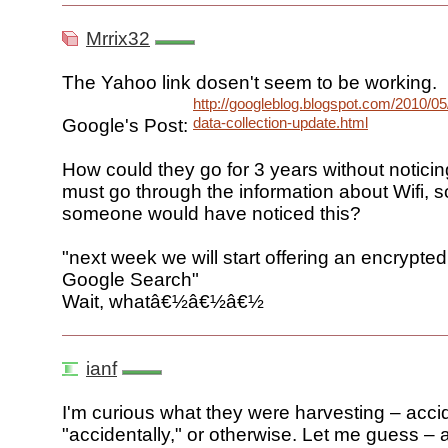
Mrrix32
The Yahoo link dosen't seem to be working.
http://googleblog.blogspot.com/2010/05/
data-collection-update.html
Google's Post:
How could they go for 3 years without notici
must go through the information about Wifi, s
someone would have noticed this?
"next week we will start offering an encrypted
Google Search"
Wait, whatâ€½â€½â€½
ianf
I'm curious what they were harvesting – accid
"accidentally," or otherwise. Let me guess –