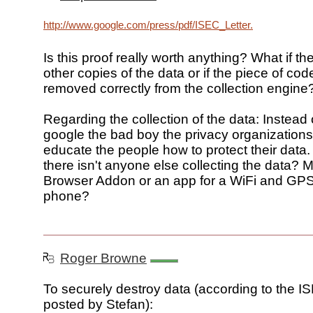
http://www.google.com/press/pdf/ISEC_Letter.pdf
Is this proof really worth anything? What if th
other copies of the data or if the piece of code
removed correctly from the collection engine
Regarding the collection of the data: Instead
google the bad boy the privacy organizations
educate the people how to protect their data
there isn't anyone else collecting the data
Browser Addon or an app for a WiFi and GP
phone?
Roger Browne
To securely destroy data (according to the 
posted by Stefan):