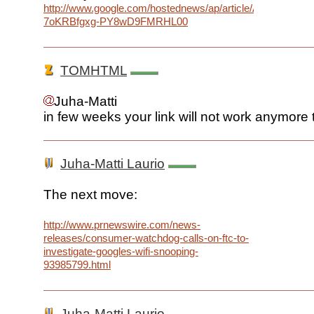
http://www.google.com/hostednews/ap/article/ALeqM5gVl
7oKRBfgxg-PY8wD9FMRHL00
TOMHTML
Juha-Matti
in few weeks your link will not work anymore t
Juha-Matti Laurio
The next move:
http://www.prnewswire.com/news-
releases/consumer-watchdog-calls-on-ftc-to-
investigate-googles-wifi-snooping-
93985799.html
Juha-Matti Laurio