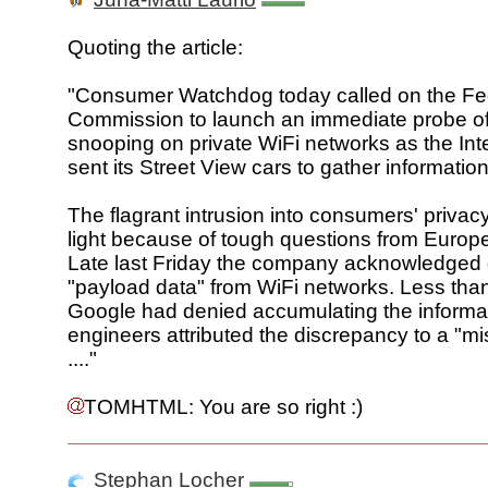
Quoting the article:
"Consumer Watchdog today called on the Fe
Commission to launch an immediate probe o
snooping on private WiFi networks as the Inte
sent its Street View cars to gather information
The flagrant intrusion into consumers' privac
light because of tough questions from Europe
Late last Friday the company acknowledged 
"payload data" from WiFi networks. Less th
Google had denied accumulating the informa
engineers attributed the discrepancy to a "mi
...."
TOMHTML: You are so right :)
Stephan Locher