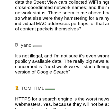
data the Street View cars collected WiFi singa
cross-coordinated network names; and their
network status. Those seem to me above-boar
so what else were they hamstering for a rainy
individual MAC addresses perhaps, or that 
of content packets themselves?
yano
It's not illegal, and I'm not sure it's even wron
publicly available data. The really big news as
concerned is: "next week we will start offeri
version of Google Search"
TOMHTML
HTTPS for a search engine is the worst news
webmasters. Yes, because they will not be abl