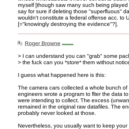
myself [though saw many such being played o
say for sure if deleting those "superfluous" 
wouldn't constitute a federal offense acc. to 
[="knowingly destroying the evidence"?].
Roger Browne
> I can understand you can "grab" some pac
> the fuck can you *store* them without notice
I guess what happened here is this:
The camera cars collected a whole bunch of
engineers wrote a program to flter the data t
were intending to collect. The excess (unwan
remained in the original raw datafiles. The e
probably never looked at those.
Nevertheless, you usually want to keep your 