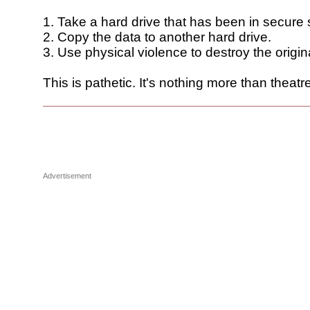
1. Take a hard drive that has been in secure 
2. Copy the data to another hard drive.
3. Use physical violence to destroy the origin
This is pathetic. It's nothing more than theatre
Advertisement