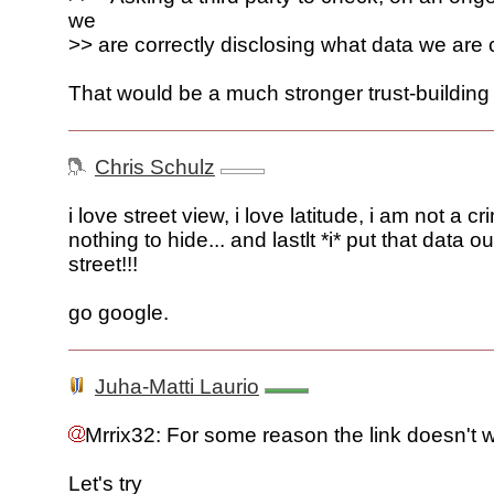
we
>> are correctly disclosing what data we are 
That would be a much stronger trust-building 
Chris Schulz
i love street view, i love latitude, i am not a cr
nothing to hide... and lastlt *i* put that data o
street!!!
go google.
Juha-Matti Laurio
Mrrix32: For some reason the link doesn't 
Let's try