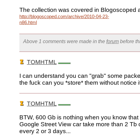
The collection was covered in Blogoscoped a
http://blogoscoped.com/archive/2010-04-23-
n86.html
Above 1 comments were made in the
forum
before t
TOMHTML
I can understand you can "grab" some packe
the fuck can you *store* them without notice i
TOMHTML
BTW, 600 Gb is nothing when you know that 
Google Street View car take more than 2 Tb o
every 2 or 3 days...