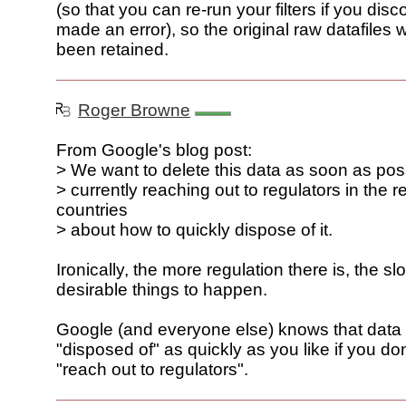
(so that you can re-run your filters if you disc
made an error), so the original raw datafiles
been retained.
Roger Browne
From Google's blog post:
> We want to delete this data as soon as pos
> currently reaching out to regulators in the r
countries
> about how to quickly dispose of it.
Ironically, the more regulation there is, the slow
desirable things to happen.
Google (and everyone else) knows that data
"disposed of" as quickly as you like if you do
"reach out to regulators".