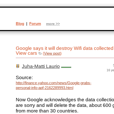
Blog
|
Forum
more >>
Google says it will destroy Wifi data collected
View cars
(
View post
)
Juha-Matti Laurio
16 y
Source:
http://finance.yahoo.com/news/Google-grabs-
personal-info-apf-2162289993.html
Now Google acknowledges the data collecti
are sorry and will delete the data, about 600 
from more than 30 countries.