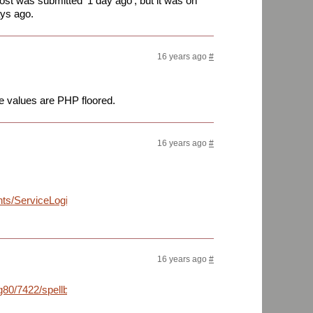
st was submitted '1 day ago', but it was on
ays ago.
16 years ago
#
he values are PHP floored.
16 years ago
#
nts/ServiceLogin?
16 years ago
#
80/7422/spellbing.jpg