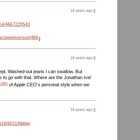
16 years ago
#
m/4014/4667229543_0e97a35a01_b_d.jpg
os/oweniverson/4667229543/sizes/l/
)
16 years ago
#
ept. Washed-out jeans I can swallow. But
s to go with that. Where are the Jonathan Ive/
.com
of Apple CEO's personal style when we
16 years ago
#
g16/6011/bbbwg.jpg