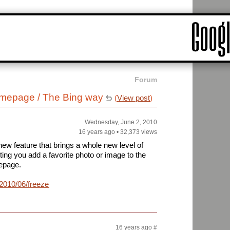
Forum
mepage / The Bing way
(
View post
)
Wednesday, June 2, 2010
16 years ago
•
32,373 views
ew feature that brings a whole new level of
ting you add a favorite photo or image to the
epage.
/2010/06/freeze-
16 years ago
#