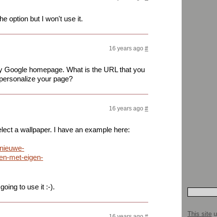
the option but I won't use it.
16 years ago
#
 my Google homepage. What is the URL that you
o personalize your page?
16 years ago
#
elect a wallpaper. I have an example here:
/nieuwe-
en-met-eigen-
ing to use it :-).
This site
u
16 years ago
#