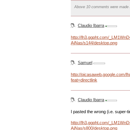
Above 10 comments were made 
Claudio Ibarra
http://lh3.ggpht.com/_LM1W
AjNas/s144/desktop.png
Samuel
http://picasaweb.google.co
feat=directlink
Claudio Ibarra
I pasted the wrong (i.e. super-t
http://lh3.ggpht.com/_LM1W
AjNas/s800/desktop.png