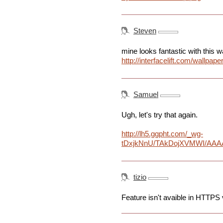
Steven
mine looks fantastic with this w
http://interfacelift.com/wall
Samuel
Ugh, let's try that again.
http://lh5.ggpht.com/_wg-
tDxjkNnU/TAkDojXVMWI/AAAA
tizio
Feature isn't avaible in HTTPS