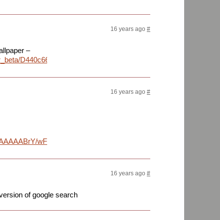
16 years ago
#
allpaper –
paper_beta/D440c669/01341_headingwest_1680x1050.jpg
16 years ago
#
AAAABrY/wFG3g02K5d4/s1152/screenshot_001.png
16 years ago
#
 version of google search