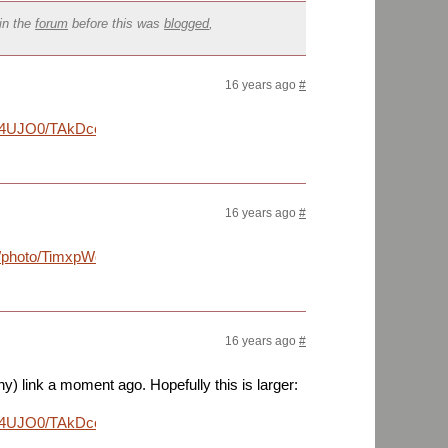
in the
forum
before this was
blogged
,
16 years ago
#
nD4UJO0/TAkDco7zJoI/AAAAAAAArUU/lvV4H-
16 years ago
#
m/lh/photo/TimxpWqdAugqXOaCXQWDNA?
16 years ago
#
iny) link a moment ago. Hopefully this is larger:
nD4UJO0/TAkDco7zJoI/AAAAAAAArUU/lvV4H-