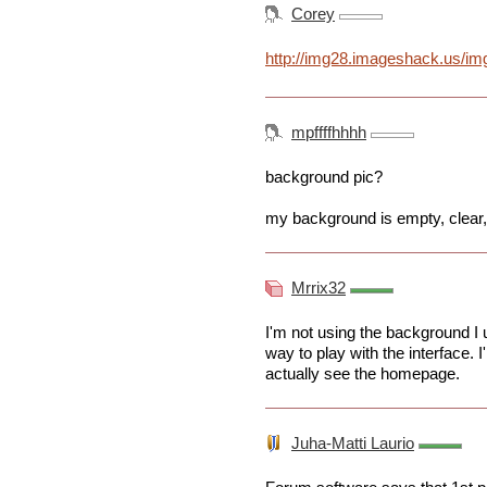
Corey
http://img28.imageshack.us/img
mpffffhhhh
background pic?
my background is empty, clear,
Mrrix32
I'm not using the background I 
way to play with the interface. I
actually see the homepage.
Juha-Matti Laurio