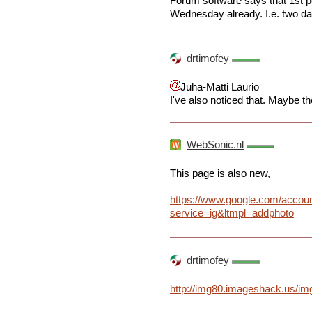
Forum software says that 1st po
Wednesday already. I.e. two d
drtimofey
Juha-Matti Laurio
I've also noticed that. Maybe t
WebSonic.nl
This page is also new,
https://www.google.com/accou
service=ig&ltmpl=addphoto
drtimofey
http://img80.imageshack.us/img