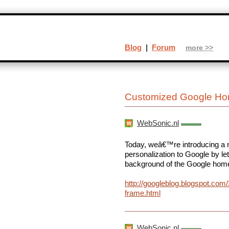
Blog
|
Forum
more >>
Customized Google Ho
WebSonic.nl
Today, weâ€™re introducing a n
personalization to Google by let
background of the Google hom
http://googleblog.blogspot.com
frame.html
WebSonic.nl