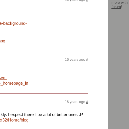
more with
forum
!
le-background-
png
16 years ago
#
/wp-
le_homepage_image_big.jpg
16 years ago
#
y. I expect there'll be a lot of better ones :P
mrrix32/Home/blogoscoped/googlescrn.png