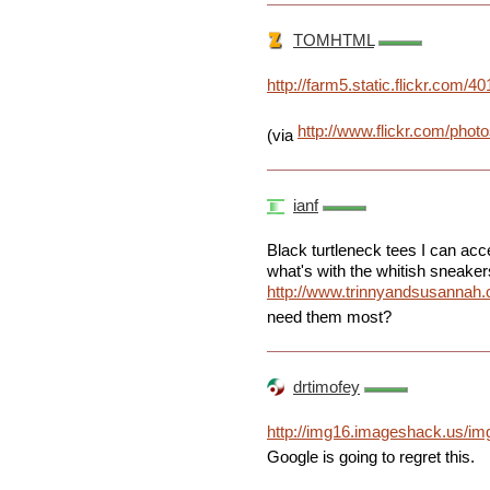
TOMHTML
http://farm5.static.flickr.co
http://www.flickr.com/phot
(via
ianf
Black turtleneck tees I can acc
what's with the whitish sneaker
http://www.trinnyandsusannah
need them most?
drtimofey
http://img16.imageshack.us/im
Google is going to regret this.