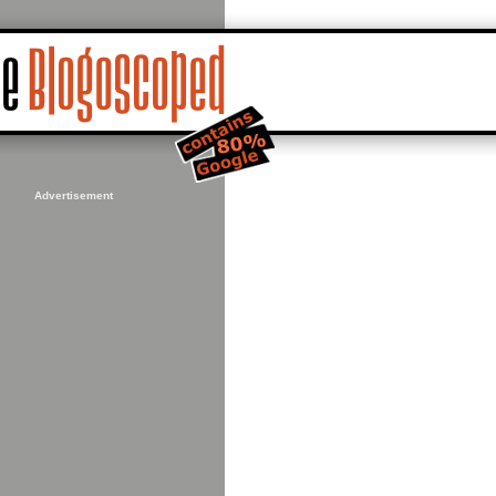
Advertisement