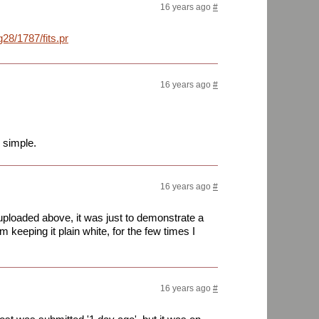
16 years ago
#
28/1787/fits.png
16 years ago
#
 simple.
16 years ago
#
uploaded above, it was just to demonstrate a
'm keeping it plain white, for the few times I
16 years ago
#