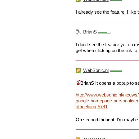
I already see the feature, I like 
BrianS
I don't see the feature yet on
get when clicking on the link t
WebSonic.nl
BrianS It opens a popup to s
http://www.websonic.nl/nieuws
google-homepage-personaliser
afbeelding-5741
On second thought, I'm maybe go