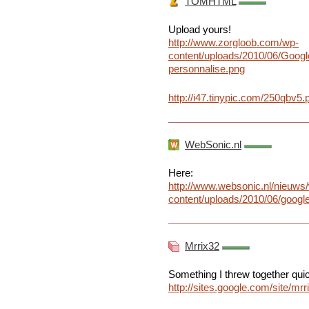
TOMHTML
Upload yours!
http://www.zorgloob.com/wp-
content/uploads/2010/06/Goog
personnalise.png
http://i47.tinypic.com/250qbv5.
WebSonic.nl
Here:
http://www.websonic.nl/nieuws
content/uploads/2010/06/goog
Mrrix32
Something I threw together quickl
http://sites.google.com/site/