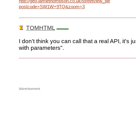
http://geo.jamiethompson.co.uk/streetview_tiles.php?
postcode=SW1W+9TQ&zoom=3
TOMHTML
I don't think you can call that a real API, it's j
with parameters".
Advertisement