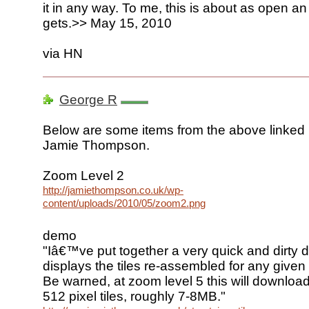
it in any way. To me, this is about as open an i
gets.>> May 15, 2010
via HN
George R
Below are some items from the above linked
Jamie Thompson.
Zoom Level 2
http://jamiethompson.co.uk/wp-
content/uploads/2010/05/zoom2.png
demo
"Iâ€™ve put together a very quick and dirty
displays the tiles re-assembled for any give
Be warned, at zoom level 5 this will downl
512 pixel tiles, roughly 7-8MB."