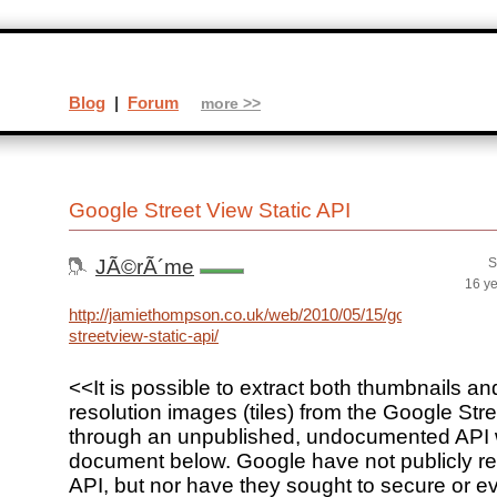
Blog
|
Forum
more >>
Google Street View Static API
JÃ©rÃ´me
S
16 y
http://jamiethompson.co.uk/web/2010/05/15/google-
streetview-static-api/
<<It is possible to extract both thumbnails an
resolution images (tiles) from the Google Str
through an unpublished, undocumented API wh
document below. Google have not publicly re
API, but nor have they sought to secure or e