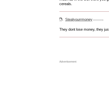
cereals.
Stealyourrmoney
They dont lose money, they just
Advertisement