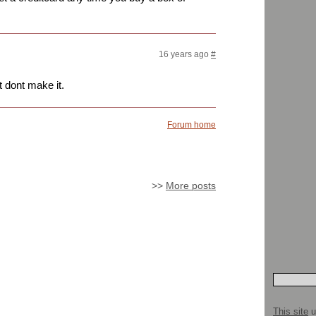
16 years ago
#
 dont make it.
Forum home
>>
More posts
This site
u