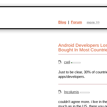
Blog
|
Forum
more >>
Android Developers Lo
Bought In Most Countr
cwil
Just to be clear, 30% of count
apps/developers.
Incolumis
couldn't agree more. i live in 
much as in the US. there you ge