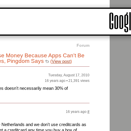
Forum
se Money Because Apps Can't Be
ies, Pingdom Says
(
View post
)
Tuesday, August 17, 2010
16 years ago
•
21,391 views
ries doesn't necessarily mean 30% of
16 years ago
#
the Netherlands and we don't use creditcards as
t a creditcard any time you buy a box of