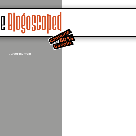
Advertisement