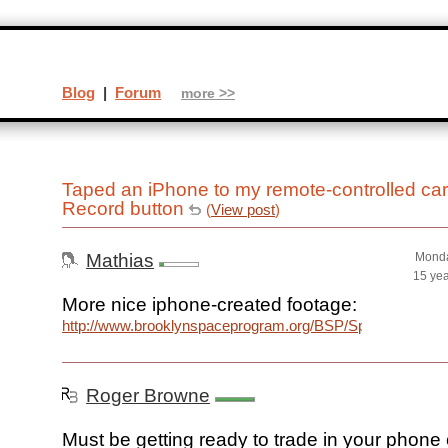
Blog
|
Forum
more >>
Taped an iPhone to my remote-controlled car 
Record button
(
View post
)
Mathias
Monda
15 ye
More nice iphone-created footage:
http://www.brooklynspaceprogram.org/BSP/Space_Balloon
Roger Browne
Must be getting ready to trade in your phone