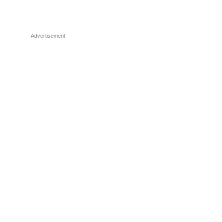
Advertisement