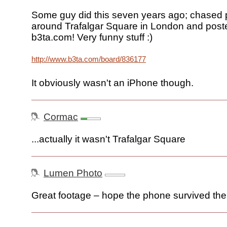
Some guy did this seven years ago; chased
around Trafalgar Square in London and poste
b3ta.com! Very funny stuff :)
http://www.b3ta.com/board/836177
It obviously wasn't an iPhone though.
Cormac
...actually it wasn't Trafalgar Square
Lumen Photo
Great footage – hope the phone survived the s