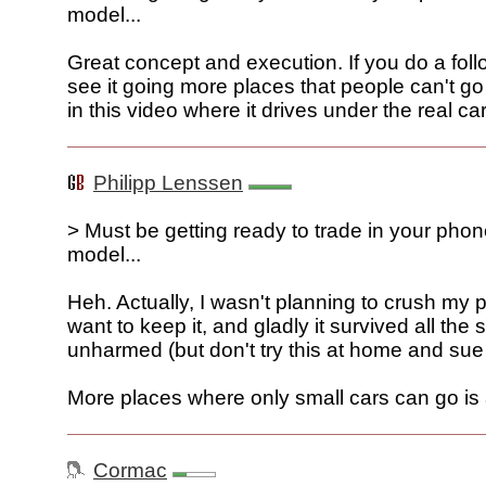
model...
Great concept and execution. If you do a follo
see it going more places that people can't go 
in this video where it drives under the real car
Philipp Lenssen
> Must be getting ready to trade in your pho
model...
Heh. Actually, I wasn't planning to crush my 
want to keep it, and gladly it survived all the 
unharmed (but don't try this at home and sue 
More places where only small cars can go is
Cormac