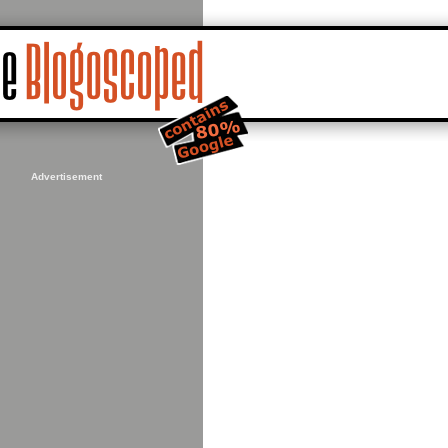
Advertisement