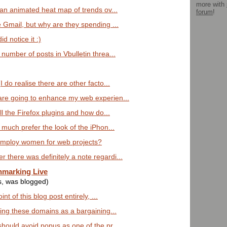
more with
 an animated heat map of trends ov...
forum
!
e Gmail, but why are they spending ...
d notice it :)
number of posts in Vbulletin threa...
 do realise there are other facto...
are going to enhance my web experien...
ll the Firefox plugins and how do...
 much prefer the look of the iPhon...
employ women for web projects?
there was definitely a note regardi...
hmarking Live
s, was blogged)
int of this blog post entirely, ...
sing these domains as a bargaining...
should avoid popus as one of the pr...