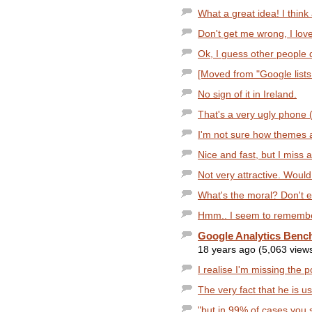
What a great idea! I think
Don't get me wrong, I lov
Ok, I guess other people di
[Moved from "Google lists 
No sign of it in Ireland.
That's a very ugly phone (I
I'm not sure how themes 
Nice and fast, but I miss a
Not very attractive. Would
What's the moral? Don't 
Hmm.. I seem to remember 
Google Analytics Benc
18 years ago (5,063 view
I realise I'm missing the po
The very fact that he is u
"but in 99% of cases you 