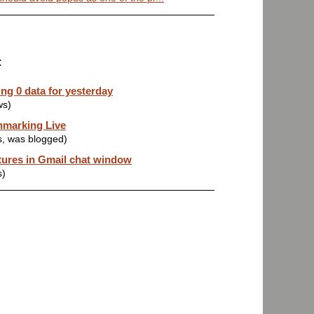
:
ng 0 data for yesterday
ws)
hmarking Live
s, was blogged)
tures in Gmail chat window
s)