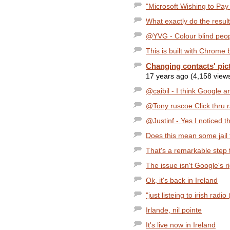
"Microsoft Wishing to Pay 
What exactly do the resu
@YVG - Colour blind peopl
This is built with Chrome b
Changing contacts' pic
17 years ago (4,158 view
@caibil - I think Google a
@Tony ruscoe Click thru rat
@Justinf - Yes I noticed thi
Does this mean some jail 
That's a remarkable step t
The issue isn't Google's ri
Ok, it's back in Ireland
"just listeing to irish radio
Irlande, nil pointe
It's live now in Ireland