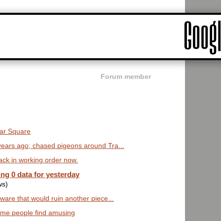
Forum member
lgar Square
years ago; chased pigeons around Tra...
ack in working order now.
ng 0 data for yesterday
ws)
ware that would ruin another piece...
some people find amusing