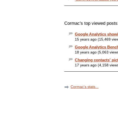
Cormac's top viewed posts
Google Analytics showi
15 years ago (15,469 vie
Google Analytics Benc
18 years ago (5,063 view
Changing contacts' pic
17 years ago (4,158 view
Cormac's stats...