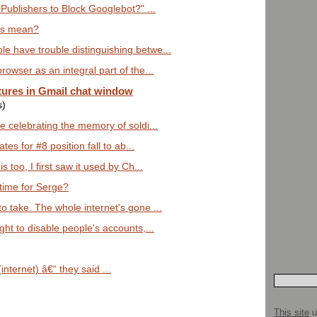
Publishers to Block Googlebot?" ...
lts mean?
e have trouble distinguishing betwe...
rowser as an integral part of the...
tures in Gmail chat window
s)
re celebrating the memory of soldi...
es for #8 position fall to ab...
s too, I first saw it used by Ch...
time for Serge?
o take. The whole internet's gone ...
ght to disable people's accounts,...
 (internet) â€“ they said ...
This site
u