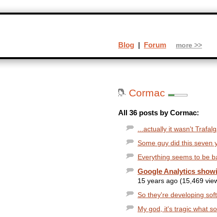
Blog
|
Forum
more >>
Cormac
All 36 posts by Cormac:
...actually it wasn't Trafa
Some guy did this seven 
Everything seems to be b
Google Analytics showi
15 years ago (15,469 vie
So they're developing soft
My god, it's tragic what 