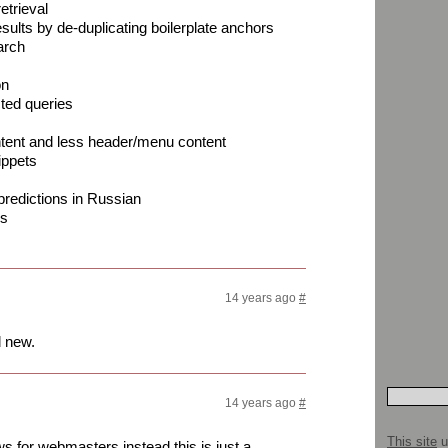
etrieval
results by de-duplicating boilerplate anchors
arch
on
cted queries
ntent and less header/menu content
ippets
redictions in Russian
es
14 years ago
#
d new.
14 years ago
#
This site
u
s for webmasters instead this is just a