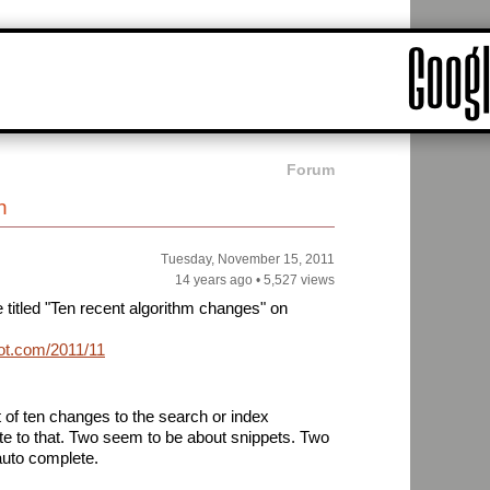
Forum
h
Tuesday, November 15, 2011
14 years ago
•
5,527 views
e titled "Ten recent algorithm changes" on
pot.com/2011/11/ten-
st of ten changes to the search or index
ate to that. Two seem to be about snippets. Two
auto complete.