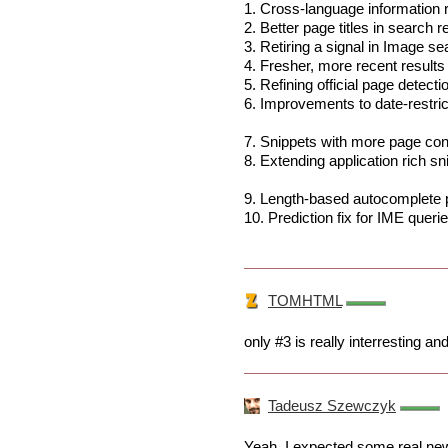
1. Cross-language information r
2. Better page titles in search 
3. Retiring a signal in Image se
4. Fresher, more recent results
5. Refining official page detecti
6. Improvements to date-restri
7. Snippets with more page co
8. Extending application rich sn
9. Length-based autocomplete p
10. Prediction fix for IME queri
TOMHTML
only #3 is really interresting an
Tadeusz Szewczyk
Yeah, I expected some real new