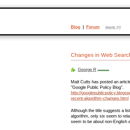
Blog
|
Forum
more >>
Changes in Web Searc
George R
Matt Cutts has posted an articl
"Google Public Policy Blog".
http://googlepublicpolicy.blogs
recent-algorithm-changes.html
Although the title suggests a li
algorithm, only six seem to rel
seem to be about non-English 