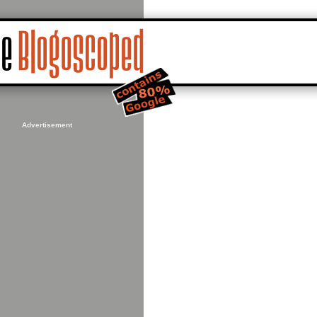
Advertisement