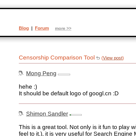
Blog
|
Forum
more >>
Censorship Comparison Tool
(
View post
)
Mong Peng
hehe :)
It should be default logo of googl.cn :D
Shimon Sandler
This is a great tool. Not only is it fun to play w
feel to it.), it is very useful for Search Engine