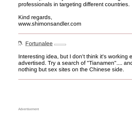
professionals in targeting different countries.
Kind regards,
www.shimonsandler.com
Fortunalee
Interesting idea, but I don't think it's working 
advertised. Try a search of "Tianamen".... and
nothing but sex sites on the Chinese side.
Advertisement