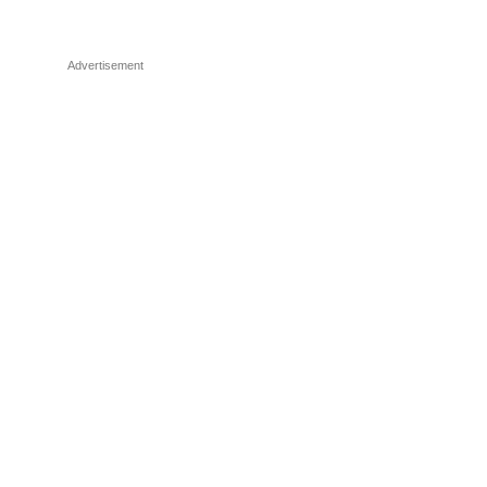
Advertisement