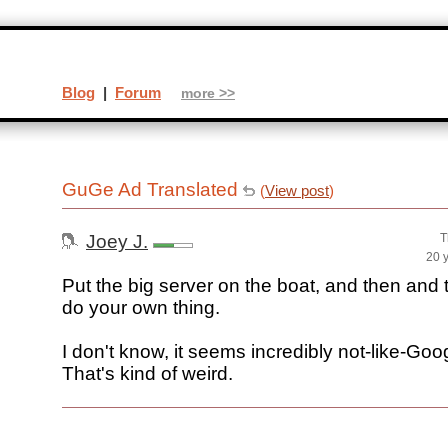
Blog
|
Forum
more >>
GuGe Ad Translated
(
View post
)
Joey J.
T
20 
Put the big server on the boat, and then and 
do your own thing.
I don't know, it seems incredibly not-like-Goog
That's kind of weird.