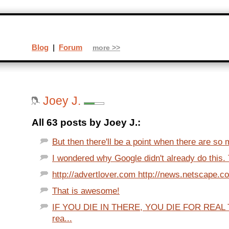
Blog
|
Forum
more >>
Joey J.
All 63 posts by Joey J.:
But then there'll be a point when there are so 
I wondered why Google didn't already do this. T
http://advertlover.com http://news.netscape.c
That is awesome!
IF YOU DIE IN THERE, YOU DIE FOR REAL T
rea...