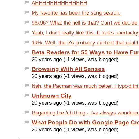
AHHHHHHHHHHHHHH
My favorite has been the song search.
96x96? What the hell is that? Can't we decide 
Yeah, I don't really like this. It looks ubertacky
19%. Well, there's probably content that qould q
Beta Readers for 55 Ways to Have Fu
20 years ago (-1 views, was blogged)
Browsing With All Senses
20 years ago (-1 views, was blogged)
Nah, the Pacman was much better. I typo'd this
Unknown City
20 years ago (-1 views, was blogged)
Regarding the /ch thing - I've always wondered 
What People Do with Google Page Cr
20 years ago (-1 views, was blogged)