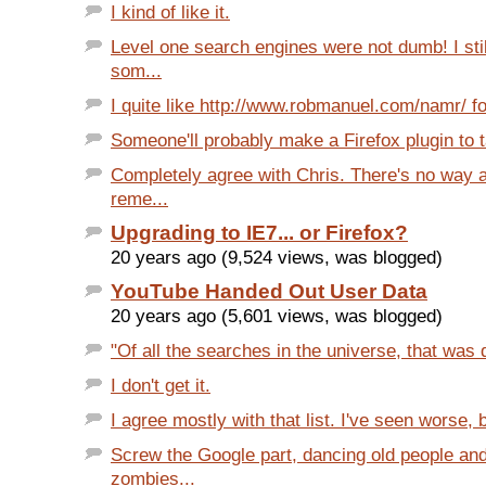
I kind of like it.
Level one search engines were not dumb! I st
som...
I quite like http://www.robmanuel.com/namr/ fo
Someone'll probably make a Firefox plugin to t
Completely agree with Chris. There's no way 
reme...
Upgrading to IE7... or Firefox?
20 years ago (9,524 views, was blogged)
YouTube Handed Out User Data
20 years ago (5,601 views, was blogged)
"Of all the searches in the universe, that was d
I don't get it.
I agree mostly with that list. I've seen worse, 
Screw the Google part, dancing old people an
zombies...