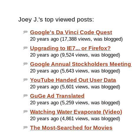
Joey J.'s top viewed posts:
Google's Da Vinci Code Quest
20 years ago (17,388 views, was blogged)
Upgrading to IE7... or Firefox?
20 years ago (9,524 views, was blogged)
Google Annual Stockholders Meeting
20 years ago (5,643 views, was blogged)
YouTube Handed Out User Data
20 years ago (5,601 views, was blogged)
GuGe Ad Translated
20 years ago (5,259 views, was blogged)
Watching Water Evaporate (Video)
20 years ago (4,861 views, was blogged)
The Most-Searched for Movies