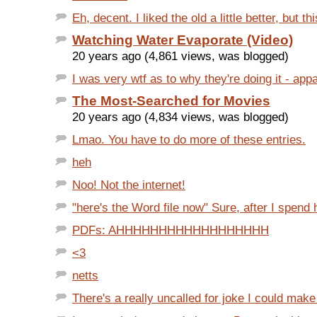
Eh, decent. I liked the old a little better, but this
Watching Water Evaporate (Video)
20 years ago (4,861 views, was blogged)
I was very wtf as to why they're doing it - appa
The Most-Searched for Movies
20 years ago (4,834 views, was blogged)
Lmao. You have to do more of these entries.
heh
Noo! Not the internet!
"here's the Word file now" Sure, after I spend h
PDFs: AHHHHHHHHHHHHHHHHHH
<3
netts
There's a really uncalled for joke I could make h