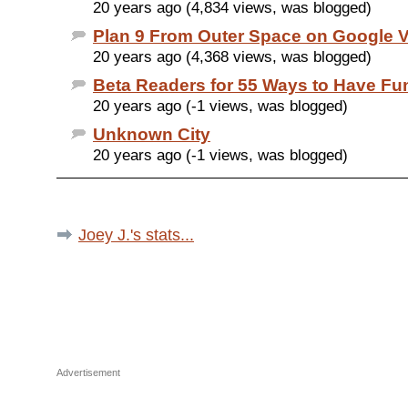
20 years ago (4,834 views, was blogged)
Plan 9 From Outer Space on Google 
20 years ago (4,368 views, was blogged)
Beta Readers for 55 Ways to Have Fu
20 years ago (-1 views, was blogged)
Unknown City
20 years ago (-1 views, was blogged)
Joey J.'s stats...
Advertisement