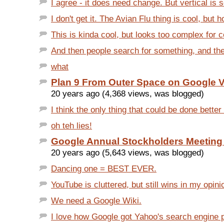
I agree - it does need change. But vertical is so
I don't get it. The Avian Flu thing is cool, but 
This is kinda cool, but looks too complex for c
And then people search for something, and the f
what
Plan 9 From Outer Space on Google 
20 years ago (4,368 views, was blogged)
I think the only thing that could be done better
oh teh lies!
Google Annual Stockholders Meeting
20 years ago (5,643 views, was blogged)
Dancing one = BEST EVER.
YouTube is cluttered, but still wins in my opinio
We need a Google Wiki.
I love how Google got Yahoo's search engine 