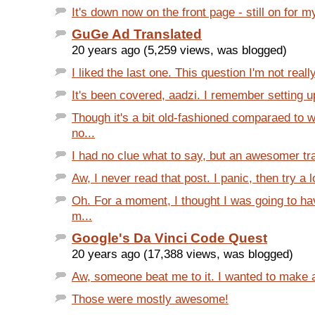
It's down now on the front page - still on for m
GuGe Ad Translated
20 years ago (5,259 views, was blogged)
I liked the last one. This question I'm not really
It's been covered, aadzi. I remember setting up
Though it's a bit old-fashioned comparaed to 
no...
I had no clue what to say, but an awesomer tra
Aw, I never read that post. I panic, then try a lot
Oh. For a moment, I thought I was going to ha
m...
Google's Da Vinci Code Quest
20 years ago (17,388 views, was blogged)
Aw, someone beat me to it. I wanted to make a 
Those were mostly awesome!