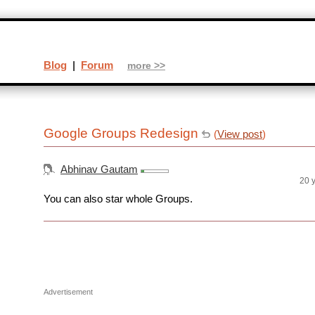
Blog
|
Forum
more >>
Google Groups Redesign
(
View post
)
Abhinav Gautam
20 
You can also star whole Groups.
Advertisement