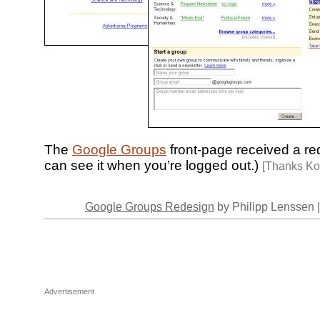
The
Google Groups
front-page received a re
can see it when you’re logged out.)
[Thanks Ko
Google Groups Redesign
by Philipp Lenssen 
Advertisement