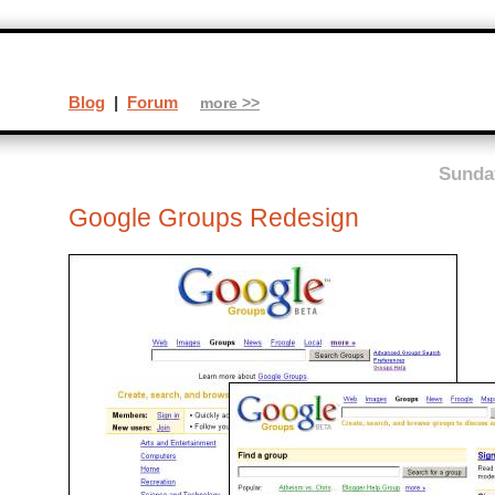
Blog
|
Forum
more >>
Sunday
Google Groups Redesign