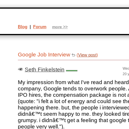
Blog
|
Forum
more >>
Google Job Interview
(
View post
)
Seth Finkelstein
Wed
20 
My impression from what I've read and heard,
company, Google tends to overwork people. A
IPO hires, the compensation package is not al
(quote: "i felt a lot of energy and could see t
happening there. but, the people i interviewe
didnâ€™t seem happy to me. they looked tir
grumpy. i didnâ€™t get a feeling that google t
people very well.").