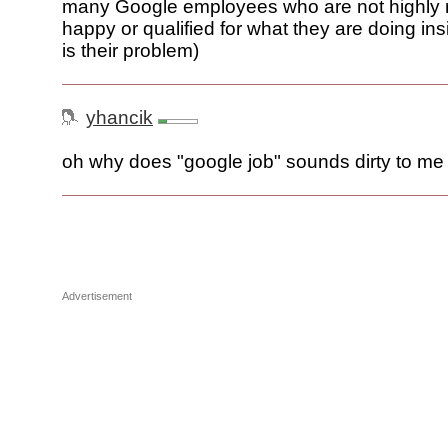
many Google employees who are not highly 
happy or qualified for what they are doing ins
is their problem)
yhancik
oh why does "google job" sounds dirty to me
Advertisement