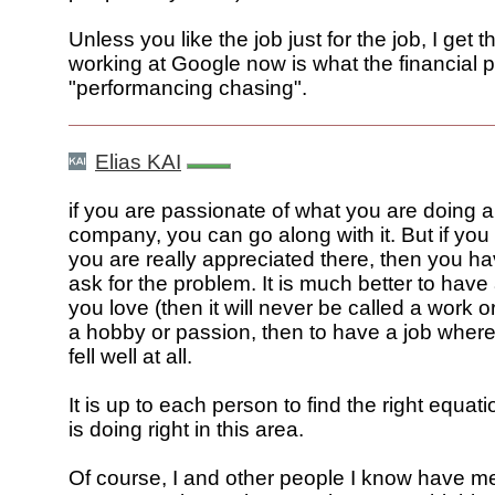
Unless you like the job just for the job, I get t
working at Google now is what the financial p
"performancing chasing".
Elias KAI
if you are passionate of what you are doing a
company, you can go along with it. But if you 
you are really appreciated there, then you h
ask for the problem. It is much better to have
you love (then it will never be called a work or 
a hobby or passion, then to have a job wher
fell well at all.
It is up to each person to find the right equat
is doing right in this area.
Of course, I and other people I know have 