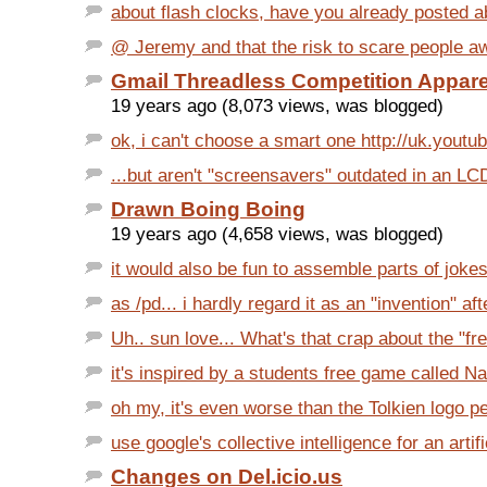
about flash clocks, have you already posted ab
@ Jeremy and that the risk to scare people aw
Gmail Threadless Competition Appar
19 years ago (8,073 views, was blogged)
ok, i can't choose a smart one http://uk.youtu
...but aren't "screensavers" outdated in an LCD
Drawn Boing Boing
19 years ago (4,658 views, was blogged)
it would also be fun to assemble parts of joke
as /pd... i hardly regard it as an "invention" after
Uh.. sun love... What's that crap about the "fre
it's inspired by a students free game called Na
oh my, it's even worse than the Tolkien logo pe
use google's collective intelligence for an artific
Changes on Del.icio.us