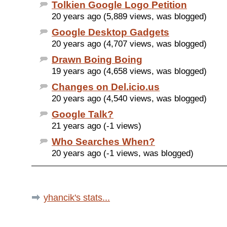
Tolkien Google Logo Petition
20 years ago (5,889 views, was blogged)
Google Desktop Gadgets
20 years ago (4,707 views, was blogged)
Drawn Boing Boing
19 years ago (4,658 views, was blogged)
Changes on Del.icio.us
20 years ago (4,540 views, was blogged)
Google Talk?
21 years ago (-1 views)
Who Searches When?
20 years ago (-1 views, was blogged)
yhancik's stats...