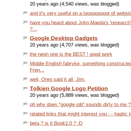
20 years ago (4,540 views, was blogged)
and it's very useful on a looooooooot of websit
have you heard about John Maeda's 'research' 
?...
Google Desktop Gadgets
20 years ago (4,707 views, was blogged)
the neon one is the BEST ! good work
Middle English fabryke, something constructe
Fren...
well, Oreo said it all, Jim.
Tolkien Google Logo Petition
20 years ago (5,889 views, was blogged)
oh why does "google job" sounds dirty to me ?
related links that might interest you : - haptic 
beta ? is it Book2.0 ? :D