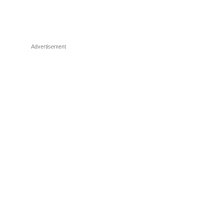
Advertisement