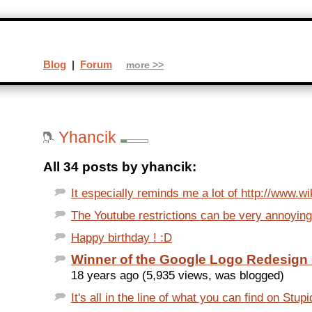
Blog
|
Forum
more >>
Yhancik
All 34 posts by yhancik:
It especially reminds me a lot of http://www.wik
The Youtube restrictions can be very annoying.
Happy birthday ! :D
Winner of the Google Logo Redesign
18 years ago (5,935 views, was blogged)
It's all in the line of what you can find on Stupid