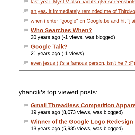
last year, Myst V also had its qtvr screenshots 
ah yes, it immediately reminded me of Thirdvoi
when i enter "google" on Google.be and hit "j'ai
Who Searches When?
20 years ago (-1 views, was blogged)
Google Talk?
21 years ago (-1 views)
even jesus (it's a famous person, isn't he ? :P) 
yhancik's top viewed posts:
Gmail Threadless Competition Appar
19 years ago (8,073 views, was blogged)
Winner of the Google Logo Redesign
18 years ago (5,935 views, was blogged)