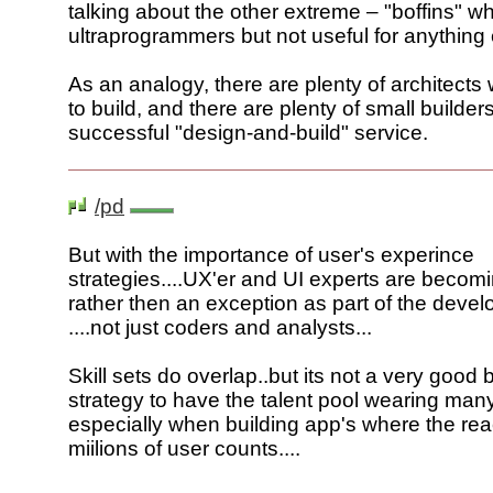
talking about the other extreme – "boffins" w
ultraprogrammers but not useful for anything 
As an analogy, there are plenty of architec
to build, and there are plenty of small builder
successful "design-and-build" service.
/pd
But with the importance of user's experince
strategies....UX'er and UI experts are becom
rather then an exception as part of the deve
....not just coders and analysts...
Skill sets do overlap..but its not a very good
strategy to have the talent pool wearing many
especially when building app's where the rea
miilions of user counts....