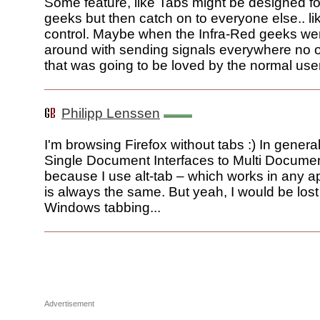
Some feature, like Tabs might be designed f
geeks but then catch on to everyone else.. li
control. Maybe when the Infra-Red geeks w
around with sending signals everywhere no 
that was going to be loved by the normal use
Philipp Lenssen
I'm browsing Firefox without tabs :) In general,
Single Document Interfaces to Multi Documen
because I use alt-tab – which works in any a
is always the same. But yeah, I would be lost
Windows tabbing...
Advertisement