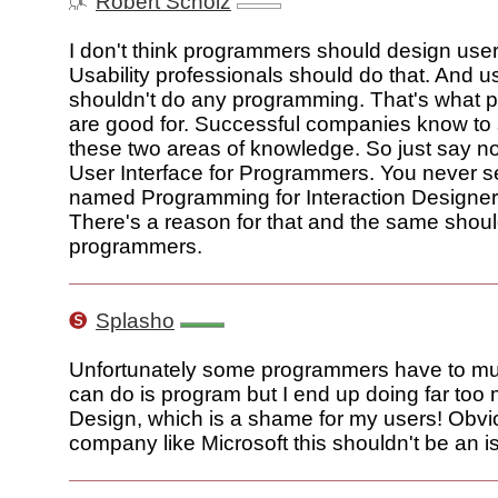
Robert Scholz
I don't think programmers should design user
Usability professionals should do that. And us
shouldn't do any programming. That's what
are good for. Successful companies know to
these two areas of knowledge. So just say no
User Interface for Programmers. You never 
named Programming for Interaction Designers
There's a reason for that and the same shoul
programmers.
Splasho
Unfortunately some programmers have to multi
can do is program but I end up doing far too
Design, which is a shame for my users! Obvio
company like Microsoft this shouldn't be an 