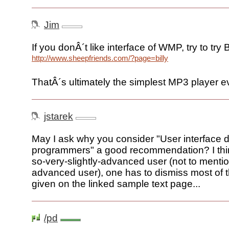
Jim
If you donÂ´t like interface of WMP, try to try Bi
http://www.sheepfriends.com/?page=billy
ThatÂ´s ultimately the simplest MP3 player e
jstarek
May I ask why you consider "User interface d
programmers" a good recommendation? I thin
so-very-slightly-advanced user (not to mentio
advanced user), one has to dismiss most of 
given on the linked sample text page...
/pd