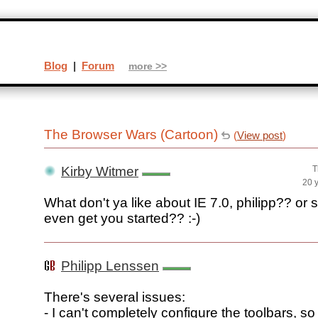
Blog
|
Forum
more >>
The Browser Wars (Cartoon)
(
View post
)
Kirby Witmer
T
20 
What don't ya like about IE 7.0, philipp?? or s
even get you started?? :-)
Philipp Lenssen
There's several issues:
- I can't completely configure the toolbars, so I