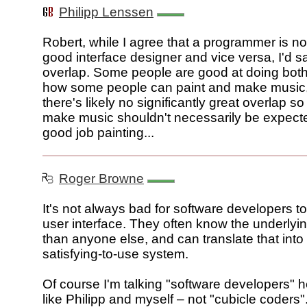
Philipp Lenssen
Robert, while I agree that a programmer is no
good interface designer and vice versa, I'd s
overlap. Some people are good at doing both. 
how some people can paint and make music
there's likely no significantly great overlap 
make music shouldn't necessarily be expecte
good job painting...
Roger Browne
It's not always bad for software developers t
user interface. They often know the underlyi
than anyone else, and can translate that into
satisfying-to-use system.
Of course I'm talking "software developers" 
like Philipp and myself – not "cubicle coders".