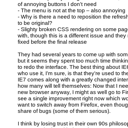
of annoying buttons I don't need
- The menu is not at the top – also annoying
- Why is there a need to reposition the refresh
to be original?
- Slighty broken CSS rendering on some page
with, though this is a different issue and they 
fixed before the final release
They had several years to come up with some
but it seems they spent too much time think
to redo the interface. The best thing about IE
who use it, I'm sure, is that they're used to the
IE7 comes along with a greatly changed inter
how many will tell themselves: Now that I nee
new browser anyway, I might as well go to Fire
see a single improvement right now which 
want to switch away from Firefox, even thoug
share of bugs (some of them serious).
I think by losing trust in their own 90s philo