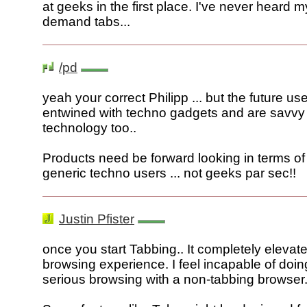
at geeks in the first place. I've never heard
demand tabs...
/pd
yeah your correct Philipp ... but the future us
entwined with techno gadgets and are savvy
technology too..
Products need be forward looking in terms of
generic techno users ... not geeks par sec!!
Justin Pfister
once you start Tabbing.. It completely elevat
browsing experience. I feel incapable of doin
serious browsing with a non-tabbing browser