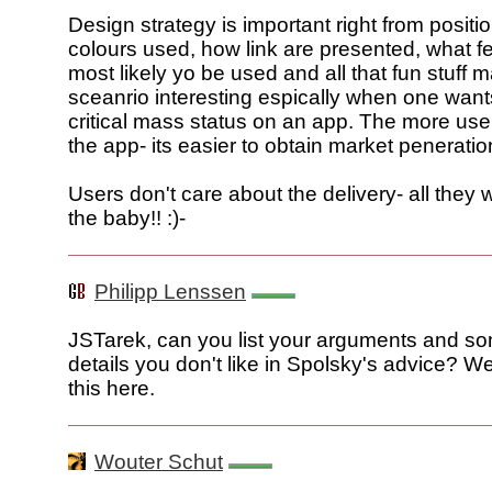
Design strategy is important right from positi
colours used, how link are presented, what f
most likely yo be used and all that fun stuff 
sceanrio interesting espically when one want
critical mass status on an app. The more use
the app- its easier to obtain market peneratio
Users don't care about the delivery- all they 
the baby!! :)-
Philipp Lenssen
JSTarek, can you list your arguments and so
details you don't like in Spolsky's advice? W
this here.
Wouter Schut