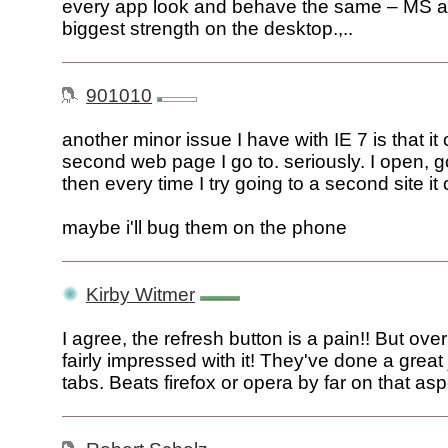
every app look and behave the same – MS als
biggest strength on the desktop.,..
901010
another minor issue I have with IE 7 is that i
second web page I go to. seriously. I open, go
then every time I try going to a second site it
maybe i'll bug them on the phone
Kirby Witmer
I agree, the refresh button is a pain!! But over
fairly impressed with it! They've done a great 
tabs. Beats firefox or opera by far on that asp