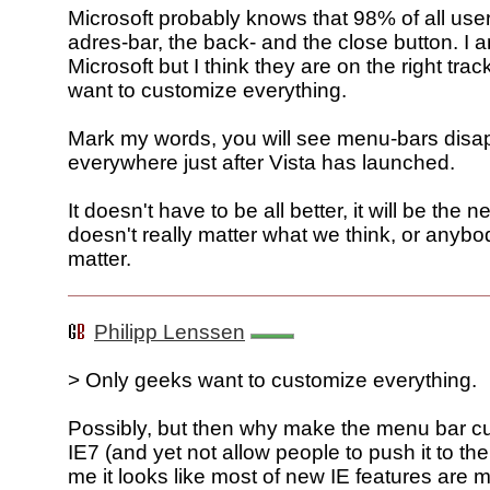
Microsoft probably knows that 98% of all use
adres-bar, the back- and the close button. I 
Microsoft but I think they are on the right tra
want to customize everything.
Mark my words, you will see menu-bars disa
everywhere just after Vista has launched.
It doesn't have to be all better, it will be the 
doesn't really matter what we think, or anybod
matter.
Philipp Lenssen
> Only geeks want to customize everything.
Possibly, but then why make the menu bar c
IE7 (and yet not allow people to push it to th
me it looks like most of new IE features are m