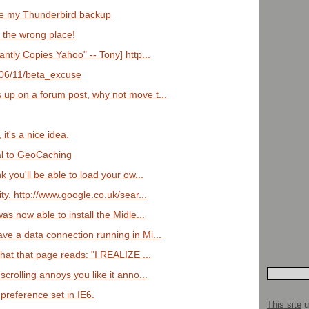
e my Thunderbird backup
n the wrong place!
ntly Copies Yahoo" -- Tony] http...
2006/11/beta_excuse
 up on a forum post, why not move t...
t's a nice idea.
al to GeoCaching
nk you'll be able to load your ow...
ity. http://www.google.co.uk/sear...
as now able to install the Midle...
ave a data connection running in Mi...
that that page reads: "I REALIZE ...
scrolling annoys you like it anno...
reference set in IE6.
This site
u