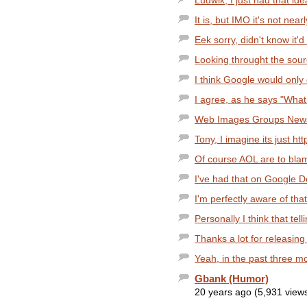
Ludwik, I just had that ide
It is, but IMO it's not nea
Eek sorry, didn't know it'd 
Looking throught the sour
I think Google would only d
I agree, as he says "What i
Web Images Groups News
Tony, I imagine its just h
Of course AOL are to blame
I've had that on Google 
I'm perfectly aware of that
Personally I think that tel
Thanks a lot for releasing 
Yeah, in the past three m
Gbank (Humor)
20 years ago (5,931 view