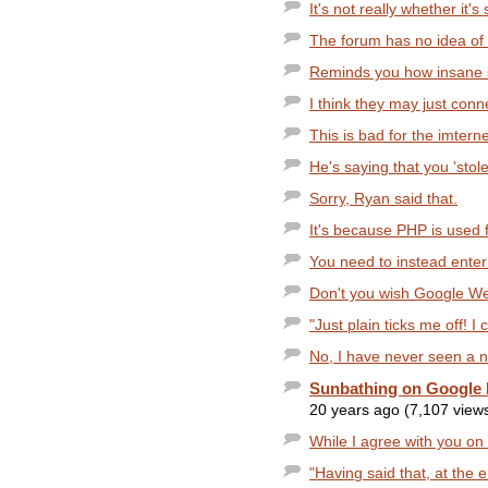
It's not really whether it's 
The forum has no idea of t
Reminds you how insane
I think they may just con
This is bad for the imterne
He's saying that you 'stole
Sorry, Ryan said that.
It's because PHP is used 
You need to instead enter 
Don't you wish Google Web
"Just plain ticks me off! I c
No, I have never seen a 
Sunbathing on Google 
20 years ago (7,107 view
While I agree with you on t
"Having said that, at the 