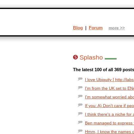
Blog
|
Forum
more >>
Splasho
The latest 100 of all 369 post
I love Ubiquity [ http://la
I'm from the UK set to EN
I'm somewhat worried about 
If you: A) Don't care if pe
I think there's a niche for
Ben managed to express th
Hmm, I know the names of t