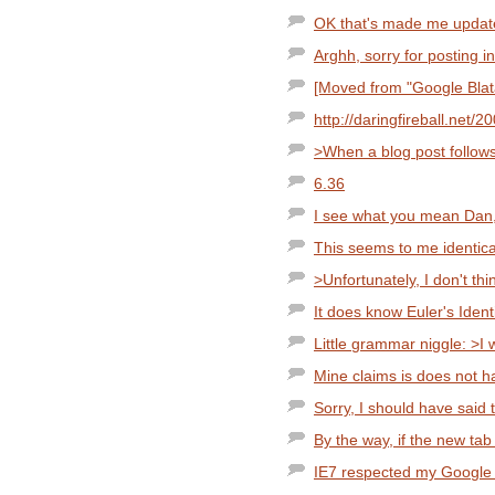
OK that's made me updat
Arghh, sorry for posting i
[Moved from "Google Blata
http://daringfireball.net/
>When a blog post follows
6.36
I see what you mean Dan, i
This seems to me identic
>Unfortunately, I don't thi
It does know Euler's Ident
Little grammar niggle: >I w
Mine claims is does not h
Sorry, I should have said 
By the way, if the new tab 
IE7 respected my Google p