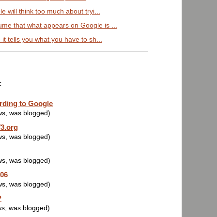
le will think too much about tryi...
ume that what appears on Google is ...
 it tells you what you have to sh...
:
rding to Google
ws, was blogged)
3.org
ws, was blogged)
ws, was blogged)
006
ws, was blogged)
?
ws, was blogged)