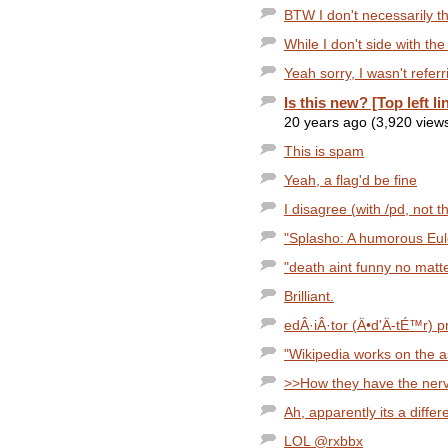
BTW I don't necessarily th
While I don't side with the
Yeah sorry, I wasn't referr
Is this new? [Top left li
20 years ago (3,920 view
This is spam
Yeah, a flag'd be fine
I disagree (with /pd, not 
"Splasho: A humorous Eul
"death aint funny no matter
Brilliant.
edÂ·iÂ·tor (Ä•d'Ä­-tÉ™r) pr
"Wikipedia works on the a
>>How they have the nerve 
Ah, apparently its a diffe
LOL @rxbbx