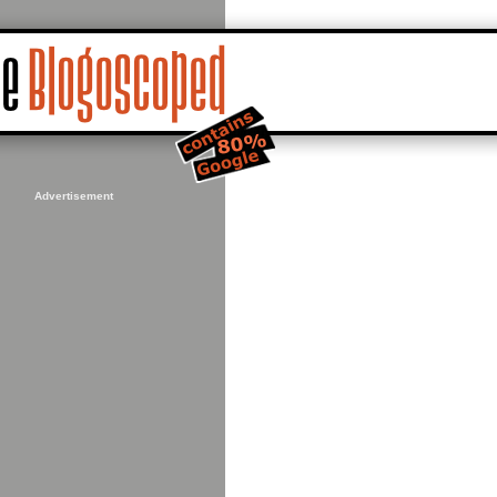
Advertisement