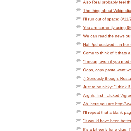
Also Real probably feel t
The thing about Wikipedia i
I'll run out of space: 8/11
You are currently using 
We can read the news our
Nah /pd postwed it in he
Come to think of it thats a
"I mean, even if you mod d
Oops, copy paste went wro
;) Seriously though: Resta
Just to be picky: "I think i
Arghh, first I clicked 'Agree
Ah, here you are http://w
I'll repeat that a blank pa
"It would have been better
It's a bit early for a digg, I