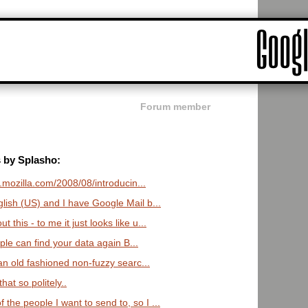
Forum member
s by Splasho:
bs.mozilla.com/2008/08/introducin...
glish (US) and I have Google Mail b...
this - to me it just looks like u...
ople can find your data again B...
 an old fashioned non-fuzzy searc...
at so politely..
he people I want to send to, so I ...