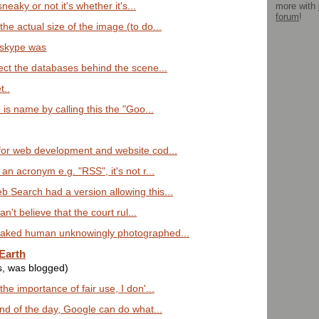
more with
sneaky or not it's whether it's...
forum
!
he actual size of the image (to do...
 skype was
nect the databases behind the scene...
t..
 is name by calling this the "Goo...
for web development and website cod...
an acronym e.g. "RSS", it's not r...
 Search had a version allowing this...
an't believe that the court rul...
naked human unknowingly photographed...
Earth
s, was blogged)
he importance of fair use, I don'...
end of the day, Google can do what...