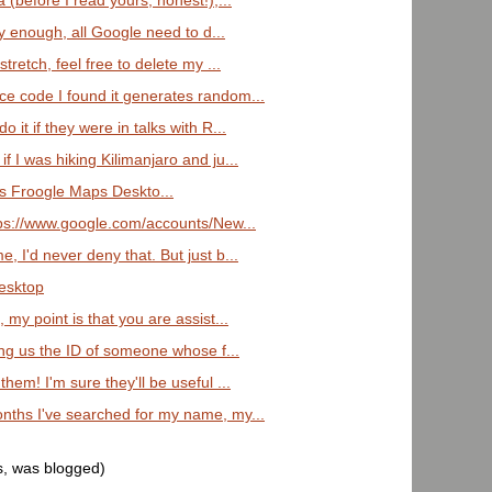
a (before I read yours, honest!),...
rly enough, all Google need to d...
stretch, feel free to delete my ...
ce code I found it generates random...
o it if they were in talks with R...
f I was hiking Kilimanjaro and ju...
 Froogle Maps Deskto...
ttps://www.google.com/accounts/New...
, I'd never deny that. But just b...
Desktop
, my point is that you are assist...
ling us the ID of someone whose f...
them! I'm sure they'll be useful ...
onths I've searched for my name, my...
s, was blogged)