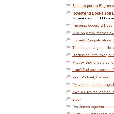
Both are perfect English c
Reviewing Books You 
20 years ago (6,993 view
I imagine Google will use 
"The only real internet law
[moved] Congratulations!
That'd make a good click 
Discussion: http://blog.o
Privacy, they should be tel
I can't find any mention of
Yeah Michael, I've seen tha
"Maybe he, as non English
>While I like the idea of u
2,567
I've thrown together one u