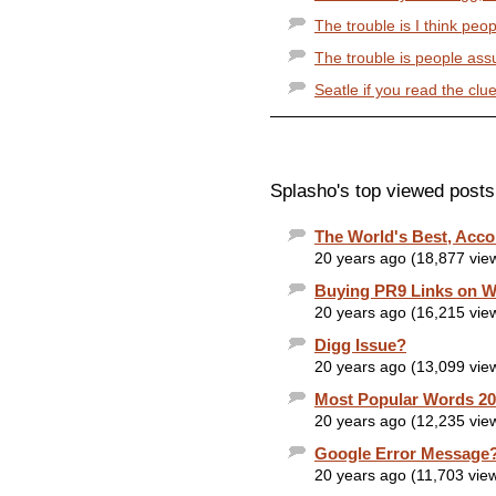
The trouble is I think peop
The trouble is people ass
Seatle if you read the clue
Splasho's top viewed posts
The World's Best, Acco
20 years ago (18,877 vie
Buying PR9 Links on W
20 years ago (16,215 vie
Digg Issue?
20 years ago (13,099 vie
Most Popular Words 2
20 years ago (12,235 vie
Google Error Message
20 years ago (11,703 vie