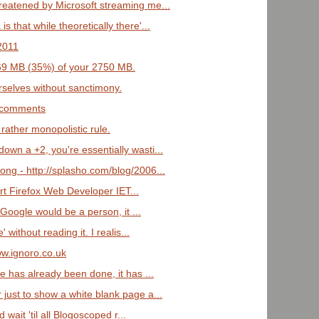
hreatened by Microsoft streaming me...
s that while theoretically there'...
/2011
969 MB (35%) of your 2750 MB.
selves without sanctimony.
r comments
 rather monopolistic rule.
own a +2, you're essentially wasti...
ng - http://splasho.com/blog/2006...
rt Firefox Web Developer IET...
f Google would be a person, it ...
' without reading it. I realis...
ww.ignoro.co.uk
ge has already been done, it has ...
 just to show a white blank page a...
'd wait 'til all Blogoscoped r...