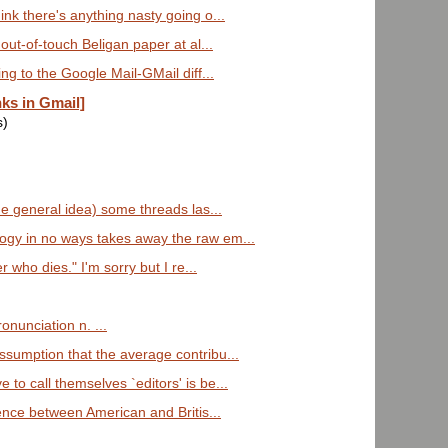
ink there's anything nasty going o...
 out-of-touch Beligan paper at al...
ing to the Google Mail-GMail diff...
nks in Gmail]
s)
the general idea) some threads las...
ogy in no ways takes away the raw em...
 who dies." I'm sorry but I re...
onunciation n. ...
ssumption that the average contribu...
to call themselves `editors' is be...
rence between American and Britis...