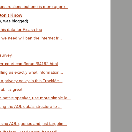
onstructions but one is more appro...
Don't Know
s, was blogged)
this data for Picasa too
 we need will ban the internet fr...
survey.
uter-court.com/forum/64192.html
lling us exactly what information...
 a privacy policy in this TrackMe...
t, it's great!
 native speaker, use more simple la...
sing the AOL data's structure to ...
sing AOL queries and just targetin...