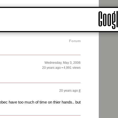
Forum
Wednesday, May 3, 2006
20 years ago
•
4,991 views
20 years ago
#
ebec have too much of time on thier hands.. but