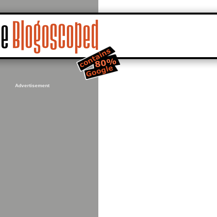
Advertisement