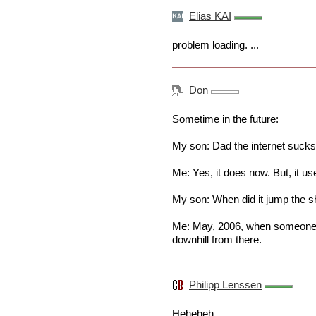
Elias KAI
problem loading. ...
Don
Sometime in the future:
My son: Dad the internet sucks
Me: Yes, it does now. But, it us
My son: When did it jump the s
Me: May, 2006, when someone c
downhill from there.
Philipp Lenssen
Heheheh