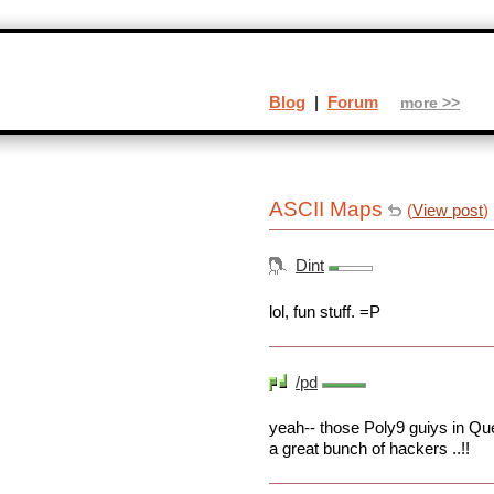
Blog
|
Forum
more >>
ASCII Maps
(
View post
)
Dint
lol, fun stuff. =P
/pd
yeah-- those Poly9 guiys in Qu
a great bunch of hackers ..!!