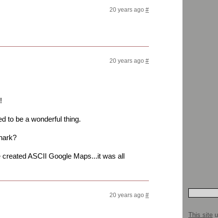
20 years ago
#
20 years ago
#
!
ed to be a wonderful thing.
hark?
reated ASCII Google Maps...it was all
20 years ago
#
This site
u