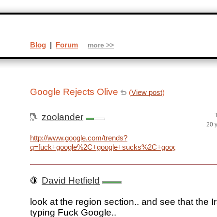
Blog
|
Forum
more >>
Google Rejects Olive
(
View post
)
zoolander
20 
http://www.google.com/trends?
q=fuck+google%2C+google+sucks%2C+google+evil%2C+ev
David Hetfield
look at the region section.. and see that the I
typing Fuck Google..