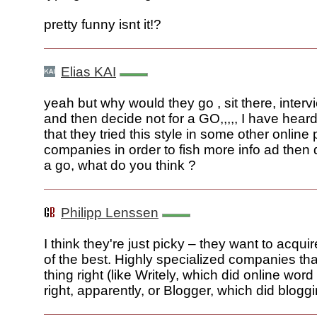
pretty funny isnt it!?
Elias KAI
yeah but why would they go , sit there, inter
and then decide not for a GO,,,,, I have heard
that they tried this style in some other onlin
companies in order to fish more info ad then 
a go, what do you think ?
Philipp Lenssen
I think they're just picky – they want to acqui
of the best. Highly specialized companies th
thing right (like Writely, which did online wor
right, apparently, or Blogger, which did bloggin