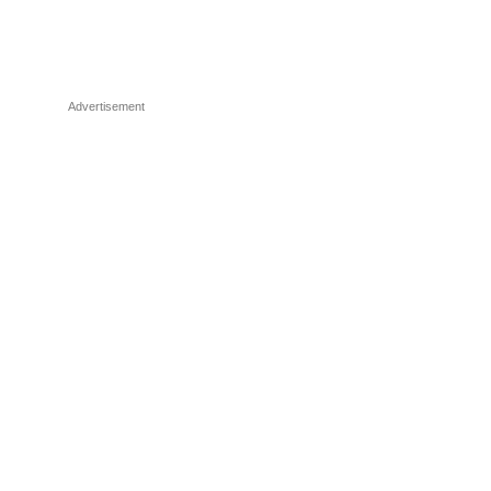
Advertisement