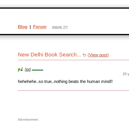
Blog
|
Forum
more >>
New Delhi Book Search...
(
View post
)
/pd
20 
hehehehe..so true..nothing beats the human mind!!
Advertisement