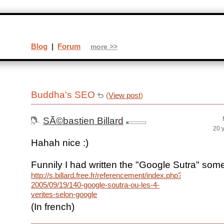
Blog
|
Forum
more >>
Buddha's SEO
(
View post
)
SÃ©bastien Billard
20 
Hahah nice :)
Funnily I had written the "Google Sutra" som
http://s.billard.free.fr/referencement/index.php?
2005/09/19/140-google-soutra-ou-les-4-
verites-selon-google
(In french)