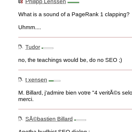
Philipp Lenssen
What is a sound of a PageRank 1 clapping?
Uhmm....
Tudor
no, the teachings would be, do no SEO ;)
t xensen
M. Billard, j'admire bien votre "4 veritÃ©s se
merci.
SÃ©bastien Billard
Anotha budhist SEO dialog :