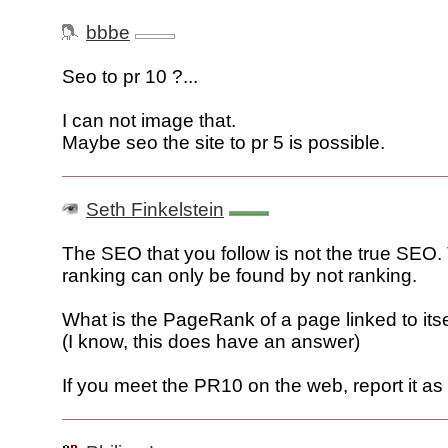
bbbe
Seo to pr 10 ?...
I can not image that.
Maybe seo the site to pr 5 is possible.
Seth Finkelstein
The SEO that you follow is not the true SEO.
ranking can only be found by not ranking.
What is the PageRank of a page linked to itse
(I know, this does have an answer)
If you meet the PR10 on the web, report it a