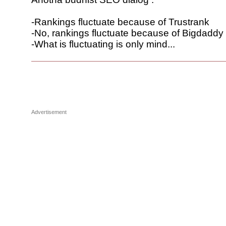
-Rankings fluctuate because of Trustrank
-No, rankings fluctuate because of Bigdaddy
-What is fluctuating is only mind...
Advertisement