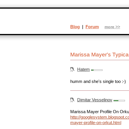
Blog
|
Forum
more >>
Marissa Mayer's Typica
Hatem
humm and she's single too :-)
Dimitar Vesselinov
Marissa Mayer Profile On Orku
http://googlesystem.blogspot.
mayer-profile-on-orkut.html