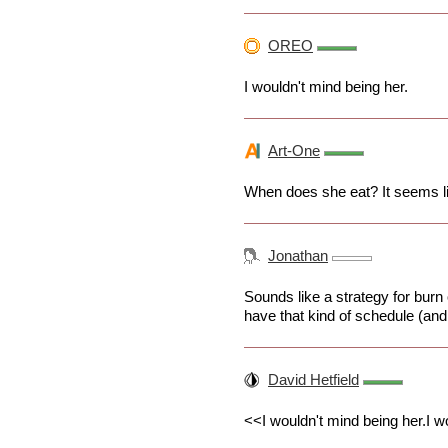
OREO
I wouldn't mind being her.
Art-One
When does she eat? It seems li
Jonathan
Sounds like a strategy for burn
have that kind of schedule (and 
David Hetfield
<<I wouldn't mind being her.I w