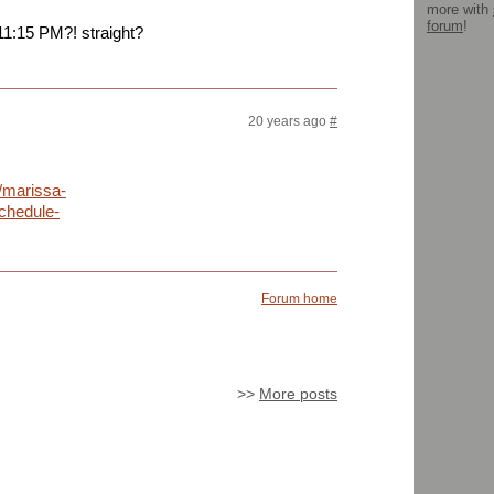
more with
forum
!
11:15 PM?! straight?
20 years ago
#
/marissa-
chedule-
Forum home
>>
More posts