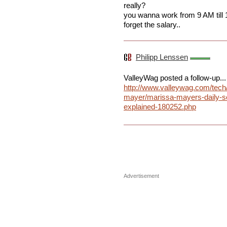
really?
you wanna work from 9 AM till 
forget the salary..
Philipp Lenssen
ValleyWag posted a follow-up...
http://www.valleywag.com/tech
mayer/marissa-mayers-daily-s
explained-180252.php
Advertisement