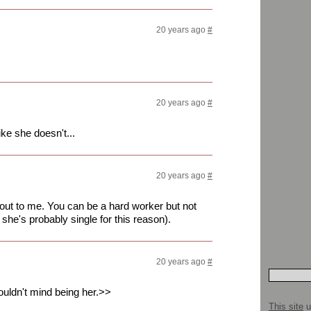
20 years ago
#
20 years ago
#
ke she doesn't...
20 years ago
#
 out to me. You can be a hard worker but not
she's probably single for this reason).
20 years ago
#
ouldn't mind being her.>>
This site
u