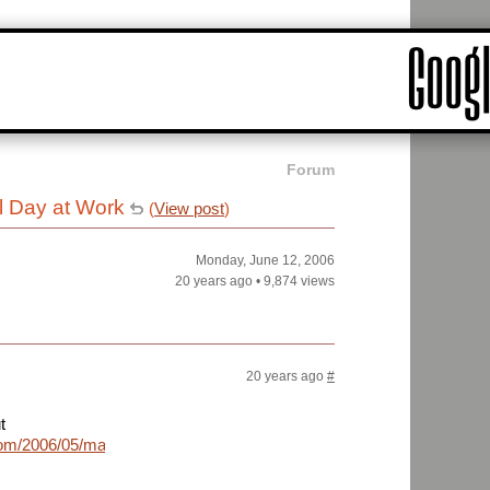
Forum
l Day at Work
(
View post
)
Monday, June 12, 2006
20 years ago
•
9,874 views
20 years ago
#
t
com/2006/05/marissa-