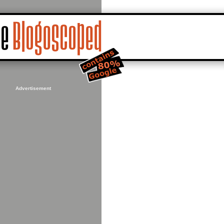
Advertisement