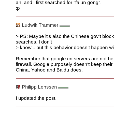
ah, and i first searched for "falun gong".
:p
Ludwik Trammer
> PS: Maybe it's also the Chinese gov't bloc
searches. I don't
> know... but this behavior doesn't happen w
Remember that google.cn servers are not beh
firewall. Google purposely doesn't keep their 
China. Yahoo and Baidu does.
Philipp Lenssen
I updated the post.