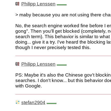
Philipp Lenssen
> maby because you are not using there cha
No, the search engine worked fine before I e
gong". Then you'll get blocked (completely, not
search term). This behavior is similar to wha
doing... give it a try. I've heard the blocking l
though I never precisely tested this.
Philipp Lenssen
PS: Maybe it's also the Chinese gov't blocki
searches. I don't know... but this behavior d
with Google.
stefan2904