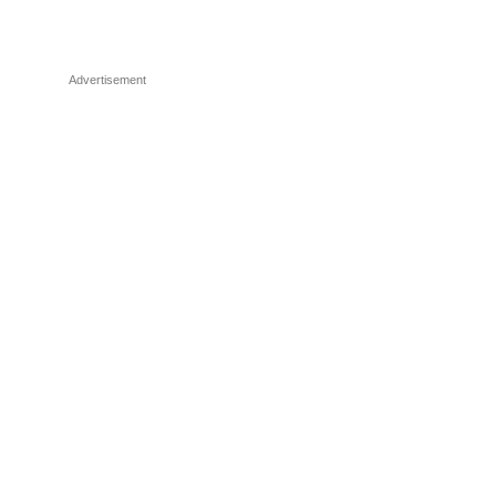
Advertisement