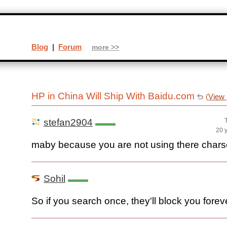
Blog
|
Forum
more >>
HP in China Will Ship With Baidu.com
(
View 
stefan2904
20 
maby because you are not using there chars
Sohil
So if you search once, they'll block you forev