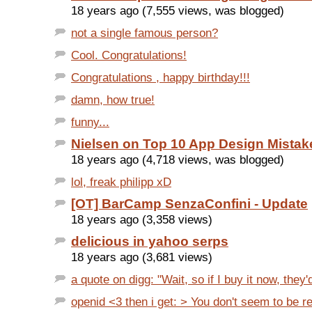
18 years ago (7,555 views, was blogged)
not a single famous person?
Cool. Congratulations!
Congratulations , happy birthday!!!
damn, how true!
funny...
Nielsen on Top 10 App Design Mistak
18 years ago (4,718 views, was blogged)
lol, freak philipp xD
[OT] BarCamp SenzaConfini - Update
18 years ago (3,358 views)
delicious in yahoo serps
18 years ago (3,681 views)
a quote on digg: "Wait, so if I buy it now, they'd
openid <3 then i get: > You don't seem to be re