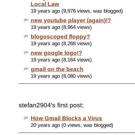
Local Law
19 years ago (9,976 views, was blogged)
new youtube player (again)!?
19 years ago (8,964 views)
blogoscoped floppy?
19 years ago (8,268 views)
new google logo!?
19 years ago (8,164 views)
gmail on the beach
19 years ago (8,080 views)
stefan2904's first post:
How Gmail Blocks a Virus
20 years ago (0 views, was blogged)