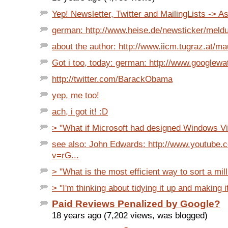
Yep! Newsletter, Twitter and MailingLists -> As
german: http://www.heise.de/newsticker/meldu
about the author: http://www.iicm.tugraz.at/ma
Got i too, today: german: http://www.googlewa
http://twitter.com/BarackObama
yep, me too!
ach, i got it! :D
> "What if Microsoft had designed Windows Vi
see also: John Edwards: http://www.youtube.
v=rG...
> "What is the most efficient way to sort a milli
> "I'm thinking about tidying it up and making i
Paid Reviews Penalized by Google?
18 years ago (7,202 views, was blogged)