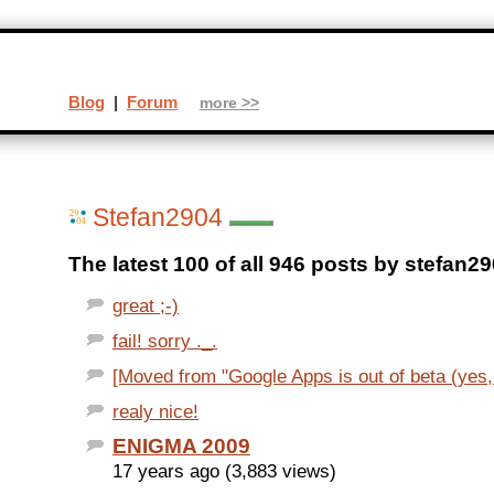
Blog
|
Forum
more >>
Stefan2904
The latest 100 of all 946 posts by stefan29
great ;-)
fail! sorry ._.
[Moved from "Google Apps is out of beta (yes, r
realy nice!
ENIGMA 2009
17 years ago (3,883 views)