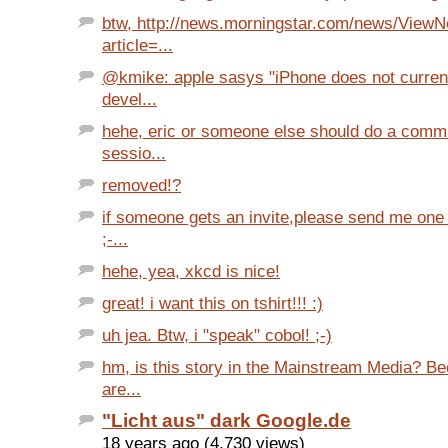
btw, http://news.morningstar.com/news/View
article=...
@kmike: apple sasys "iPhone does not curren
devel...
hehe, eric or someone else should do a comm
sessio...
removed!?
if someone gets an invite,please send me one
;-...
hehe, yea, xkcd is nice!
great! i want this on tshirt!!! :)
uh jea. Btw, i "speak" cobol! ;-)
hm, is this story in the Mainstream Media? B
are...
"Licht aus" dark Google.de
18 years ago (4,730 views)