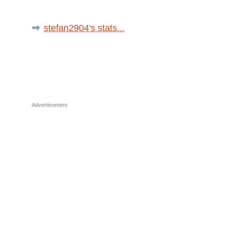
stefan2904's stats...
Advertisement