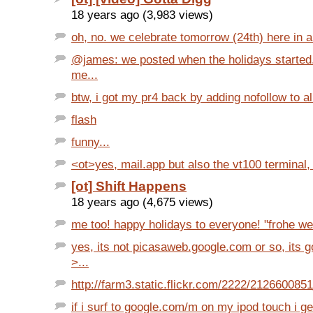
18 years ago (3,983 views)
oh, no. we celebrate tomorrow (24th) here in aus
@james: we posted when the holidays started. 
me...
btw, i got my pr4 back by adding nofollow to all
flash
funny...
<ot>yes, mail.app but also the vt100 terminal, s
[ot] Shift Happens
18 years ago (4,675 views)
me too! happy holidays to everyone! "frohe we
yes, its not picasaweb.google.com or so, its 
>...
http://farm3.static.flickr.com/2222/212660085
if i surf to google.com/m on my ipod touch i get 