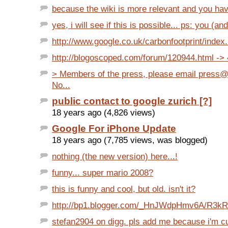
because the wiki is more relevant and you have 
yes, i will see if this is possible... ps: you (and
http://www.google.co.uk/carbonfootprint/index
http://blogoscoped.com/forum/120944.html ->
> Members of the press, please email press
No...
public contact to google zurich [?]
18 years ago (4,826 views)
Google For iPhone Update
18 years ago (7,785 views, was blogged)
nothing (the new version) here...!
funny... super mario 2008?
this is funny and cool, but old. isn't it?
http://bp1.blogger.com/_HnJWdpHmv6A/R3k
stefan2904 on digg. pls add me because i'm cu