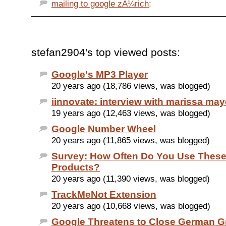
mailing to google zÃ¼rich;
stefan2904's top viewed posts:
Google's MP3 Player
20 years ago (18,786 views, was blogged)
iinnovate: interview with marissa may
19 years ago (12,463 views, was blogged)
Google Number Wheel
20 years ago (11,865 views, was blogged)
Survey: How Often Do You Use Thes
Products?
20 years ago (11,390 views, was blogged)
TrackMeNot Extension
20 years ago (10,668 views, was blogged)
Google Threatens to Close German G