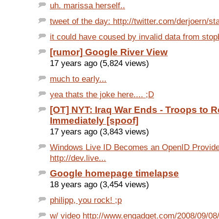
uh. marissa herself..
tweet of the day: http://twitter.com/derjoern/st
it could have coused by invalid data from sto
[rumor] Google River View
17 years ago (5,824 views)
much to early...
yea thats the joke here.... ;D
[OT] NYT: Iraq War Ends - Troops to R
Immediately [spoof]
17 years ago (3,843 views)
Windows Live ID Becomes an OpenID Provide
http://dev.live...
Google homepage timelapse
18 years ago (3,454 views)
philipp, you rock! ;p
w/ video http://www.engadget.com/2008/09/08/