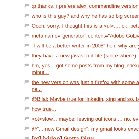
;p thanks, i prefere alex' commandline version.
who is this guy? and why he has so big screens
Oooh, sorry. I thought this is a <ul>.... ok, bett
meta name="generator" content="Adobe GoLi
"I will be a better writer in 2008" heh, why are 
they have a new javascript file (since when?)
hm, yes. i got some posts from my blog index
minut...
the new version was just a firefox with some 
ne...
@Bilal: Maybe true for linkedin, xing and so. but
how true...
<ot>slow... maybe; leaving out icons.... no, eve
@"... new Gmail design": my gmail looks exactly
[ot] [video] Gotta Digg