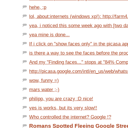
hehe, ;p
lol, about:internets (windows xp!): http://farm4.s
yea, i noticed this some week ago with [two da
yea mine is done...
If i click on "show faces only" in the picasa app,
is there a way to see the faces before the proc
And my "Finding faces..." stops at "84% Comple
http://picasa.google.com/intl/en_us/web/what
wow, funny =)
mars water ;-)
philipp, you are crazy :D nice!
yes is works, but its very slow!!
Who controlled the internet? Google !?
Romans Spotted Fleeing Google Stre