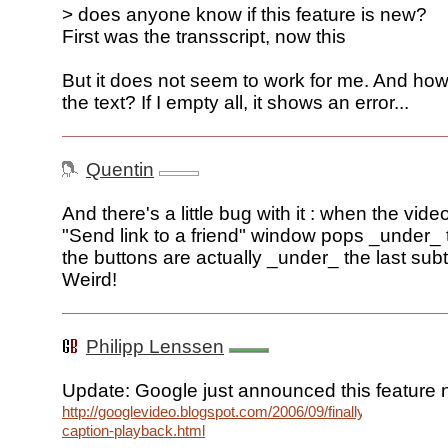
> does anyone know if this feature is new?
First was the transscript, now this
But it does not seem to work for me. And how
the text? If I empty all, it shows an error...
Quentin
And there's a little bug with it : when the vide
"Send link to a friend" window pops _under_ t
the buttons are actually _under_ the last subtit
Weird!
Philipp Lenssen
Update: Google just announced this feature 
http://googlevideo.blogspot.com/2006/09/finally-
caption-playback.html