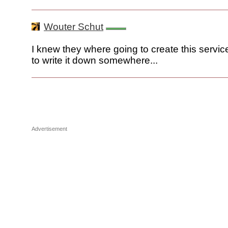
Wouter Schut
I knew they where going to create this service,
to write it down somewhere...
Advertisement