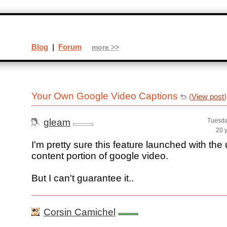
Blog
|
Forum
more >>
Your Own Google Video Captions
(
View post
)
gleam
Tuesda
20 
I'm pretty sure this feature launched with the
content portion of google video.
But I can't guarantee it..
Corsin Camichel