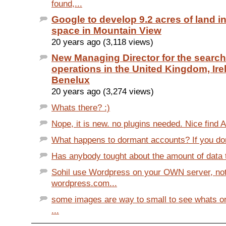
found,...
Google to develop 9.2 acres of land in
space in Mountain View
20 years ago (3,118 views)
New Managing Director for the search
operations in the United Kingdom, Ir
Benelux
20 years ago (3,274 views)
Whats there? :)
Nope, it is new. no plugins needed. Nice find 
What happens to dormant accounts? If you don't
Has anybody tought about the amount of data th
Sohil use Wordpress on your OWN server, no
wordpress.com...
some images are way to small to see whats o
...