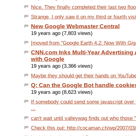
Nice. They finally completed their last two floor
Strange, I only saw it on my third or fourth visi
New Google Webmaster Central
19 years ago (7,803 views)
[moved from "Google Earth 4.2: Now With Gigapi
CNN.com Inks Multi-Year Advertising
with Google
19 years ago (3,366 views)
Maybe they should get their hands on YouTube.fr
Q: Can the Google Bot handle cookie
19 years ago (8,623 views)
If somebody could send some javascript over
...
can't wait until valleywag finds out who those 
Check this out: http://cocaman.ch/wp/2007/03