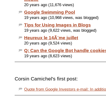
20 years ago (11,676 views)
Google Swimming Pool
19 years ago (10,968 views, was blogged)
Tips for Using Images in Blogs
19 years ago (9,622 views, was blogged)
Heureux le 14Ã¨me juillet
20 years ago (9,524 views)
Q: Can the Google Bot handle cookie
19 years ago (8,623 views)
Corsin Camichel's first post:
Quote from Google Investors e-mail: In additio