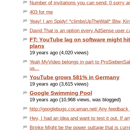
Number of invitations you can send: 0 sorry an
403 for me
Yeay! I am Spidy! *climbsUpTheWall* Btw, Kir
David That is an option every AdSense user can
FT: YouTube lag on software might hi
plans
19 years ago (4,020 views)
Yeah MyVideo belongs in part to ProSiebenSa
us...
YouTube grows 581% in Germany
19 years ago (3,615 views)
Google Swimming Pool
19 years ago (10,968 views, was blogged)
http://googlebugs.cocaman.net/ Any feedback i
Hey, I had an idea and want to test it out. If an
Brinke Might be the power outtage that is curre