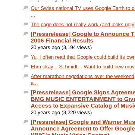
Our Swiss national TV uses Google Earth to di
...
The page does not really work (and looks ugly)
[Pressrelease] Google to Announce T
2006 Financial Results
20 years ago (3,194 views)
Yu, I often read that Google could build its ow
Ehm okay... Schmidt: - Want to build new movie
After marathon negotiations over the weekend
a...
[Pressrelease] Google Signs Agreem
BMG MUSIC ENTERTAINMENT to Give
Access to Expansive Catalog of Musi
20 years ago (3,220 views)
[Pressrelase] Google and Warner Mu
Announce Agreement to Offer Google