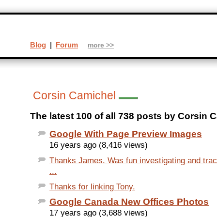
Blog
|
Forum
more >>
Corsin Camichel
The latest 100 of all 738 posts by Corsin 
Google With Page Preview Images
16 years ago (8,416 views)
Thanks James. Was fun investigating and trac
...
Thanks for linking Tony.
Google Canada New Offices Photos
17 years ago (3,688 views)