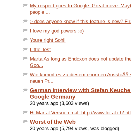
My respect goes to Google. Great move. May
people ...
> does anyone know if this feature is new? Firs
I love my god powers ;o)
Youre right Sohil
Little Test
Marta As long as Endoxon does not update the
Goo...
Wie kommt es zu diesem enormen AusstoÃŸ 
neuen Pr...
German interview with Stefan Keuchel
Google Germany
20 years ago (3,603 views)
Hi Martal Versuch mal: http://www.local.ch/ htt
Worst of the Web
20 years ago (5,794 views, was blogged)