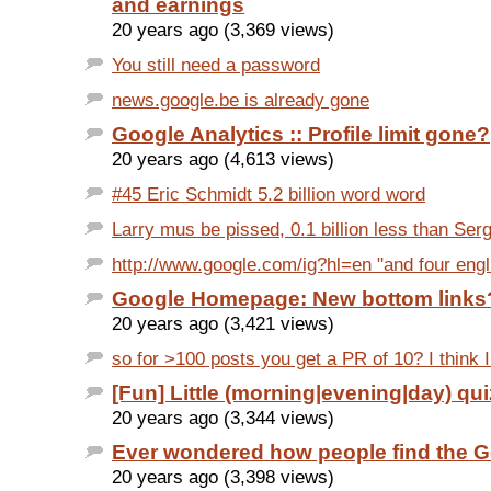
and earnings
20 years ago (3,369 views)
You still need a password
news.google.be is already gone
Google Analytics :: Profile limit gone?
20 years ago (4,613 views)
#45 Eric Schmidt 5.2 billion word word
Larry mus be pissed, 0.1 billion less than Ser
http://www.google.com/ig?hl=en "and four eng
Google Homepage: New bottom links
20 years ago (3,421 views)
so for >100 posts you get a PR of 10? I think I
[Fun] Little (morning|evening|day) qui
20 years ago (3,344 views)
Ever wondered how people find the G
20 years ago (3,398 views)