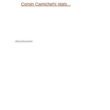
Corsin Camichel's stats...
Advertisement