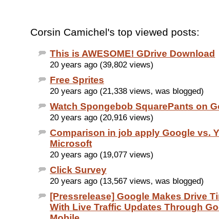
Corsin Camichel's top viewed posts:
This is AWESOME! GDrive Download
20 years ago (39,802 views)
Free Sprites
20 years ago (21,338 views, was blogged)
Watch Spongebob SquarePants on G
20 years ago (20,916 views)
Comparison in job apply Google vs. 
Microsoft
20 years ago (19,077 views)
Click Survey
20 years ago (13,567 views, was blogged)
[Pressrelease] Google Makes Drive T
With Live Traffic Updates Through Go
Mobile