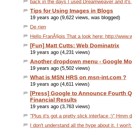
back in the days I used Dreamweaver and it's
Tips for Using Images in Blogs
19 years ago (9,622 views, was blogged)
De rien
Hello FranÃ§ois That a look here: http://www.w
[Fun] Matt Cutts: Web Dominatrix
19 years ago (4,231 views)
Another dropdown menu - Google Mo
19 years ago (5,502 views)
What is MSN HRS on msn-int.com ?
19 years ago (4,611 views)
[Press] Google to Announce Fourth Q
Financial Results
19 years ago (3,763 views)
"Plus it's got a pretty slick interface :)" Hmm 
I don't understand all the hype about it. I won't 