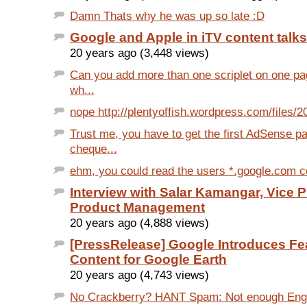
Damn Thats why he was up so late :D
Google and Apple in iTV content talks
20 years ago (3,448 views)
Can you add more than one scriplet on one p
wh...
nope http://plentyoffish.wordpress.com/files/20
Trust me, you have to get the first AdSense p
cheque...
ehm, you could read the users *.google.com co
Interview with Salar Kamangar, Vice P
Product Management
20 years ago (4,888 views)
[PressRelease] Google Introduces Fe
Content for Google Earth
20 years ago (4,743 views)
No Crackberry? HANT Spam: Not enough Eng