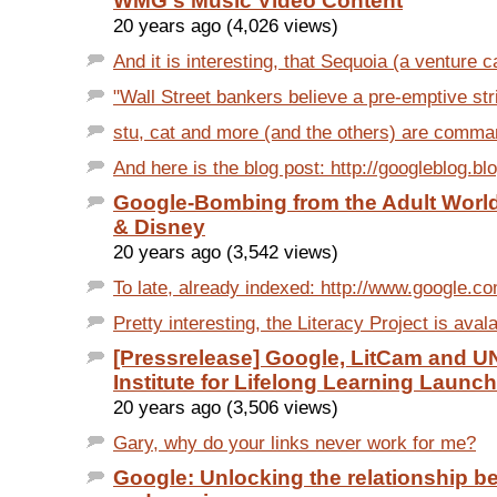
WMG's Music Video Content
20 years ago (4,026 views)
And it is interesting, that Sequoia (a venture ca
"Wall Street bankers believe a pre-emptive stri
stu, cat and more (and the others) are comma
And here is the blog post: http://googleblog.bl
Google-Bombing from the Adult Worl
& Disney
20 years ago (3,542 views)
To late, already indexed: http://www.google.c
Pretty interesting, the Literacy Project is avala
[Pressrelease] Google, LitCam and 
Institute for Lifelong Learning Launch
20 years ago (3,506 views)
Gary, why do your links never work for me?
Google: Unlocking the relationship 