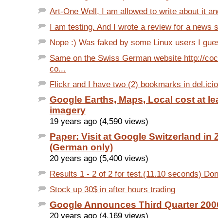
Art-One Well, I am allowed to write about it an
I am testing. And I wrote a review for a news si
Nope :) Was faked by some Linux users I gues
Same on the Swiss German website http://co
co...
Flickr and I have two (2) bookmarks in del.ici
Google Earths, Maps, Local cost at le
imagery
19 years ago (4,590 views)
Paper: Visit at Google Switzerland in 
(German only)
20 years ago (5,400 views)
Results 1 - 2 of 2 for test.(11.10 seconds) Don'
Stock up 30$ in after hours trading
Google Announces Third Quarter 200
20 years ago (4,169 views)