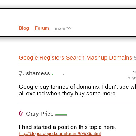
Blog
|
Forum
more >>
Google Registers Search Mashup Domains
shamess
S
20 y
Google buy tonnes of domains, I don't see w
all excited when they buy some more.
Gary Price
I had started a post on this topic here.
http://blogoscoped.com/forum/69936.html