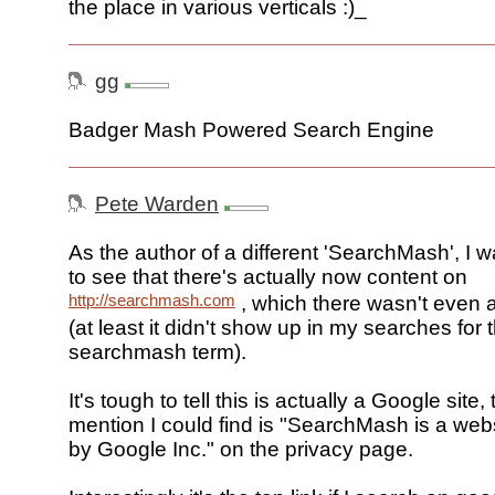
the place in various verticals :)_
gg
Badger Mash Powered Search Engine
Pete Warden
As the author of a different 'SearchMash', I w
to see that there's actually now content on
http://searchmash.com
, which there wasn't even 
(at least it didn't show up in my searches for 
searchmash term).
It's tough to tell this is actually a Google site,
mention I could find is "SearchMash is a web
by Google Inc." on the privacy page.