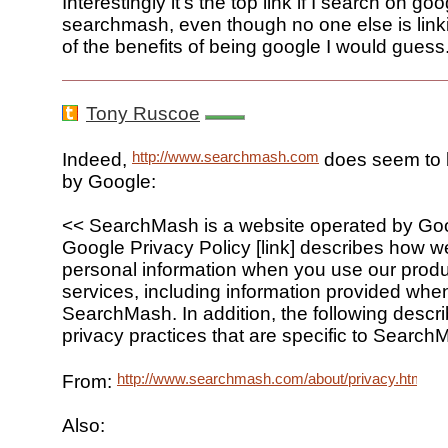
Interestingly it's the top link if I search on goo
searchmash, even though no one else is linki
of the benefits of being google I would guess
Tony Ruscoe
http://www.searchmash.com
Indeed,
does seem to 
by Google:
<< SearchMash is a website operated by Goo
Google Privacy Policy [link] describes how we
personal information when you use our prod
services, including information provided wh
SearchMash. In addition, the following descr
privacy practices that are specific to Search
http://www.searchmash.com/about/privacy.html
From:
Also: