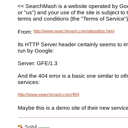
<< SearchMash is a website operated by Goo
or "us") and your use of the site is subject to 
terms and conditions (the "Terms of Service")
http://www.searchmash.com/about/tos.html
From:
Its HTTP Server header certainly seems to imp
run by Google:
Server: GFE/1.3
And the 404 error is a basic one similar to o
services:
http://www.searchmash.com/404
Maybe this is a demo site of their new service
Sohil