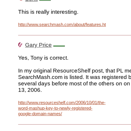
This is really interesting.
http://www.searchmash.com/about/features.html
Gary Price
Yes, Tony is correct.
In my original ResourceShelf post, that PL m
SearchMash.com is listed. It was registered
several days before most of the others on o
13, 2006.
http://www.resourceshelf.com/2006/10/01/the-
word-mashup-key-to-newly-registered-
google-domain-names/