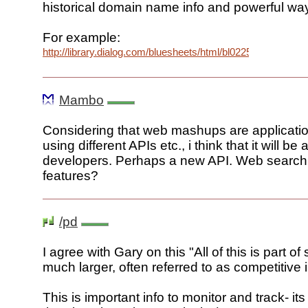
historical domain name info and powerful ways
For example:
http://library.dialog.com/bluesheets/html/bl0225.html
Mambo
Considering that web mashups are applicati
using different APIs etc., i think that it will b
developers. Perhaps a new API. Web search
features?
/pd
I agree with Gary on this "All of this is part o
much larger, often referred to as competitive i
This is important info to monitor and track- its