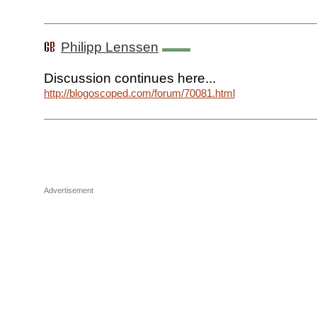
Philipp Lenssen
Discussion continues here...
http://blogoscoped.com/forum/70081.html
Advertisement