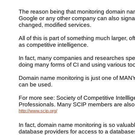
The reason being that monitoring domain nam
Google or any other company can also signa
changed, modified services.
All of this is part of something much larger, of
as competitive intelligence.
In fact, many companies and researches spe
doing many forms of CI and using various too
Domain name monitoring is just one of MANY 
can be used.
For more see: Society of Competitive Intellli
Professionals. Many SCIP members are also l
http://www.scip.org/
In fact, domain name monitoring is so valuab
database providers for access to a database