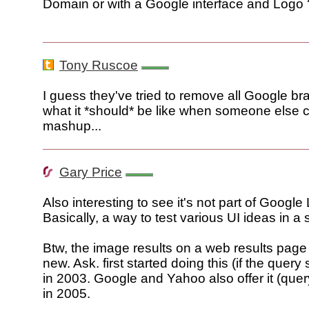
Domain or with a Google interface and Logo 
Tony Ruscoe
I guess they've tried to remove all Google b
what it *should* be like when someone else 
mashup...
Gary Price
Also interesting to see it's not part of Google
Basically, a way to test various UI ideas in a 
Btw, the image results on a web results page 
new. Ask. first started doing this (if the query
in 2003. Google and Yahoo also offer it (que
in 2005.