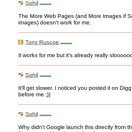
Sohil
The More Web Pages (and More Images if S
images) doesn't work for me.
Tony Ruscoe
It works for me but it's already really sloooooo
Sohil
It'll get slower. I noticed you posted it on Dig
before me ;))
Sohil
Why didn't Google launch this directly from 