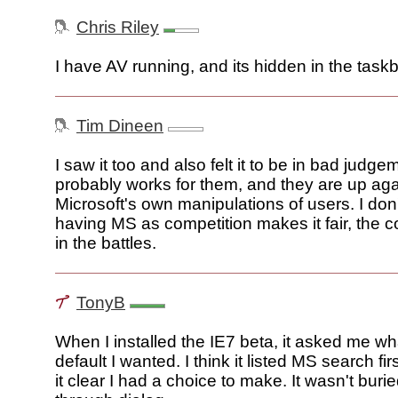
Chris Riley
I have AV running, and its hidden in the taskb
Tim Dineen
I saw it too and also felt it to be in bad judgem
probably works for them, and they are up aga
Microsoft's own manipulations of users. I don
having MS as competition makes it fair, the 
in the battles.
TonyB
When I installed the IE7 beta, it asked me w
default I wanted. I think it listed MS search fir
it clear I had a choice to make. It wasn't burie