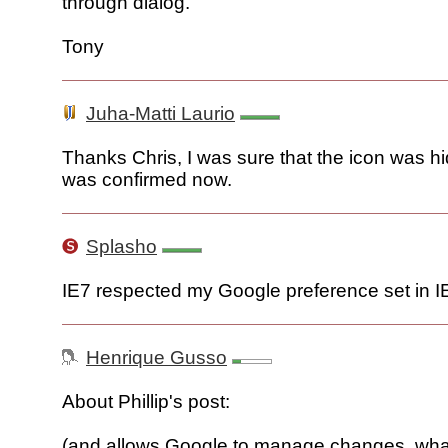
through dialog.
Tony
Juha-Matti Laurio
Thanks Chris, I was sure that the icon was hi
was confirmed now.
Splasho
IE7 respected my Google preference set in I
Henrique Gusso
About Phillip's post:
(and allows Google to manage changes, wha