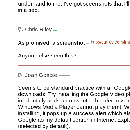
underhand to me, I've got sceenshots that I'll s
in a sec.
Chris Riley
http://cgriley.com/i
As promised, a screenshot –
Anyone else seen this?
Joan Goatse
Seems to be standard practice with all Google
downloads. Try installing the Google Video p
incidentally adds an unwanted header to vide
Windows Media Player cannot play them). Wh
installing, it pops up a success alert which a
Google as my default search in Internet Expl
(selected by default).