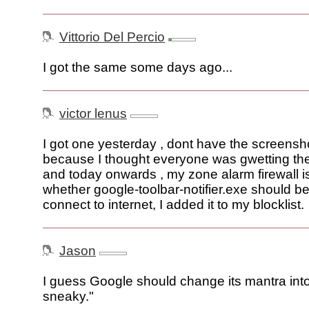
Vittorio Del Percio
I got the same some days ago...
victor lenus
I got one yesterday , dont have the screensh
because I thought everyone was gwetting th
and today onwards , my zone alarm firewall i
whether google-toolbar-notifier.exe should be
connect to internet, I added it to my blocklist.
Jason
I guess Google should change its mantra into
sneaky."