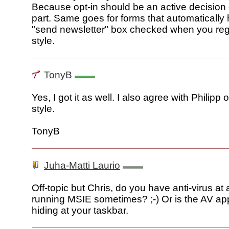
Because opt-in should be an active decision 
part. Same goes for forms that automatically 
"send newsletter" box checked when you regist
style.
TonyB
Yes, I got it as well. I also agree with Philipp 
style.
TonyB
Juha-Matti Laurio
Off-topic but Chris, do you have anti-virus at a
running MSIE sometimes? ;-) Or is the AV app
hiding at your taskbar.