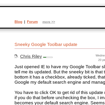
Blog
|
Forum
more >>
Sneeky Google Toolbar update
Chris Riley
Wednes
20 y
Just opened IE to have my Google Toolbar sl
tell me its updated. But the sneeky bit is that
bottom it has a checkbox, already ticked, th
Google my default search engine and mana
You have to click OK to get rid of this updat
if you do that before unchecking the box, I 
becomes your default search engine. Seems a