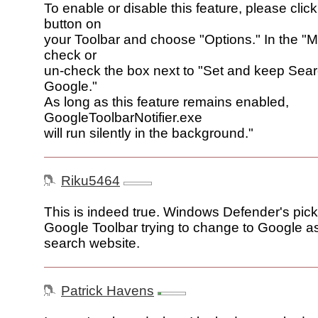
To enable or disable this feature, please click
button on
your Toolbar and choose "Options." In the "M
check or
un-check the box next to "Set and keep Searc
Google."
As long as this feature remains enabled,
GoogleToolbarNotifier.exe
will run silently in the background."
Riku5464
This is indeed true. Windows Defender's pic
Google Toolbar trying to change to Google a
search website.
Patrick Havens