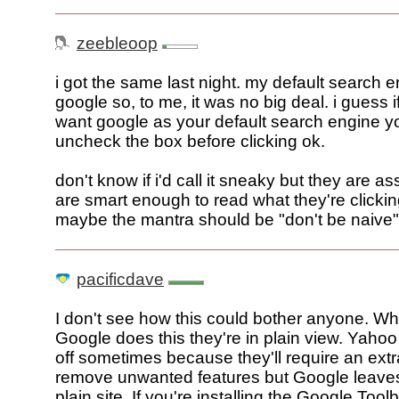
zeebleoop
i got the same last night. my default search e
google so, to me, it was no big deal. i guess i
want google as your default search engine yo
uncheck the box before clicking ok.
don't know if i'd call it sneaky but they are 
are smart enough to read what they're clickin
maybe the mantra should be "don't be naive"
pacificdave
I don't see how this could bother anyone. W
Google does this they're in plain view. Yah
off sometimes because they'll require an extra
remove unwanted features but Google leaves
plain site. If you're installing the Google Tool