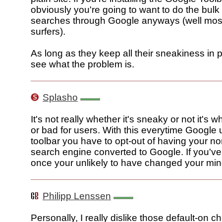
obviously you're going to want to do the bulk
searches through Google anyways (well mos
surfers).
As long as they keep all their sneakiness in pl
see what the problem is.
Splasho
It's not really whether it's sneaky or not it's w
or bad for users. With this everytime Google 
toolbar you have to opt-out of having your n
search engine converted to Google. If you've
once your unlikely to have changed your min
Philipp Lenssen
Personally, I really dislike those default-on 