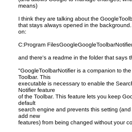
means)
I think they are talking about the GoogleToolb
that stays always opened in the background. 
on:
C:Program FilesGoogleGoogleToolbarNotifie
and there's a readme in the folder that says t
"GoogleToolbarNotifier is a companion to th
Toolbar. This
executable is necessary to enable the Searc
Notifier feature
of the Toolbar. This feature lets you keep Go
default
search engine and prevents this setting (and
add new
features) from being changed without your c