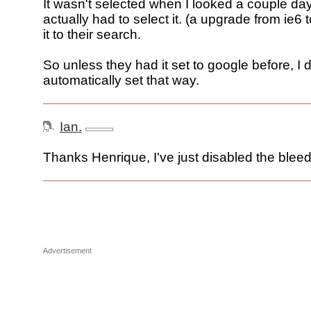
It wasn't selected when I looked a couple day
actually had to select it. (a upgrade from ie6 
it to their search.
So unless they had it set to google before, I do
automatically set that way.
Ian.
Thanks Henrique, I've just disabled the bleed
Advertisement