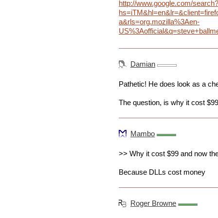
http://www.google.com/search
hs=iTM&hl=en&lr=&client=firef
a&rls=org.mozilla%3Aen-
US%3Aofficial&q=steve+ballm
Damian
Pathetic! He does look as a c
The question, is why it cost $99
Mambo
>> Why it cost $99 and now they
Because DLLs cost money
Roger Browne