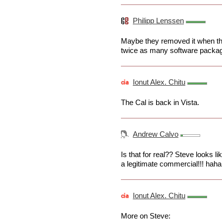
Philipp Lenssen
Maybe they removed it when they
twice as many software packag
Ionut Alex. Chitu
The Cal is back in Vista.
Andrew Calvo
Is that for real?? Steve looks l
a legitimate commercial!!! haha
Ionut Alex. Chitu
More on Steve: