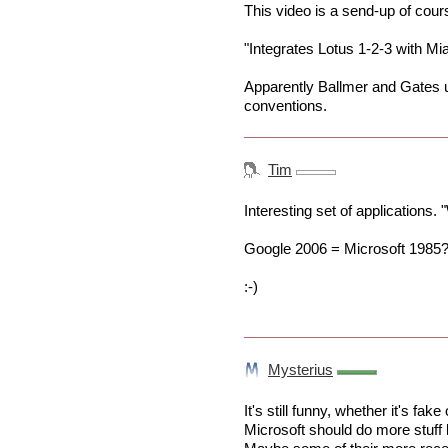
This video is a send-up of cour
"Integrates Lotus 1-2-3 with Mia
Apparently Ballmer and Gates 
conventions.
Tim
Interesting set of applications. "
Google 2006 = Microsoft 1985
:-)
Mysterius
It's still funny, whether it's fake
Microsoft should do more stuff l