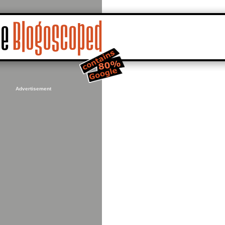
Advertisement