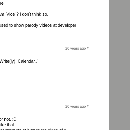
se.
mi Vice"? I don't think so.
used to show parody videos at developer
20 years ago
#
Write(ly), Calendar.."
?
20 years ago
#
 or not. :D
ike that.