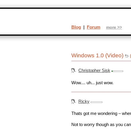
Blog
|
Forum
more >>
Windows 1.0 (Video)
Christopher Sisk
Wow.... uh... just wow.
Ricky
Thats got me wondering – whe
Not to worry though as you can 