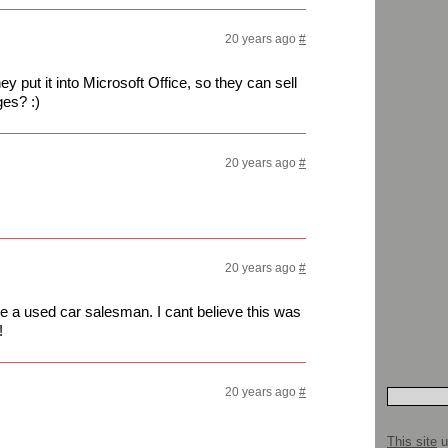
20 years ago
#
 put it into Microsoft Office, so they can sell
es? :)
20 years ago
#
20 years ago
#
ike a used car salesman. I cant believe this was
!
20 years ago
#
This site
u