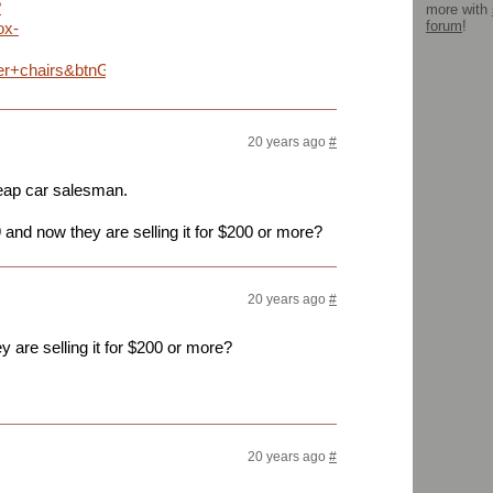
?
more with
forum
!
ox-
er+chairs&btnG=Search
20 years ago
#
heap car salesman.
 and now they are selling it for $200 or more?
20 years ago
#
 are selling it for $200 or more?
20 years ago
#