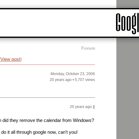
Forum
(
View post
)
Monday, October 23, 2006
20 years ago
•
5,707 views
20 years ago
#
n did they remove the calendar from Windows?
do it all through google now, can't you!