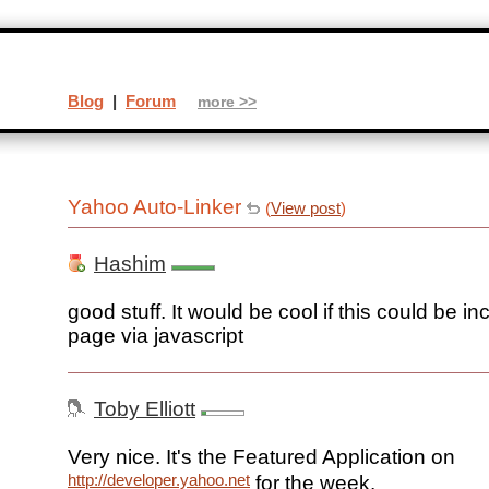
Blog
|
Forum
more >>
Yahoo Auto-Linker
(
View post
)
Hashim
good stuff. It would be cool if this could be i
page via javascript
Toby Elliott
Very nice. It's the Featured Application on
http://developer.yahoo.net
for the week.