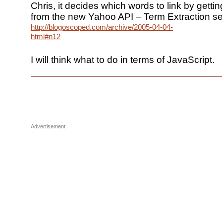
Chris, it decides which words to link by gettin
from the new Yahoo API – Term Extraction se
http://blogoscoped.com/archive/2005-04-04-
html#n12
I will think what to do in terms of JavaScript.
Advertisement