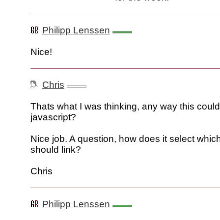
Philipp Lenssen
Nice!
Chris
Thats what I was thinking, any way this coul
javascript?
Nice job. A question, how does it select which
should link?
Chris
Philipp Lenssen