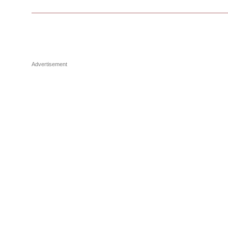
Advertisement