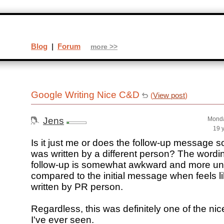
Blog
|
Forum
more >>
Google Writing Nice C&D
(
View post
)
Jens
Monda
19 
Is it just me or does the follow-up message so
was written by a different person? The wordin
follow-up is somewhat awkward and more un
compared to the initial message when feels li
written by PR person.
Regardless, this was definitely one of the nic
I've ever seen.