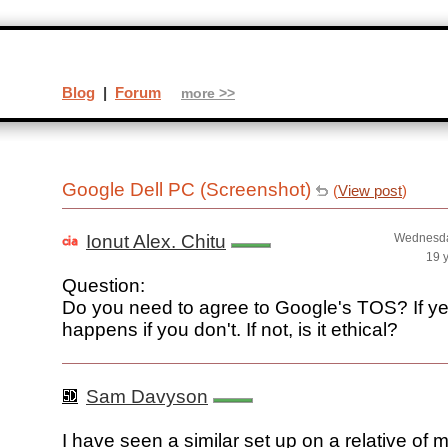
Blog
|
Forum
more >>
Google Dell PC (Screenshot)
(
View post
)
Ionut Alex. Chitu
Wednesda
19 
Question:
Do you need to agree to Google's TOS? If ye
happens if you don't. If not, is it ethical?
Sam Davyson
I have seen a similar set up on a relative of m