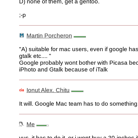
D) none of them, get a gentoo.
;-p
Martin Porcheron
"A) suitable for mac users, even if google ha
gtalk etc.... "
Google probably wont bother with Picasa be
iPhoto and Gtalk because of iTalk
Ionut Alex. Chitu
It will. Google Mac team has to do something
Me
yus, it has to do it, or i wont buy a 30-inches