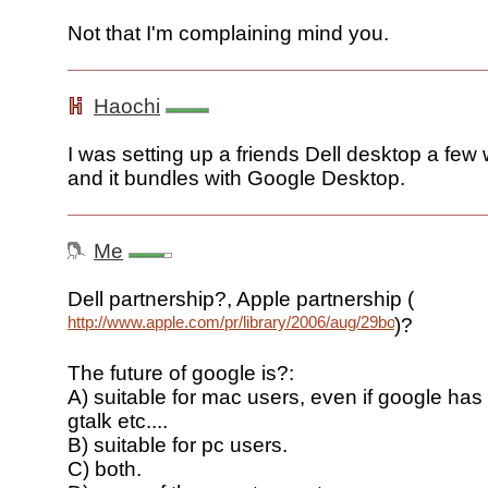
Not that I'm complaining mind you.
Haochi
I was setting up a friends Dell desktop a few
and it bundles with Google Desktop.
Me
Dell partnership?, Apple partnership (
http://www.apple.com/pr/library/2006/aug/29bod.html
)?
The future of google is?:
A) suitable for mac users, even if google has
gtalk etc....
B) suitable for pc users.
C) both.