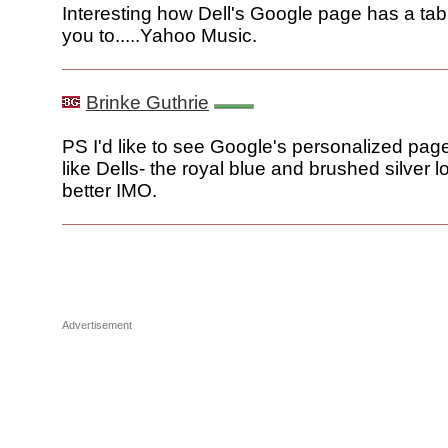
Interesting how Dell's Google page has a tab
you to.....Yahoo Music.
Brinke Guthrie
PS I'd like to see Google's personalized pag
like Dells- the royal blue and brushed silver
better IMO.
Advertisement