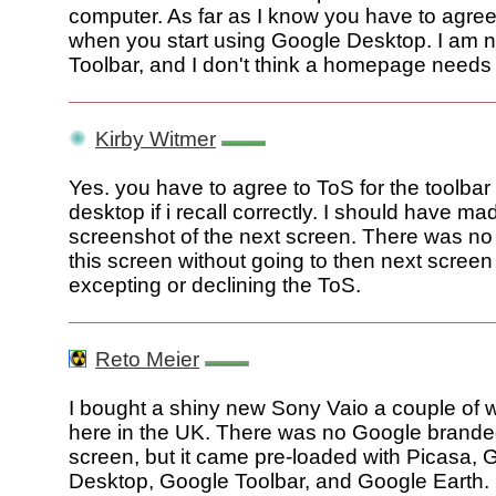
computer. As far as I know you have to agree
when you start using Google Desktop. I am n
Toolbar, and I don't think a homepage needs
Kirby Witmer
Yes. you have to agree to ToS for the toolba
desktop if i recall correctly. I should have ma
screenshot of the next screen. There was no 
this screen without going to then next screen
excepting or declining the ToS.
Reto Meier
I bought a shiny new Sony Vaio a couple of
here in the UK. There was no Google branded
screen, but it came pre-loaded with Picasa, 
Desktop, Google Toolbar, and Google Earth.