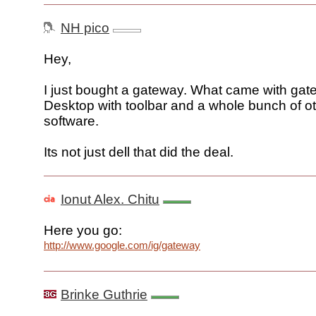
NH pico
Hey,
I just bought a gateway. What came with ga
Desktop with toolbar and a whole bunch of o
software.
Its not just dell that did the deal.
Ionut Alex. Chitu
Here you go:
http://www.google.com/ig/gateway
Brinke Guthrie