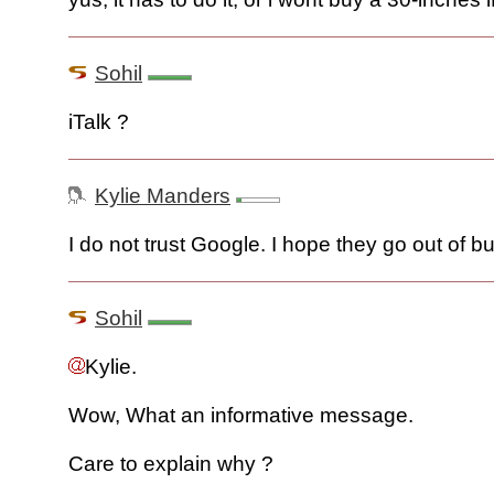
Sohil
iTalk ?
Kylie Manders
I do not trust Google. I hope they go out of b
Sohil
Kylie.
Wow, What an informative message.
Care to explain why ?