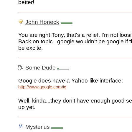
better!
John Honeck
You are right Tony, that's a relief, I'm not loo
Back on topic...google wouldn't be google if t
be excite.
Some Dude
Google does have a Yahoo-like interface:
http://www.google.com/ig
Well, kinda...they don't have enough good servi
up yet.
Mysterius