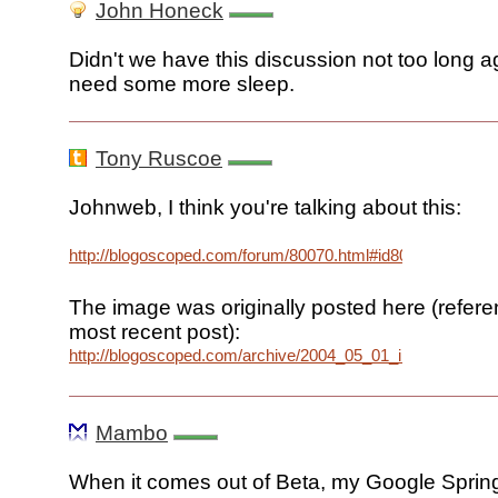
John Honeck
Didn't we have this discussion not too long 
need some more sleep.
Tony Ruscoe
Johnweb, I think you're talking about this:
http://blogoscoped.com/forum/80070.html#id80088
The image was originally posted here (referen
most recent post):
http://blogoscoped.com/archive/2004_05_01_index.html#
Mambo
When it comes out of Beta, my Google Spring