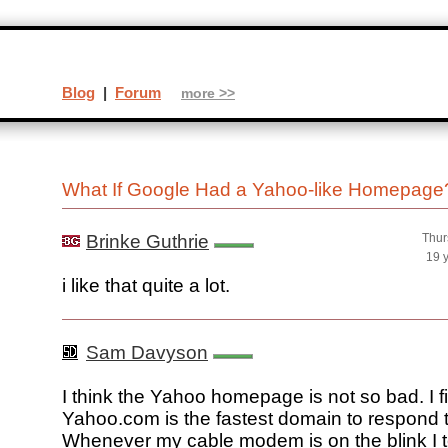
Blog
|
Forum
more >>
What If Google Had a Yahoo-like Homepag
Brinke Guthrie
Thur
19 
i like that quite a lot.
Sam Davyson
I think the Yahoo homepage is not so bad. I f
Yahoo.com is the fastest domain to respond t
Whenever my cable modem is on the blink I t