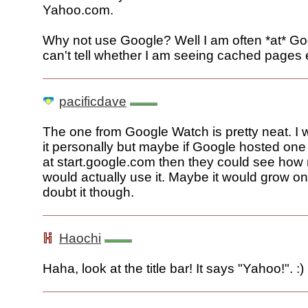
Yahoo.com.
Why not use Google? Well I am often *at* Go
can't tell whether I am seeing cached pages 
pacificdave
The one from Google Watch is pretty neat. I w
it personally but maybe if Google hosted one f
at start.google.com then they could see how
would actually use it. Maybe it would grow on 
doubt it though.
Haochi
Haha, look at the title bar! It says "Yahoo!". :)