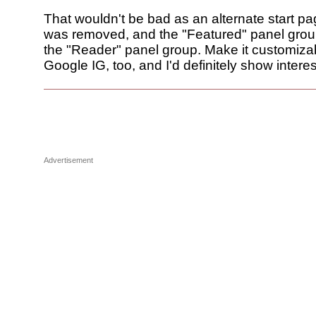
That wouldn't be bad as an alternate start pag
was removed, and the "Featured" panel gro
the "Reader" panel group. Make it customizab
Google IG, too, and I'd definitely show interest 
Advertisement