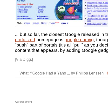
... but so far, the closest Google released in 
portalized
homepage is
google.com/ig
, thoug
“push” part of portals (it’s all “pull” as you de
content that appears, by adding Google gadg
[Via
Digg
.]
What If Google Had a Yaho ...
by Philipp Lenssen |
Advertisement