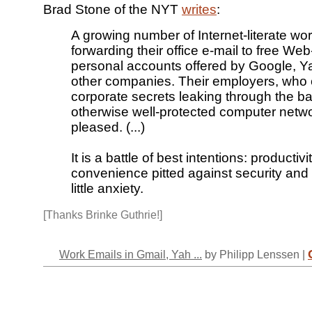
Brad Stone of the NYT
writes
:
A growing number of Internet-literate wo
forwarding their office e-mail to free We
personal accounts offered by Google, 
other companies. Their employers, who 
corporate secrets leaking through the ba
otherwise well-protected computer netwo
pleased. (...)
It is a battle of best intentions: productiv
convenience pitted against security and
little anxiety.
[Thanks Brinke Guthrie!]
Work Emails in Gmail, Yah ...
by Philipp Lenssen |