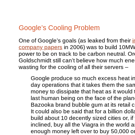
Google’s Cooling Problem
One of Google’s goals (as leaked from their
i
company papers
in 2006) was to build 10MW
power to be on track to be carbon neutral. O
Goldschmidt still can’t believe how much ene
wasting for the cooling of all their servers –
Google produce so much excess heat in 
day operations that it takes them the s
money to dissipate that heat as it would 
last human being on the face of the plan
Bazooka brand bubble gum at its retail c
It could also be said that for a billion dol
build about 10 decently sized cities or, if
inclined, buy all the Viagra in the world a
enough money left over to buy 50,000 o