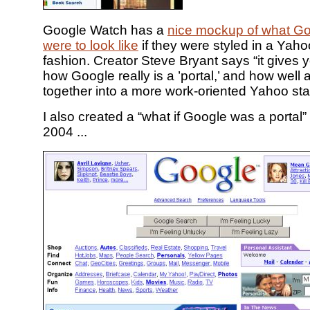
Google Watch has a
nice mockup of what G
were to look like
if they were styled in a Yaho
fashion. Creator Steve Bryant says “it gives 
how Google really is a ’portal,’ and how well all
together into a more work-oriented Yahoo sta
I also created a “what if Google was a portal
2004 ...