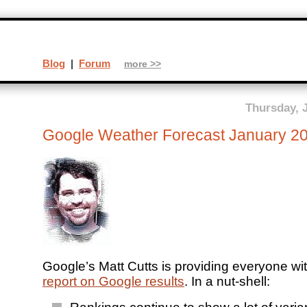
Blog
|
Forum
more >>
Thursday, 
Google Weather Forecast January 2
Google’s Matt Cutts is providing everyone wi
report on Google results
. In a nut-shell: