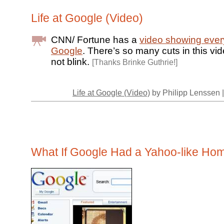
Life at Google (Video)
CNN/ Fortune has a
video showing every
Google
. There’s so many cuts in this vi
not blink.
[Thanks Brinke Guthrie!]
Life at Google (Video)
by Philipp Lenssen 
What If Google Had a Yahoo-like H