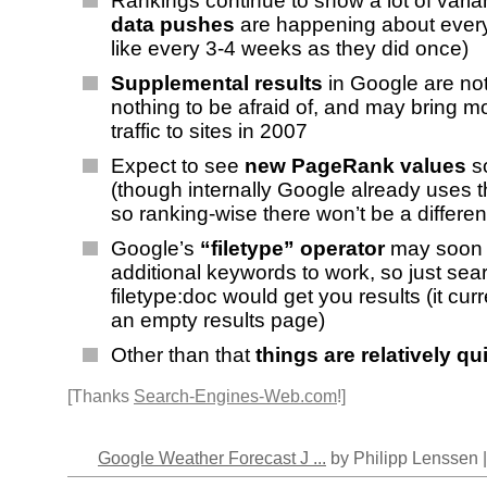
Rankings continue to show a lot of var
data pushes
are happening about every
like every 3-4 weeks as they did once)
Supplemental results
in Google are no
nothing to be afraid of, and may bring 
traffic to sites in 2007
Expect to see
new PageRank values
s
(though internally Google already uses 
so ranking-wise there won’t be a differe
Google’s
“filetype” operator
may soon n
additional keywords to work, so just sear
filetype:doc would get you results (it curr
an empty results page)
Other than that
things are relatively qu
[Thanks
Search-Engines-Web.com
!]
Google Weather Forecast J ...
by Philipp Lenssen 