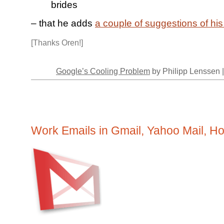
brides
– that he adds
a couple of suggestions of hi
[Thanks Oren!]
Google’s Cooling Problem
by Philipp Lenssen 
Work Emails in Gmail, Yahoo Mail, Hot